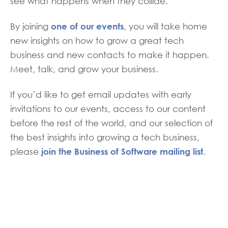
see what happens when they collide.
one of our events
By joining
, you will take home
new insights on how to grow a great tech
business and new contacts to make it happen.
Meet, talk, and grow your business.
If you’d like to get email updates with early
invitations to our events, access to our content
before the rest of the world, and our selection of
the best insights into growing a tech business,
join the Business of Software mailing list
please
.