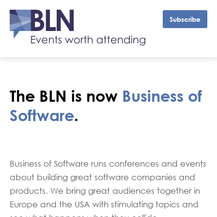
Subscribe
The BLN is now
Business of
Software
.
Business of Software runs conferences and events
about building great software companies and
products. We bring great audiences together in
Europe and the USA with stimulating topics and