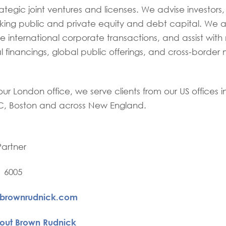
ategic joint ventures and licenses. We advise investors,
king public and private equity and debt capital. We al
 international corporate transactions, and assist with 
l financings, global public offerings, and cross-border
our London office, we serve clients from our US offices 
, Boston and across New England.
Partner
1 6005
@brownrudnick.com
out Brown Rudnick