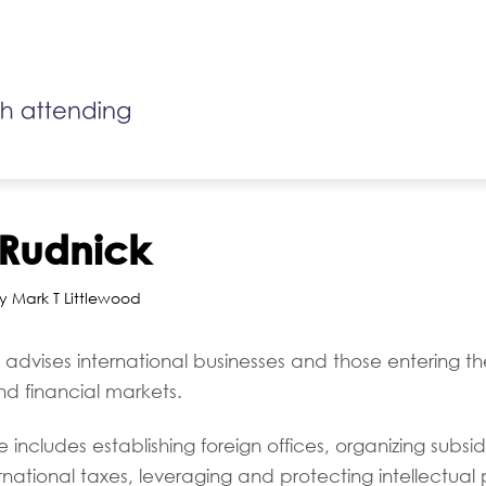
Rudnick
y Mark T Littlewood
advises international businesses and those entering t
d financial markets.
includes establishing foreign offices, organizing subsidi
ernational taxes, leveraging and protecting intellectual