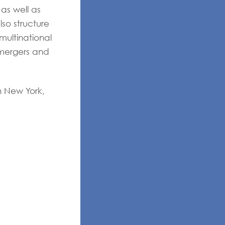
 as well as
so structure
multinational
 mergers and
in New York,