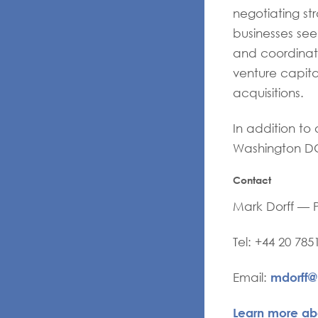
negotiating str
businesses see
and coordinate
venture capita
acquisitions.
In addition to 
Washington DC
Contact
Mark Dorff — 
Tel: +44 20 785
mdorff
Email:
Learn more ab