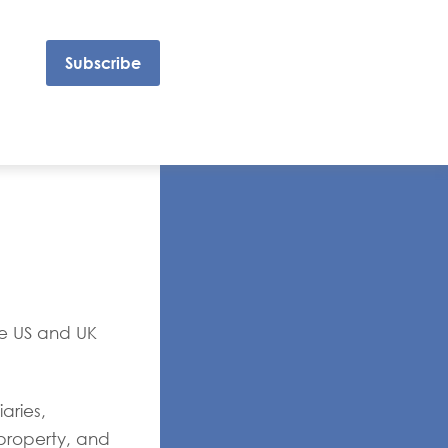
Subscribe
he US and UK
aries,
 property, and