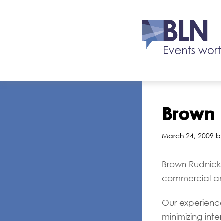
Brown 
March 24, 2009 b
Brown Rudnick 
commercial an
Our experience 
minimizing int