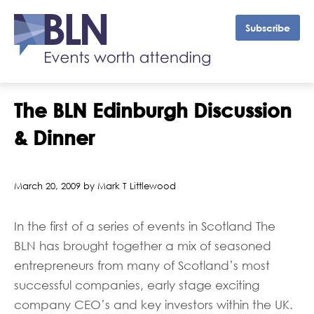
Subscribe
The BLN Edinburgh Discussion
& Dinner
March 20, 2009 by Mark T Littlewood
In the first of a series of events in Scotland The
BLN has brought together a mix of seasoned
entrepreneurs from many of Scotland’s most
successful companies, early stage exciting
company CEO’s and key investors within the UK.