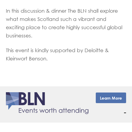
In this discussion & dinner The BLN shall explore
what makes Scotland such a vibrant and
exciting place to create highly successful global
businesses.
This event is kindly supported by Deloitte &
Kleinwort Benson.
Learn More
–