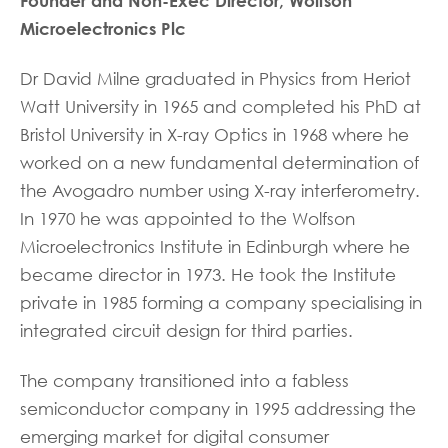
Founder and Non-Exec Director, Wolfson
Microelectronics Plc
Dr David Milne graduated in Physics from Heriot
Watt University in 1965 and completed his PhD at
Bristol University in X-ray Optics in 1968 where he
worked on a new fundamental determination of
the Avogadro number using X-ray interferometry.
In 1970 he was appointed to the Wolfson
Microelectronics Institute in Edinburgh where he
became director in 1973. He took the Institute
private in 1985 forming a company specialising in
integrated circuit design for third parties.
The company transitioned into a fabless
semiconductor company in 1995 addressing the
emerging market for digital consumer