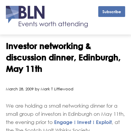
Subscribe
Investor networking &
discussion dinner, Edinburgh,
May 11th
March 28, 2009 by Mark T Littlewood
We are holding a small networking dinner for a
small group of investors in Edinburgh on May 11th,
Engage Ι Invest Ι Exploit
the evening prior to
, at
the The Scotch Malt Whisky Society,