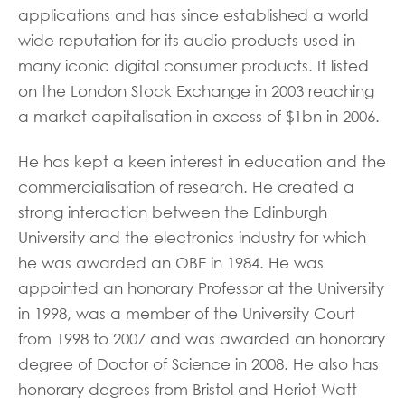
applications and has since established a world
wide reputation for its audio products used in
many iconic digital consumer products. It listed
on the London Stock Exchange in 2003 reaching
a market capitalisation in excess of $1bn in 2006.
He has kept a keen interest in education and the
commercialisation of research. He created a
strong interaction between the Edinburgh
University and the electronics industry for which
he was awarded an OBE in 1984. He was
appointed an honorary Professor at the University
in 1998, was a member of the University Court
from 1998 to 2007 and was awarded an honorary
degree of Doctor of Science in 2008. He also has
honorary degrees from Bristol and Heriot Watt