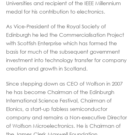
Universities and recipient of the IEEE Millennium
medal for his contribution to electronics.
As Vice-President of the Royal Society of
Edinburgh he led the Commercialisation Project
with Scottish Enterprise which has formed the
basis for much of the subsequent government
investment into technology transfer for company
creation and growth in Scotland.
Since stepping down as CEO of Wolfson in 2007
he has become Chairman of the Edinburgh
International Science Festival, Chairman of
Elonics, a start-up fabless semiconductor
company and remains a Non-executive Director
of Wolfson Microelectronics. He is Chairman of
the James Clerk Maxwell Foundation.