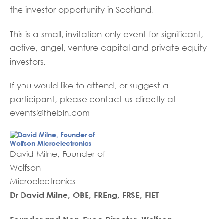
the investor opportunity in Scotland.
This is a small, invitation-only event for significant,
active, angel, venture capital and private equity
investors.
If you would like to attend, or suggest a
participant, please contact us directly at
events@thebln.com
David Milne, Founder of
Wolfson
Microelectronics
Dr David Milne, OBE, FREng, FRSE, FIET