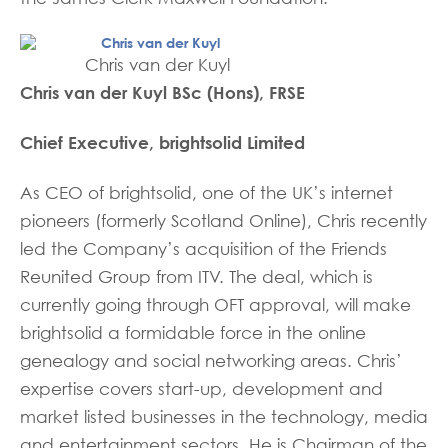
Chris van der Kuyl
Chris van der Kuyl BSc (Hons), FRSE
Chief Executive, brightsolid Limited
As CEO of brightsolid, one of the UK’s internet
pioneers (formerly Scotland Online), Chris recently
led the Company’s acquisition of the Friends
Reunited Group from ITV. The deal, which is
currently going through OFT approval, will make
brightsolid a formidable force in the online
genealogy and social networking areas. Chris’
expertise covers start-up, development and
market listed businesses in the technology, media
and entertainment sectors. He is Chairman of the