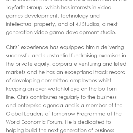
Tayforth Group, which has interests in video
games development, technology and
intellectual property, and of 4J Studios, a next
generation video game development studio.
Chris’ experience has equipped him n delivering
successful and substantial fundraising exercises in
the private equity, corporate venturing and listed
markets and he has an exceptional track record
of developing committed employees whilst
keeping an ever-watchful eye on the bottom
line. Chris contributes regularly to the business
and enterprise agenda and is a member of the
Global Leaders of Tomorrow Programme at the
World Economic Forum. He is dedicated to
helping build the next generation of business