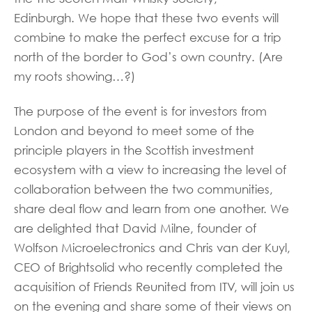
Edinburgh. We hope that these two events will
combine to make the perfect excuse for a trip
north of the border to God’s own country. (Are
my roots showing…?)
The purpose of the event is for investors from
London and beyond to meet some of the
principle players in the Scottish investment
ecosystem with a view to increasing the level of
collaboration between the two communities,
share deal flow and learn from one another. We
are delighted that David Milne, founder of
Wolfson Microelectronics and Chris van der Kuyl,
CEO of Brightsolid who recently completed the
acquisition of Friends Reunited from ITV, will join us
on the evening and share some of their views on