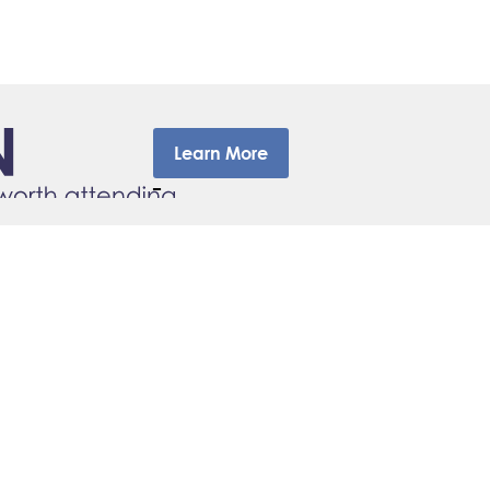
Learn More
–