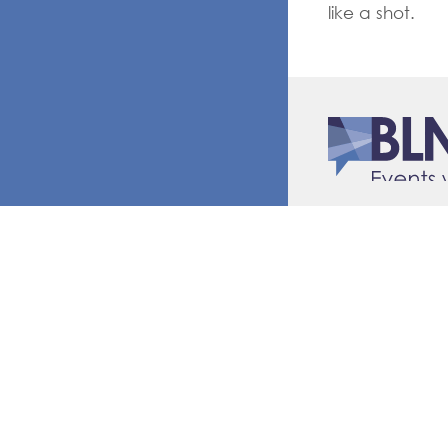
like a shot.