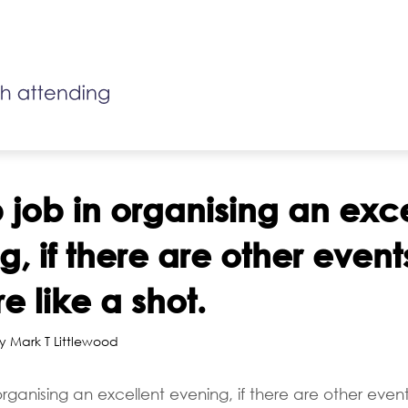
 job in organising an exce
, if there are other events
e like a shot.
y Mark T Littlewood
rganising an excellent evening, if there are other event