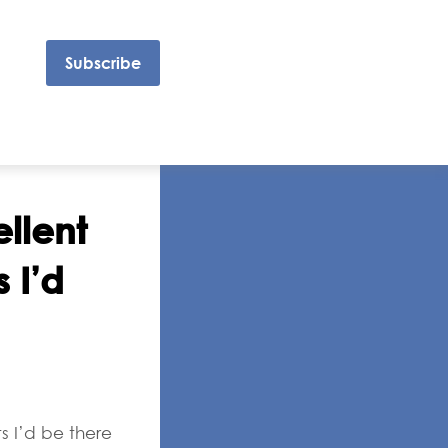
Subscribe
llent
 I’d
s I’d be there