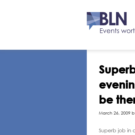
Superb
evening
be ther
March 26, 2009 b
Superb job in o