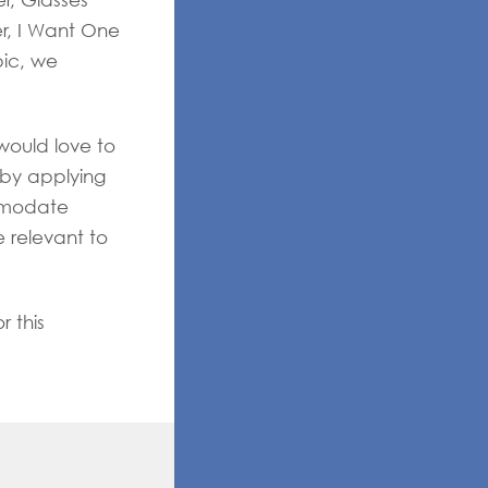
er, Glasses
er, I Want One
ic, we
would love to
 by applying
mmodate
e relevant to
r this