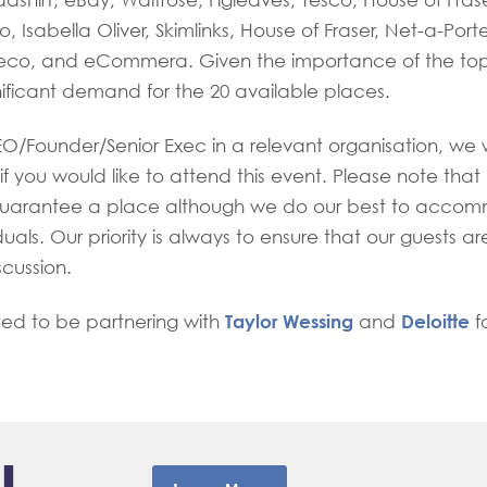
adshirt, eBay, Waitrose, Figleaves, Tesco, House of Fras
, Isabella Oliver, Skimlinks, House of Fraser, Net-a-Port
eco, and eCommera. Given the importance of the top
nificant demand for the 20 available places.
EO/Founder/Senior Exec in a relevant organisation, we 
if you would like to attend this event. Please note that
uarantee a place although we do our best to acco
duals. Our priority is always to ensure that our guests ar
scussion.
Taylor Wessing
Deloitte
ted to be partnering with
and
fo