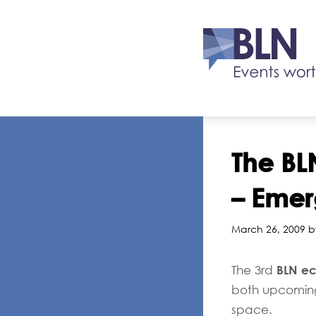
The BL
– Emer
March 26, 2009 b
BLN ec
The 3rd
both upcoming 
space.