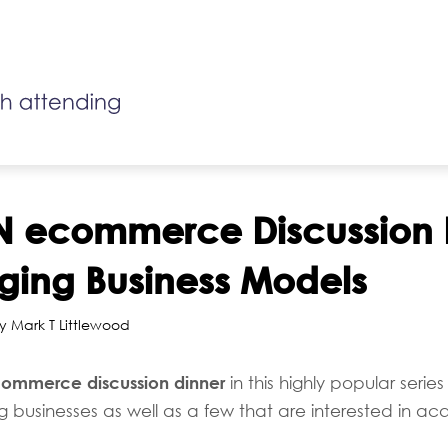
N ecommerce Discussion 
ging Business Models
y Mark T Littlewood
ommerce discussion dinner
in this highly popular series 
businesses as well as a few that are interested in acqui