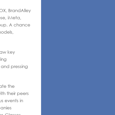
OX, BrandAlley
se, iMeta,
roup. A chance
models,
aw key
ing
 and pressing
ate the
th their peers
us events in
panies