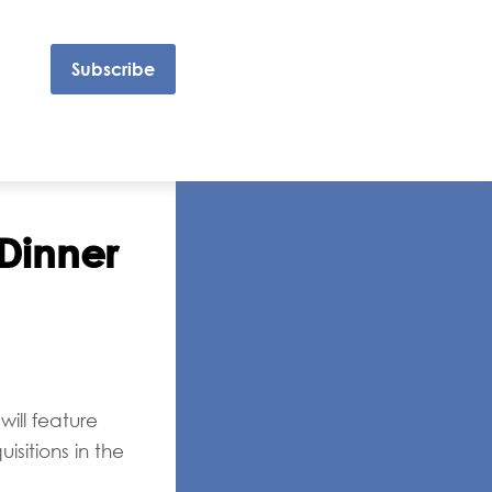
Subscribe
Dinner
will feature
sitions in the