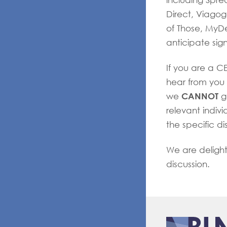
including Spre
Direct, Viagogo
of Those, MyD
anticipate sig
If you are a C
hear from you 
CANNOT
we
g
relevant indivi
the specific di
We are deligh
discussion.