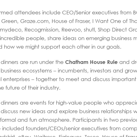
firmed attendees include CEO/Senior executives from B
Green, Graze.com, House of Fraser, I Want One of Tho
mydeco, Recogmission, Reevoo, shutl, Shop Direct G
incredible people, share ideas on emerging business 
d how we might support each other in our goals.
Chatham House Rule
 dinners are run under the
and dr
n business ecosystems – incumbents, investors and grow
l enterprises – together to meet and discuss important
e future of their industry.
 dinners are events for high-value people who appreci
 discuss new ideas and explore business relationships wi
informal and fun atmosphere. Participants in two previo
ve included founders/CEOs/senior executives from com