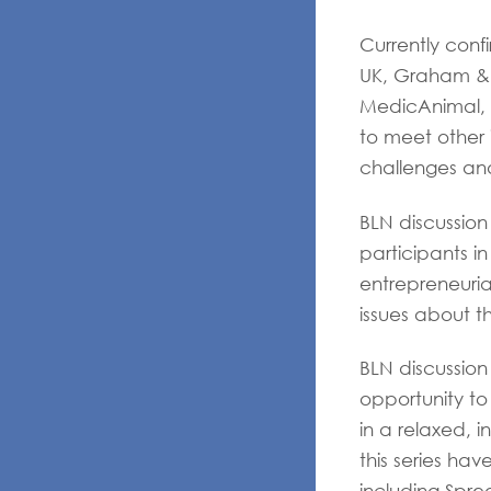
Currently con
UK, Graham & 
MedicAnimal, 
to meet other 
challenges an
BLN discussion
participants i
entrepreneuria
issues about th
BLN discussion
opportunity to
in a relaxed, 
this series ha