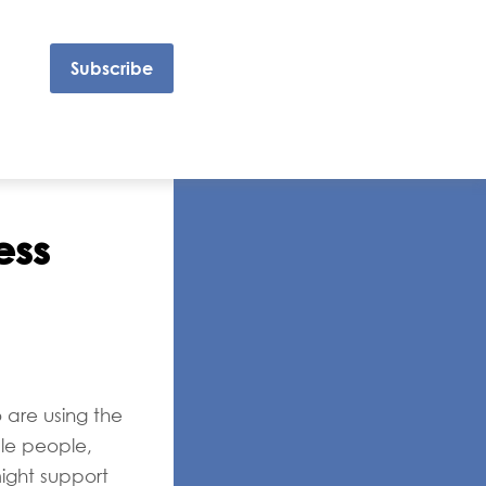
Subscribe
ess
 are using the
ble people,
ight support