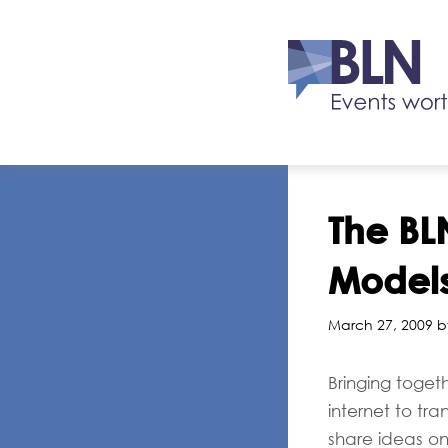
The BLN
Models
March 27, 2009 b
Bringing toget
internet to tr
share ideas o