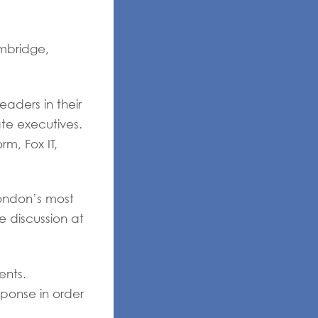
ambridge,
aders in their
ate executives.
m, Fox IT,
London’s most
e discussion at
ents.
sponse in order