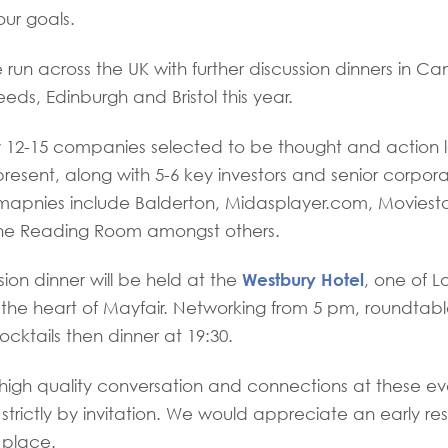
our goals.
 run across the UK with further discussion dinners in C
eds, Edinburgh and Bristol this year.
12-15 companies selected to be thought and action le
present, along with 5-6 key investors and senior corpor
apnies include Balderton, Midasplayer.com, Moviestor
he Reading Room amongst others.
Westbury Hotel
sion dinner will be held at the
, one of 
in the heart of Mayfair. Networking from 5 pm, roundtabl
ocktails then dinner at 19:30.
 high quality conversation and connections at these ev
strictly by invitation. We would appreciate an early re
 place.