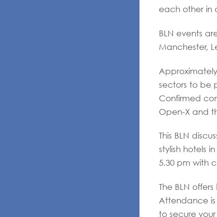
each other in 
BLN events are
Manchester, Le
Approximately 
sectors to be 
Confirmed com
Open-X and t
This BLN discus
stylish hotels 
5.30 pm with c
The BLN offers
Attendance is 
to secure your