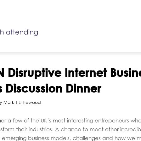
 Disruptive Internet Busin
 Discussion Dinner
y Mark T Littlewood
her a few of the UK’s most interesting entrepeneurs who
ansform their industries. A chance to meet other incredi
n emerging business models, challenges and how we m