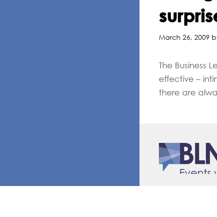
surpris
March 26, 2009 b
The Business L
effective – in
there are alwa