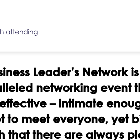
siness Leader’s Network is
lleled networking event th
 effective – intimate enou
t to meet everyone, yet b
 that there are always p