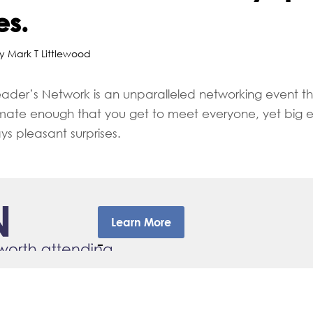
es.
y Mark T Littlewood
eader’s Network is an unparalleled networking event tha
timate enough that you get to meet everyone, yet big 
ys pleasant surprises.
Learn More
–