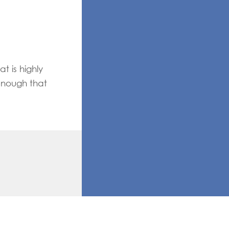
t is highly
enough that