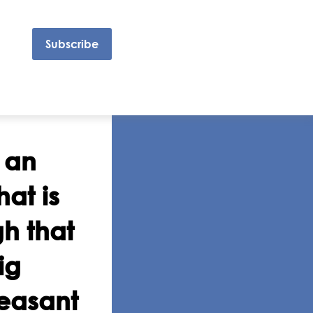
Subscribe
 an
at is
gh that
ig
leasant