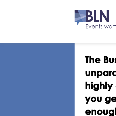
The Bu
unpara
highly
you ge
enough