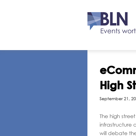
eComme
High S
September 21, 20
The high stree
infrastructure 
will debate the