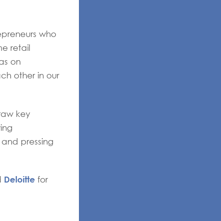
repreneurs who
e retail
eas on
h other in our
raw key
ing
 and pressing
Deloitte
d
for