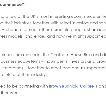
 ecommerce?’
ring a few of the UK’s most interesting ecommerce ent
g their industries together with select investors and som
s. A chance to meet other incredible people, share id
ness models, challenges and how we might support eac
n dinners are run under the Chatham House Rule and d
n business ecosystems – incumbents, investors and grow
l enterprises – together to meet and discuss important
e future of their industry.
Brown Rudnick
Calibre 1
ted to be partnering with
,
an
discussion.