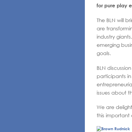
for pure play
The BLN will b
are transformin
industry giant
emerging busi
goals.
BLN discussio
participants i
entrepreneuria
issues about th
We are deligh
this important 