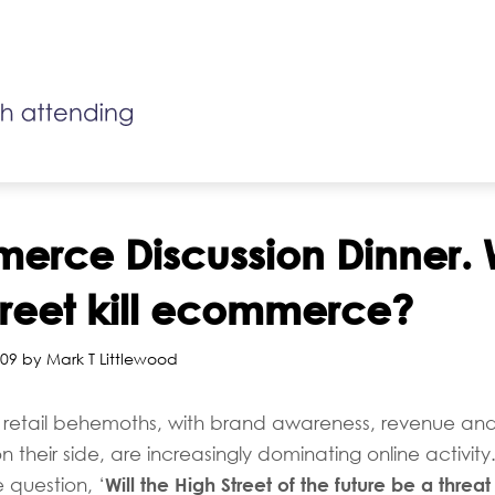
rce Discussion Dinner. W
treet kill ecommerce?
09 by Mark T Littlewood
t retail behemoths, with brand awareness, revenue an
on their side, are increasingly dominating online activity
Will the High Street of the future be a threat
 question, ‘