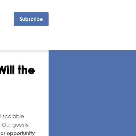
Subscribe
ill the
d scalable
. Our guests
 or opportunity