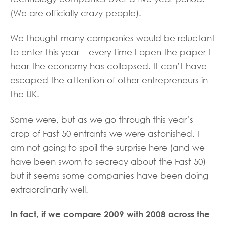
(We are officially crazy people).
We thought many companies would be reluctant
to enter this year – every time I open the paper I
hear the economy has collapsed. It can’t have
escaped the attention of other entrepreneurs in
the UK.
Some were, but as we go through this year’s
crop of Fast 50 entrants we were astonished. I
am not going to spoil the surprise here (and we
have been sworn to secrecy about the Fast 50)
but it seems some companies have been doing
extraordinarily well.
In fact, if we compare 2009 with 2008 across the