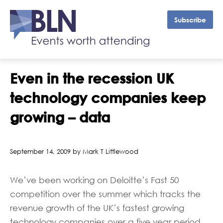
Subscribe
Even in the recession UK
technology companies keep
growing – data
September 14, 2009 by Mark T Littlewood
We’ve been working on Deloitte’s Fast 50
competition over the summer which tracks the
revenue growth of the UK’s fastest growing
technology companies over a five year period.