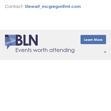
Stewart_mcgregor@ml.com
Contact:
Learn More
–