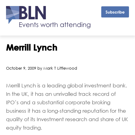
Subscribe
Merrill Lynch
October 9, 2009 by Mark T Littlewood
Merrill Lynch is a leading global investment bank.
In the UK, it has an unrivalled track record of
IPO’s and a substantial corporate broking
business it has a long-standing reputation for the
quality of its Investment research and share of UK
equity trading.