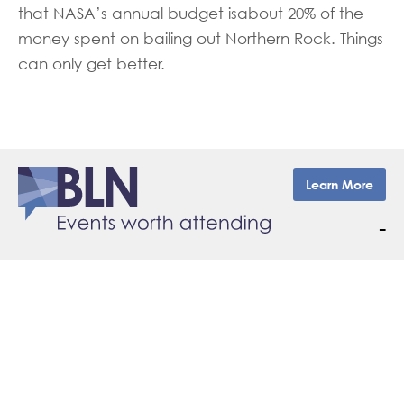
that NASA’s annual budget isabout 20% of the
money spent on bailing out Northern Rock. Things
can only get better.
Learn More
–