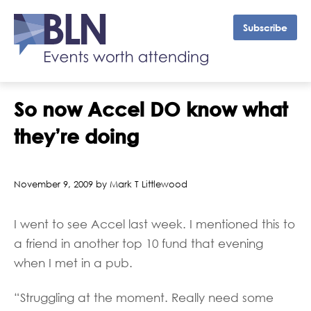
Subscribe
So now Accel DO know what
they’re doing
November 9, 2009 by Mark T Littlewood
I went to see Accel last week. I mentioned this to
a friend in another top 10 fund that evening
when I met in a pub.
“Struggling at the moment. Really need some