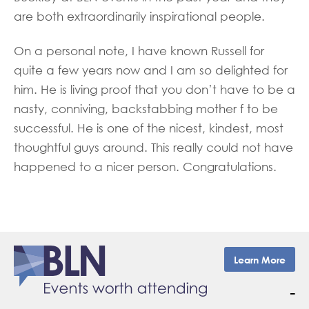
are both extraordinarily inspirational people.
On a personal note, I have known Russell for
quite a few years now and I am so delighted for
him. He is living proof that you don’t have to be a
nasty, conniving, backstabbing mother f to be
successful. He is one of the nicest, kindest, most
thoughtful guys around. This really could not have
happened to a nicer person. Congratulations.
Learn More
–