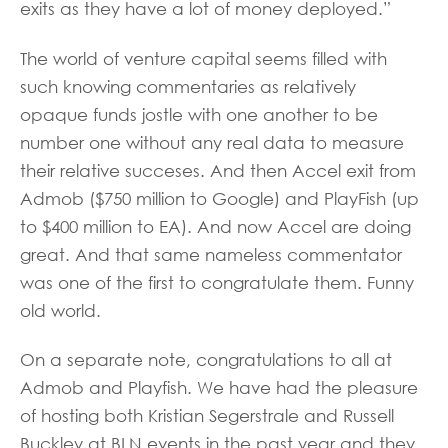
exits as they have a lot of money deployed.”
The world of venture capital seems filled with
such knowing commentaries as relatively
opaque funds jostle with one another to be
number one without any real data to measure
their relative succeses. And then Accel exit from
Admob ($750 million to Google) and PlayFish (up
to $400 million to EA). And now Accel are doing
great. And that same nameless commentator
was one of the first to congratulate them. Funny
old world.
On a separate note, congratulations to all at
Admob and Playfish. We have had the pleasure
of hosting both Kristian Segerstrale and Russell
Buckley at BLN events in the past year and they