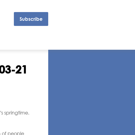
Subscribe
-03-21
s springtime.
h of people