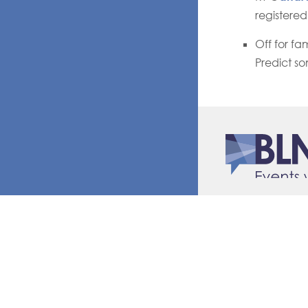
registered
Off for fa
Predict so