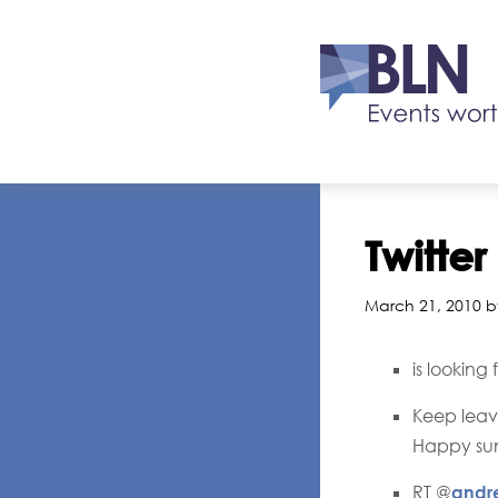
Twitte
March 21, 2010 b
is looking
Keep leavi
Happy sun
RT @
andr