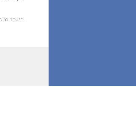
ture house.