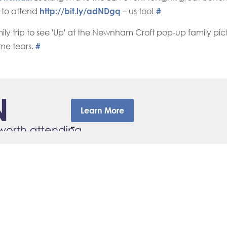
 to attend
http://bit.ly/adNDgq
– us too!
#
mily trip to see 'Up' at the Newnham Croft pop-up family pic
me tears.
#
Learn More
–