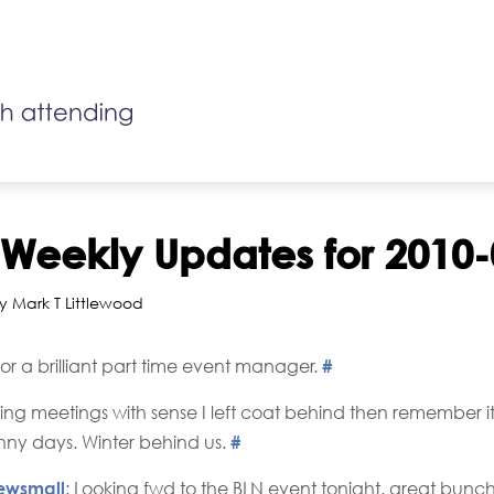
r Weekly Updates for 2010
y Mark T Littlewood
 for a brilliant part time event manager.
#
ng meetings with sense I left coat behind then remember it'
ny days. Winter behind us.
#
ewsmall
: Looking fwd to the BLN event tonight. great bunc