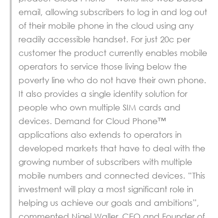
email, allowing subscribers to log in and log out
of their mobile phone in the cloud using any
readily accessible handset. For just 20c per
customer the product currently enables mobile
operators to service those living below the
poverty line who do not have their own phone.
It also provides a single identity solution for
people who own multiple SIM cards and
devices. Demand for Cloud Phone™
applications also extends to operators in
developed markets that have to deal with the
growing number of subscribers with multiple
mobile numbers and connected devices. “This
investment will play a most significant role in
helping us achieve our goals and ambitions”,
commented Nigel Waller, CEO and Founder of