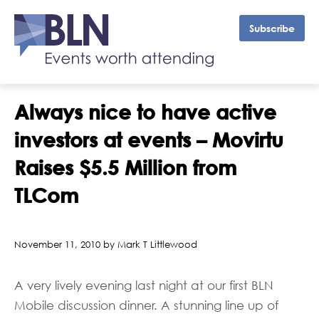
Subscribe
Always nice to have active
investors at events – Movirtu
Raises $5.5 Million from
TLCom
November 11, 2010 by Mark T Littlewood
A very lively evening last night at our first BLN
Mobile discussion dinner. A stunning line up of