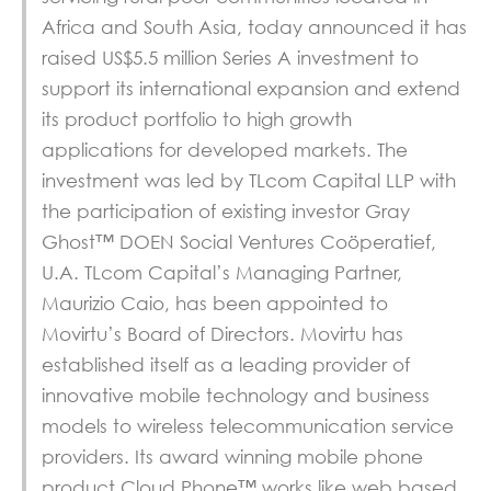
Africa and South Asia, today announced it has
raised US$5.5 million Series A investment to
support its international expansion and extend
its product portfolio to high growth
applications for developed markets. The
investment was led by TLcom Capital LLP with
the participation of existing investor Gray
Ghost™ DOEN Social Ventures Coöperatief,
U.A. TLcom Capital’s Managing Partner,
Maurizio Caio, has been appointed to
Movirtu’s Board of Directors. Movirtu has
established itself as a leading provider of
innovative mobile technology and business
models to wireless telecommunication service
providers. Its award winning mobile phone
product Cloud Phone™ works like web based