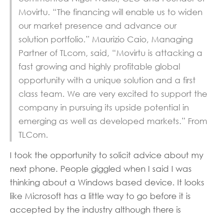
Movirtu. “The financing will enable us to widen
our market presence and advance our
solution portfolio.” Maurizio Caio, Managing
Partner of TLcom, said, “Movirtu is attacking a
fast growing and highly profitable global
opportunity with a unique solution and a first
class team. We are very excited to support the
company in pursuing its upside potential in
emerging as well as developed markets.” From
TLCom.
I took the opportunity to solicit advice about my
next phone. People giggled when I said I was
thinking about a Windows based device. It looks
like Microsoft has a little way to go before it is
accepted by the industry although there is