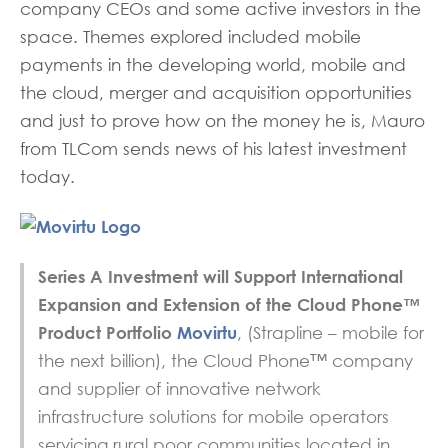
company CEOs and some active investors in the
space. Themes explored included mobile
payments in the developing world, mobile and
the cloud, merger and acquisition opportunities
and just to prove how on the money he is, Mauro
from TLCom sends news of his latest investment
today.
Series A Investment will Support International
Expansion and Extension of the Cloud Phone™
Product Portfolio
Movirtu
, (Strapline – mobile for
the next billion), the Cloud Phone™ company
and supplier of innovative network
infrastructure solutions for mobile operators
servicing rural poor communities located in