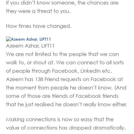
If you didn’t know someone, the chances are
they were a threat to you.
How times have changed.
Azeem Azhar, LIFT11
We are not limited to the people that we can
walk to, or shout at. We can connect to all sorts
of people through Facebook, LinkedIn etc.
Azeem has 138 Friend requests on Facebook at
the moment from people he doesn’t know. (And
some of those are friends of Facebook friends
that he just realised he doesn’t really know either.
Making connections is now so easy that the
value of connections has dropped dramatically.