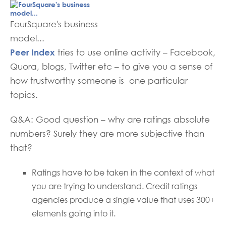
FourSquare's business
model...
Peer Index
tries to use online activity – Facebook,
Quora, blogs, Twitter etc – to give you a sense of
how trustworthy someone is one particular
topics.
Q&A: Good question – why are ratings absolute
numbers? Surely they are more subjective than
that?
Ratings have to be taken in the context of what
you are trying to understand. Credit ratings
agencies produce a single value that uses 300+
elements going into it.