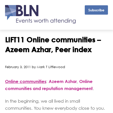
Subscribe
LIFT11 Online communities –
Azeem Azhar, Peer index
February 3, 2011 by Mark T Littlewood
Online communities
:
Azeem Azhar
Online
,
communities and reputation management
.
In the beginning, we all lived in small
communities. You knew everybody close to you.