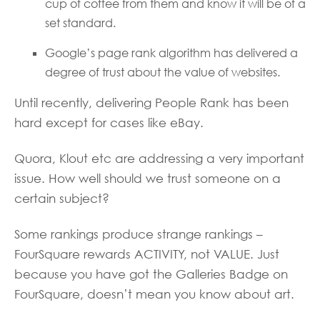
cup of coffee from them and know it will be of a
set standard.
Google’s page rank algorithm has delivered a
degree of trust about the value of websites.
Until recently, delivering People Rank has been
hard except for cases like eBay.
Quora, Klout etc are addressing a very important
issue. How well should we trust someone on a
certain subject?
Some rankings produce strange rankings –
FourSquare rewards ACTIVITY, not VALUE. Just
because you have got the Galleries Badge on
FourSquare, doesn’t mean you know about art.