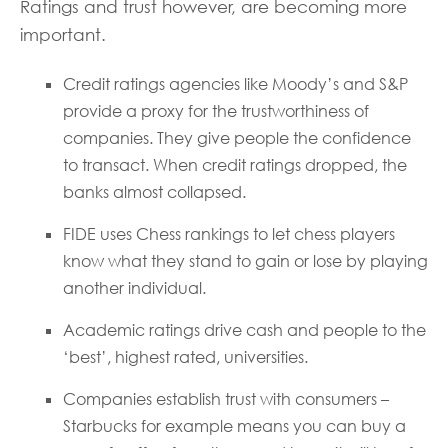
Ratings and trust however, are becoming more
important.
Credit ratings agencies like Moody’s and S&P
provide a proxy for the trustworthiness of
companies. They give people the confidence
to transact. When credit ratings dropped, the
banks almost collapsed.
FIDE uses Chess rankings to let chess players
know what they stand to gain or lose by playing
another individual.
Academic ratings drive cash and people to the
‘best’, highest rated, universities.
Companies establish trust with consumers –
Starbucks for example means you can buy a