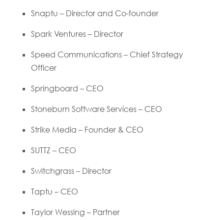
Snaptu – Director and Co-founder
Spark Ventures – Director
Speed Communications – Chief Strategy
Officer
Springboard – CEO
Stoneburn Software Services – CEO
Strike Media – Founder & CEO
SUTTZ – CEO
Switchgrass – Director
Taptu – CEO
Taylor Wessing – Partner