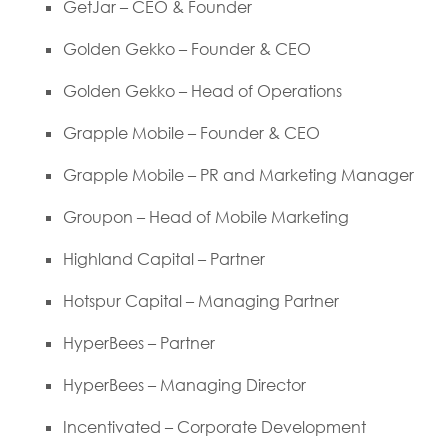
GetJar – CEO & Founder
Golden Gekko – Founder & CEO
Golden Gekko – Head of Operations
Grapple Mobile – Founder & CEO
Grapple Mobile – PR and Marketing Manager
Groupon – Head of Mobile Marketing
Highland Capital – Partner
Hotspur Capital – Managing Partner
HyperBees – Partner
HyperBees – Managing Director
Incentivated – Corporate Development