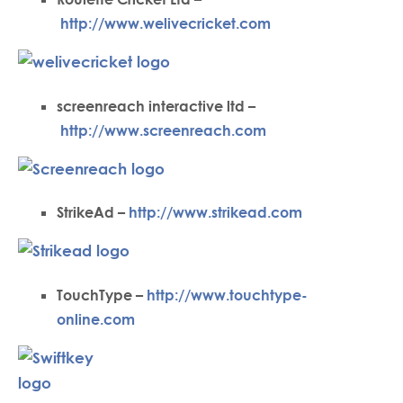
http://www.welivecricket.com
screenreach interactive ltd –
http://www.screenreach.com
StrikeAd –
http://www.strikead.com
TouchType –
http://www.touchtype-
online.com