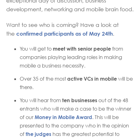
exceptional day of discussion, business
development, networking and mobile brain food.
Want to see who is coming? Have a look at
confirmed participants as of May 24th
the
.
You will get to
meet with senior people
from
companies playing leading roles in making
mobile a business necessity.
Over 35 of the most
active VCs in mobile
will be
there.
You will hear from
ten businesses
out of the 48
entrants who will make a case to be the winner
of our
Money in Mobile Award
. This will be
presented to the company who in the opinion
of
the judges
has the greatest potential to