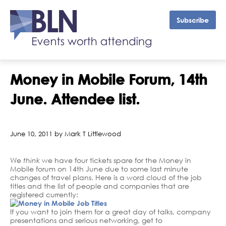
Subscribe
Money in Mobile Forum, 14th
June. Attendee list.
June 10, 2011 by Mark T Littlewood
We
think
we have four tickets spare for the Money in
Mobile forum on 14th June due to some last minute
changes of travel plans. Here is a word cloud of the job
titles and the list of people and companies that are
registered currently:
If you want to join them for a great day of talks, company
presentations and serious networking, get to