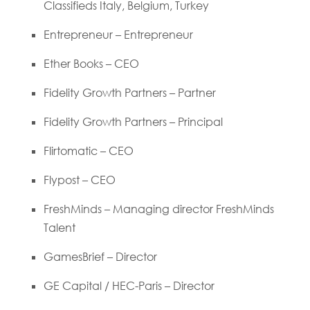
Classifieds Italy, Belgium, Turkey
Entrepreneur – Entrepreneur
Ether Books – CEO
Fidelity Growth Partners – Partner
Fidelity Growth Partners – Principal
Flirtomatic – CEO
Flypost – CEO
FreshMinds – Managing director FreshMinds
Talent
GamesBrief – Director
GE Capital / HEC-Paris – Director