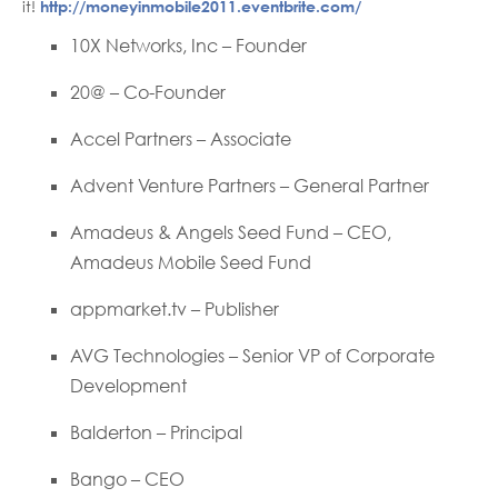
it!
http://moneyinmobile2011.eventbrite.com/
10X Networks, Inc – Founder
20@ – Co-Founder
Accel Partners – Associate
Advent Venture Partners – General Partner
Amadeus & Angels Seed Fund – CEO,
Amadeus Mobile Seed Fund
appmarket.tv – Publisher
AVG Technologies – Senior VP of Corporate
Development
Balderton – Principal
Bango – CEO