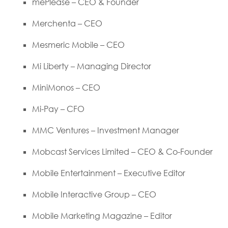
mePlease – CEO & Founder
Merchenta – CEO
Mesmeric Mobile – CEO
Mi Liberty – Managing Director
MiniMonos – CEO
Mi-Pay – CFO
MMC Ventures – Investment Manager
Mobcast Services Limited – CEO & Co-Founder
Mobile Entertainment – Executive Editor
Mobile Interactive Group – CEO
Mobile Marketing Magazine – Editor