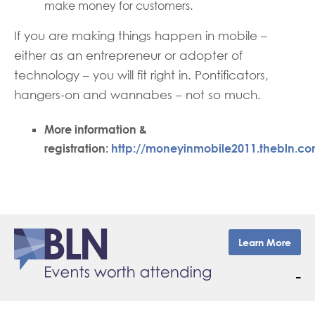
make money for customers.
If you are making things happen in mobile –
either as an entrepreneur or adopter of
technology – you will fit right in. Pontificators,
hangers-on and wannabes – not so much.
More information &
registration:
http://moneyinmobile2011.thebln.co
Learn More
–