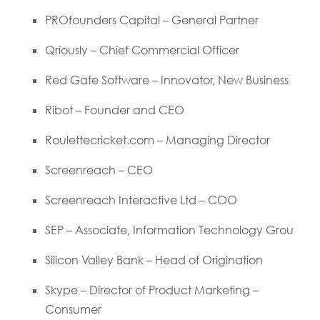
PROfounders Capital – General Partner
Qriously – Chief Commercial Officer
Red Gate Software – Innovator, New Business
Ribot – Founder and CEO
Roulettecricket.com – Managing Director
Screenreach – CEO
Screenreach Interactive Ltd – COO
SEP – Associate, Information Technology Grou
Silicon Valley Bank – Head of Origination
Skype – Director of Product Marketing –
Consumer