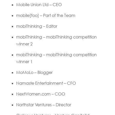
Mobile Union Ltd – CEO
mobile[foo] – Part of the Team
mobiThinking – Editor
mobiThinking – mobiThinking competition
winner 2
mobiThinking – mobiThinking competition
winner 1
MoMoLo – Blogger
Namaste Entertainment – CFO
NextWomen.com – COO
Northstar Ventures – Director