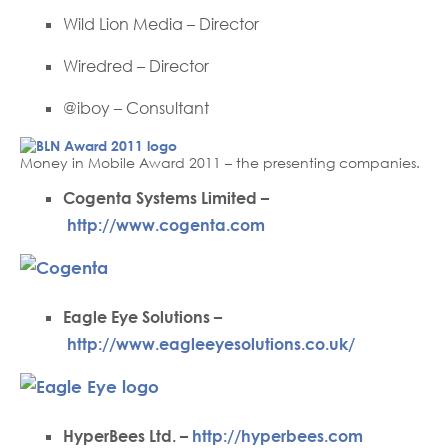
Wild Lion Media – Director
Wiredred – Director
@iboy – Consultant
Money in Mobile Award 2011 – the presenting companies.
Cogenta Systems Limited –
http://www.cogenta.com
Eagle Eye Solutions –
http://www.eagleeyesolutions.co.uk/
HyperBees Ltd. –
http://hyperbees.com