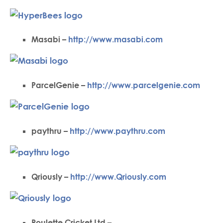
Masabi –
http://www.masabi.com
ParcelGenie –
http://www.parcelgenie.com
paythru –
http://www.paythru.com
Qriously –
http://www.Qriously.com
Roulette Cricket Ltd –