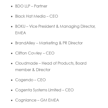
BDO LLP – Partner
Black Hat Media – CEO
BOKU – Vice President & Managing Director,
EMEA
BrandAlley – Marketing & PR Director
Clifton Cowley – CEO
Cloudmade – Head of Products, Board
member & Director
Cogendo – CEO
Cogenta Systems Limited – CEO
Cogniance – GM EMEA