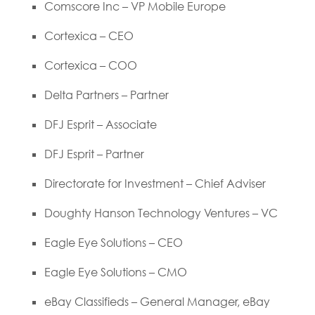
Comscore Inc – VP Mobile Europe
Cortexica – CEO
Cortexica – COO
Delta Partners – Partner
DFJ Esprit – Associate
DFJ Esprit – Partner
Directorate for Investment – Chief Adviser
Doughty Hanson Technology Ventures – VC
Eagle Eye Solutions – CEO
Eagle Eye Solutions – CMO
eBay Classifieds – General Manager, eBay