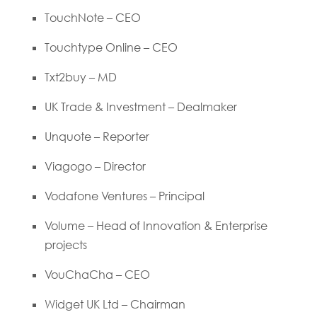
TouchNote – CEO
Touchtype Online – CEO
Txt2buy – MD
UK Trade & Investment – Dealmaker
Unquote – Reporter
Viagogo – Director
Vodafone Ventures – Principal
Volume – Head of Innovation & Enterprise
projects
VouChaCha – CEO
Widget UK Ltd – Chairman