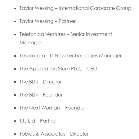
Taylor Wessing – International Corporate Group
Taylor Wessing – Partner
Telefonica Ventures – Senior Investment
Manager
Tesco.com – IT New Technologies Manager
The Application Store PLC, – CEO
The BLN – Director
The BLN – Founder
The Next Woman – Founder
TJJ Ltd – Partner
Tobias & Associates – Director