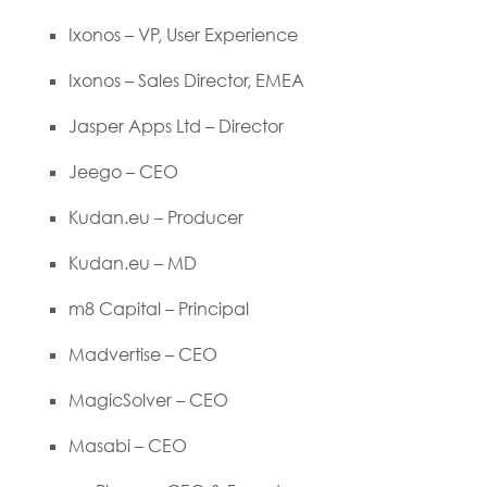
Ixonos – VP, User Experience
Ixonos – Sales Director, EMEA
Jasper Apps Ltd – Director
Jeego – CEO
Kudan.eu – Producer
Kudan.eu – MD
m8 Capital – Principal
Madvertise – CEO
MagicSolver – CEO
Masabi – CEO