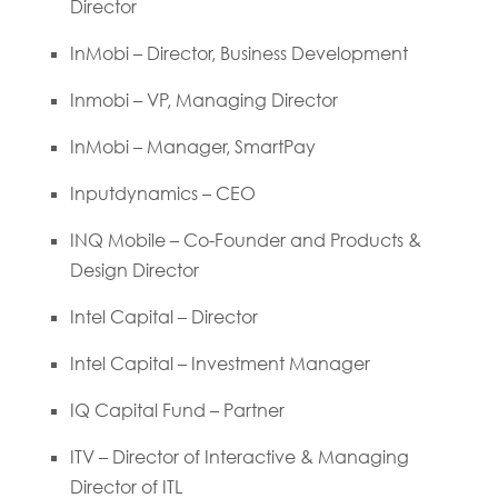
Director
InMobi – Director, Business Development
Inmobi – VP, Managing Director
InMobi – Manager, SmartPay
Inputdynamics – CEO
INQ Mobile – Co-Founder and Products &
Design Director
Intel Capital – Director
Intel Capital – Investment Manager
IQ Capital Fund – Partner
ITV – Director of Interactive & Managing
Director of ITL