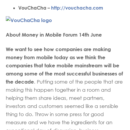
VouChaCha –
http://vouchacha.com
About Money in Mobile Forum 14th June
We want to see how companies are making
money from mobile today as we think the
companies that take mobile mainstream will be
among some of the most successful businesses of
the decade
. Putting some of the people that are
making this happen together in a room and
helping them share ideas, meet partners,
investors and customers seemed like a sensible
thing to do. Throw in some press for good
measure and we have the ingredients for an