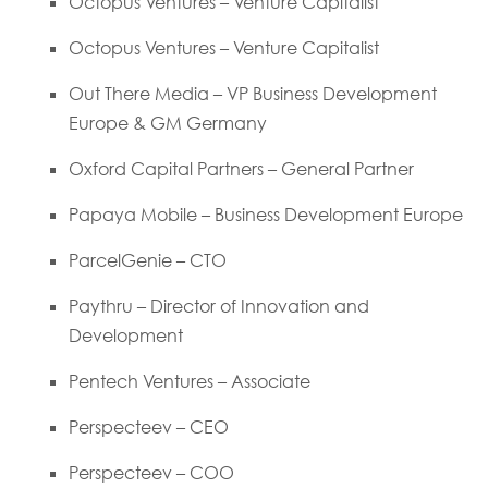
Octopus Ventures – Venture Capitalist
Octopus Ventures – Venture Capitalist
Out There Media – VP Business Development
Europe & GM Germany
Oxford Capital Partners – General Partner
Papaya Mobile – Business Development Europe
ParcelGenie – CTO
Paythru – Director of Innovation and
Development
Pentech Ventures – Associate
Perspecteev – CEO
Perspecteev – COO