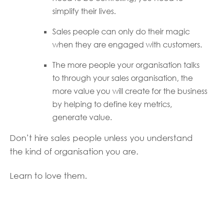
simplify their lives.
Sales people can only do their magic
when they are engaged with customers.
The more people your organisation talks
to through your sales organisation, the
more value you will create for the business
by helping to define key metrics,
generate value.
Don’t hire sales people unless you understand
the kind of organisation you are.
Learn to love them.