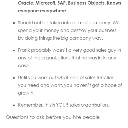
Oracle, Microsoft, SAP, Business Objects. Knows
everyone everywhere.
Should not be taken into a small company. Will
spend your money and destroy your business
by doing things the big company way.
Frank probably wasn’t a very good sales guy in
any of the organisations that he was in in any
case.
Until you work out what kind of sales function
you need and want, you haven’t got a hope of
growth.
Remember, this is YOUR sales organisation.
Questions to ask before you hire people