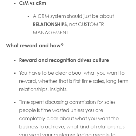
CrM vs cRm
A CRM system should just be about
RELATIONSHIPS
, not CUSTOMER
MANAGEMENT
What reward and how?
Reward and recognition drives culture
You have to be clear about what you want to
reward, whether that is first time sales, long term
relationships, insights.
Time spent discussing commission for sales
people is time wasted unless you are
completely clear about what you want the
business to achieve, what kind of relationships
you want your customer facing people to