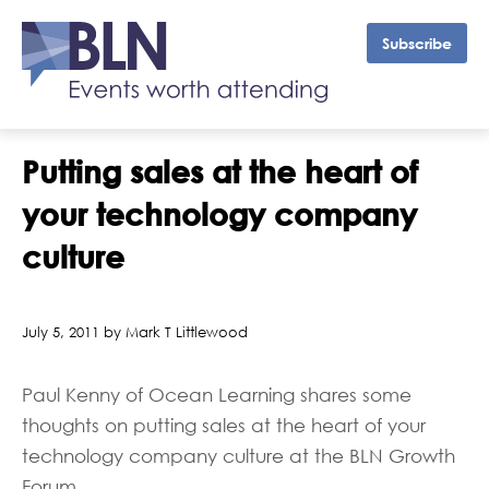
Subscribe
Putting sales at the heart of
your technology company
culture
July 5, 2011 by Mark T Littlewood
Paul Kenny of Ocean Learning shares some
thoughts on putting sales at the heart of your
technology company culture at the BLN Growth
Forum.