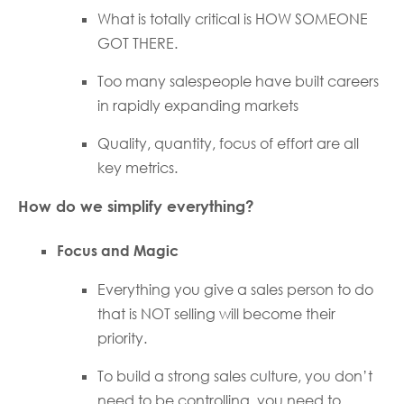
What is totally critical is HOW SOMEONE
GOT THERE.
Too many salespeople have built careers
in rapidly expanding markets
Quality, quantity, focus of effort are all
key metrics.
How do we simplify everything?
Focus and Magic
Everything you give a sales person to do
that is NOT selling will become their
priority.
To build a strong sales culture, you don’t
need to be controlling, you need to