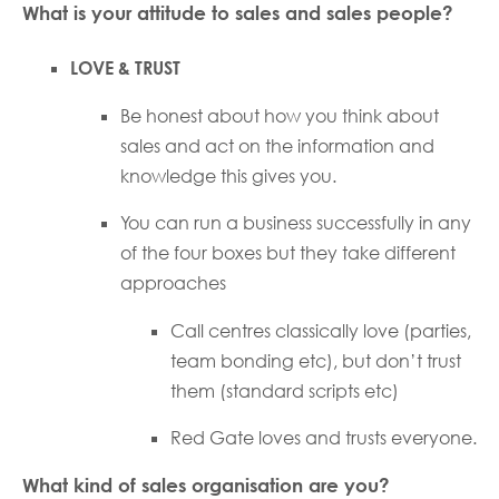
What is your attitude to sales and sales people?
LOVE & TRUST
Be honest about how you think about
sales and act on the information and
knowledge this gives you.
You can run a business successfully in any
of the four boxes but they take different
approaches
Call centres classically love (parties,
team bonding etc), but don’t trust
them (standard scripts etc)
Red Gate loves and trusts everyone.
What kind of sales organisation are you?