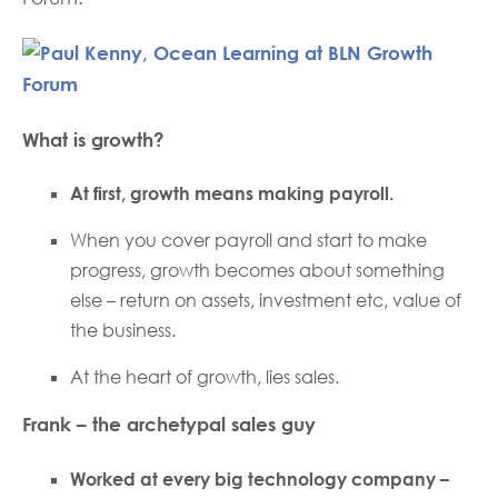
What is growth?
At first, growth means making payroll.
When you cover payroll and start to make
progress, growth becomes about something
else – return on assets, investment etc, value of
the business.
At the heart of growth, lies sales.
Frank – the archetypal sales guy
Worked at every big technology company –