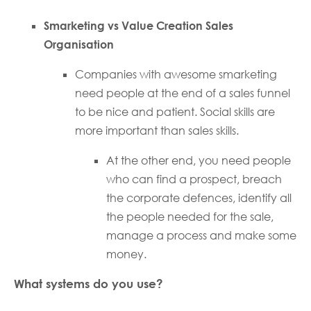
Smarketing vs Value Creation Sales
Organisation
Companies with awesome smarketing
need people at the end of a sales funnel
to be nice and patient. Social skills are
more important than sales skills.
At the other end, you need people
who can find a prospect, breach
the corporate defences, identify all
the people needed for the sale,
manage a process and make some
money.
What systems do you use?