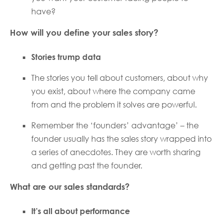
have?
How will you define your sales story?
Stories trump data
The stories you tell about customers, about why
you exist, about where the company came
from and the problem it solves are powerful.
Remember the ‘founders’ advantage’ – the
founder usually has the sales story wrapped into
a series of anecdotes. They are worth sharing
and getting past the founder.
What are our sales standards?
It’s all about performance