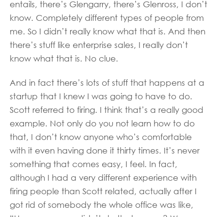
entails, there’s Glengarry, there’s Glenross, I don’t
know. Completely different types of people from
me. So I didn’t really know what that is. And then
there’s stuff like enterprise sales, I really don’t
know what that is. No clue.
And in fact there’s lots of stuff that happens at a
startup that I knew I was going to have to do.
Scott referred to firing. I think that’s a really good
example. Not only do you not learn how to do
that, I don’t know anyone who’s comfortable
with it even having done it thirty times. It’s never
something that comes easy, I feel. In fact,
although I had a very different experience with
firing people than Scott related, actually after I
got rid of somebody the whole office was like,