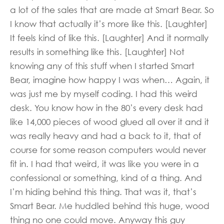
a lot of the sales that are made at Smart Bear. So
I know that actually it’s more like this. [Laughter]
It feels kind of like this. [Laughter] And it normally
results in something like this. [Laughter] Not
knowing any of this stuff when I started Smart
Bear, imagine how happy I was when… Again, it
was just me by myself coding. I had this weird
desk. You know how in the 80’s every desk had
like 14,000 pieces of wood glued all over it and it
was really heavy and had a back to it, that of
course for some reason computers would never
fit in. I had that weird, it was like you were in a
confessional or something, kind of a thing. And
I’m hiding behind this thing. That was it, that’s
Smart Bear. Me huddled behind this huge, wood
thing no one could move. Anyway this guy