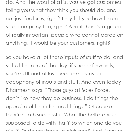
do. And the worst of all is, you’ve got customers
telling you what they think you should do, and
not just features, right? They tell you how to run
your company too, right? And if there’s a group
of really important people who cannot agree on
anything, it would be your customers, right?
So you have all of these inputs of stuff to do, and
yet at the end of the day, if you go forwards,
you’re still kind of lost because it’s just a
cacophony of inputs and stuff. And even today
Dharmesh says, “Those guys at Sales Force, I
don’t like how they do business. I do things the
opposite of them for most things.” Of course
they’re both successful. What the hell are you
supposed to do with that? So which one do you