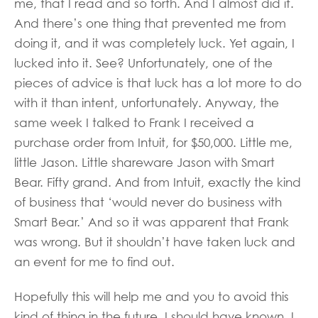
me, that I read and so forth. And I almost did it.
And there’s one thing that prevented me from
doing it, and it was completely luck. Yet again, I
lucked into it. See? Unfortunately, one of the
pieces of advice is that luck has a lot more to do
with it than intent, unfortunately. Anyway, the
same week I talked to Frank I received a
purchase order from Intuit, for $50,000. Little me,
little Jason. Little shareware Jason with Smart
Bear. Fifty grand. And from Intuit, exactly the kind
of business that ‘would never do business with
Smart Bear.’ And so it was apparent that Frank
was wrong. But it shouldn’t have taken luck and
an event for me to find out.
Hopefully this will help me and you to avoid this
kind of thing in the future. I should have known. I