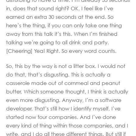
in, does that sound right? OK. I feel like I’ve
earned an extra 30 seconds at the end. So
here’s the thing, if you can only take one thing
away from this talk it’s this. When I’m finished
talking we’re going to all drink and party.
[Cheering] Yea! Right. So every word counts.
So, this by the way is not a litter box. I would not
do that, that’s disgusting. This is actually a
casserole made out of cornmeal and peanut
butter. Which someone thought, I think is actually
even more disgusting. Anyway, I’m a software
developer. That’s still how I identify myself. I’ve
started now four companies. And I’ve done
every kind of thing within those companies, and I
write, and I do all these different things. But still if