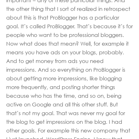
important – any of these particular things. And
the other thing that I sort of realized in retrospect
about this is that ProBlogger has a particular
goal. It’s called ProBlogger. That’s because it’s for
people who want to be professional bloggers.
Now what does that mean? Well, for example it
means you have ads on your blogs, probably.
And to get money from ads you need
impressions. And so everything on ProBlogger is
about getting more impressions, like blogging
more frequently, and posting shorter things
because who has the time, and so on, being
active on Google and all this other stuff. But
that’s not my goal. That was never my goal for
the blog to get impressions on the blog. I had
other goals. For example this new company that