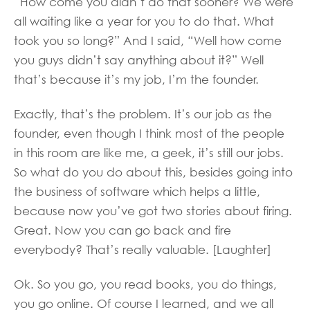
“How come you didn’t do that sooner? We were
all waiting like a year for you to do that. What
took you so long?” And I said, “Well how come
you guys didn’t say anything about it?” Well
that’s because it’s my job, I’m the founder.
Exactly, that’s the problem. It’s our job as the
founder, even though I think most of the people
in this room are like me, a geek, it’s still our jobs.
So what do you do about this, besides going into
the business of software which helps a little,
because now you’ve got two stories about firing.
Great. Now you can go back and fire
everybody? That’s really valuable. [Laughter]
Ok. So you go, you read books, you do things,
you go online. Of course I learned, and we all