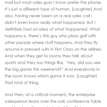
mail but most sales guys I know prefer the phone.
It’s just a different type of human. [Laughter] And
also, having never been on a real sales call I
didn’t even know really what happened. But I
definitely had an idea of what happened. What
happens is, there’s this guy who plays golf with
other people where stuff happens. And they fly
around in pressed suits in First Class on the airlines.
And when they get to rooms they talk about
sports and they say things like, “Hey, did you see
the big game this weekend?” And everybody in
the room knows which game it was. [Laughter]
That kind of thing.
And then, at a critical moment, the enterprise
salesperson leans over the oak conference table