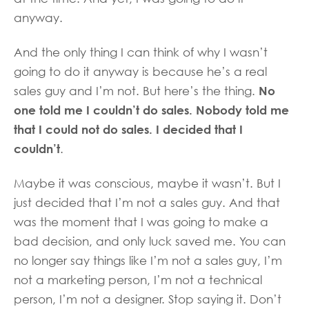
anyway.
And the only thing I can think of why I wasn’t
going to do it anyway is because he’s a real
No
sales guy and I’m not. But here’s the thing.
one told me I couldn’t do sales. Nobody told me
that I could not do sales. I decided that I
couldn’t
.
Maybe it was conscious, maybe it wasn’t. But I
just decided that I’m not a sales guy. And that
was the moment that I was going to make a
bad decision, and only luck saved me. You can
no longer say things like I’m not a sales guy, I’m
not a marketing person, I’m not a technical
person, I’m not a designer. Stop saying it. Don’t