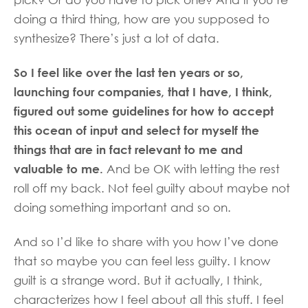
pick? Or do you have to pick one? And if you’re
doing a third thing, how are you supposed to
synthesize? There’s just a lot of data.
So I feel like over the last ten years or so,
launching four companies, that I have, I think,
figured out some guidelines for how to accept
this ocean of input and select for myself the
things that are in fact relevant to me and
valuable to me.
And be OK with letting the rest
roll off my back. Not feel guilty about maybe not
doing something important and so on.
And so I’d like to share with you how I’ve done
that so maybe you can feel less guilty. I know
guilt is a strange word. But it actually, I think,
characterizes how I feel about all this stuff. I feel