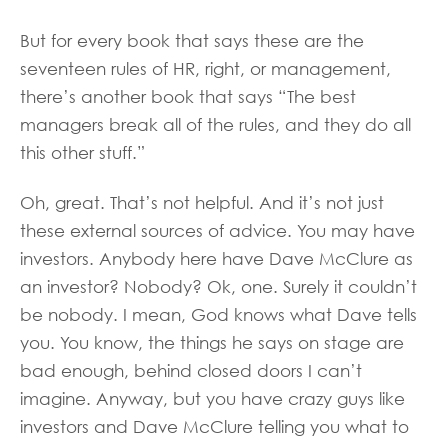
But for every book that says these are the
seventeen rules of HR, right, or management,
there’s another book that says “The best
managers break all of the rules, and they do all
this other stuff.”
Oh, great. That’s not helpful. And it’s not just
these external sources of advice. You may have
investors. Anybody here have Dave McClure as
an investor? Nobody? Ok, one. Surely it couldn’t
be nobody. I mean, God knows what Dave tells
you. You know, the things he says on stage are
bad enough, behind closed doors I can’t
imagine. Anyway, but you have crazy guys like
investors and Dave McClure telling you what to