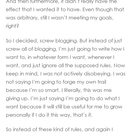
And then furthermore, it didn’t really have the
effect that I wanted it to have. Even though that
was arbitrary, still I wasn’t meeting my goals,
right?
So I decided, screw blogging. But instead of just
screw all of blogging, I’m just going to write how I
want to, in whatever form I want, whenever I
want, and just ignore all the supposed rules. Now
keep in mind, I was not actively disobeying. I was
not saying I’m going to forge my own trail
because I’m so smart. I literally, this was me
giving up. I’m just saying I’m going to do what I
want because it will still be useful for me to grow
personally if I do it this way, that’s it.
So instead of these kind of rules, and again I