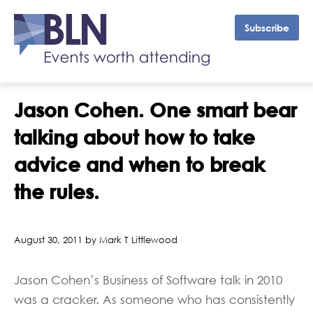
Subscribe
Jason Cohen. One smart bear
talking about how to take
advice and when to break
the rules.
August 30, 2011 by Mark T Littlewood
Jason Cohen’s Business of Software talk in 2010
was a cracker. As someone who has consistently