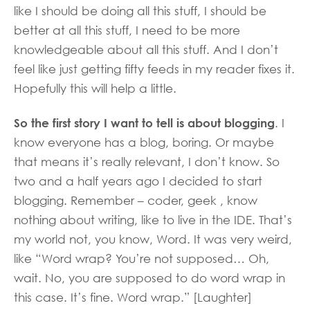
like I should be doing all this stuff, I should be
better at all this stuff, I need to be more
knowledgeable about all this stuff. And I don’t
feel like just getting fifty feeds in my reader fixes it.
Hopefully this will help a little.
So the first story I want to tell is about blogging
. I
know everyone has a blog, boring. Or maybe
that means it’s really relevant, I don’t know. So
two and a half years ago I decided to start
blogging. Remember – coder, geek , know
nothing about writing, like to live in the IDE. That’s
my world not, you know, Word. It was very weird,
like “Word wrap? You’re not supposed… Oh,
wait. No, you are supposed to do word wrap in
this case. It’s fine. Word wrap.” [Laughter]