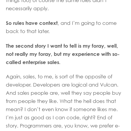
things too) of course the same rules didn’t
necessarily apply.
So rules have context
, and I’m going to come
back to that later.
The second story I want to tell is my foray, well,
not really my foray, but my experience with so-
called enterprise sales.
Again, sales, to me, is sort of the opposite of
developer. Developers are logical and Vulcan.
And sales people are, well they say people buy
from people they like. What the hell does that
mean? I don’t even know if someone likes me.
I’m just as good as I can code, right? End of
story. Programmers are, you know, we prefer e-