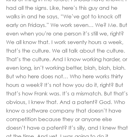
had all the signs. Like, here’s this guy and he
walks in and he says, “We’ve got to knock off
early on Fridays.” We work seven… We? Me. But
even when you’re one person it’s still we, right?
We all know that. I work seventy hours a week,
that’s the culture. We all talk about the culture.
That’s the culture. And I know working harder, or
even long, isn’t working better, blah, blah, blah.
But who here does not… Who here works thirty
hours a week? It’s not how you do it, right? But
that’s how Frank was. It’s a mismatch. But that’s
obvious, I knew that. And a patent? God. Who
know a software company that doesn’t have
competition because they or anyone else
doesn’t have a patent? It’s silly, and I knew that
at the time. And yet, I was going to do it