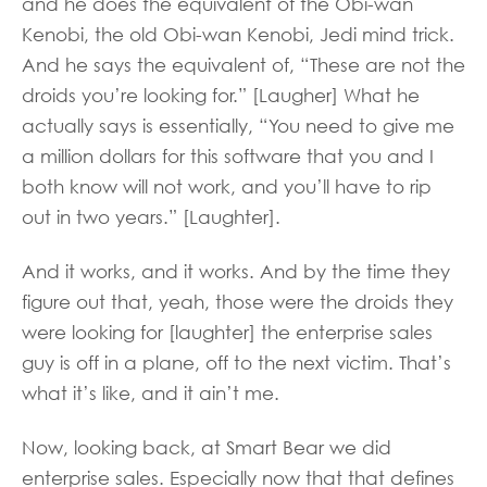
and he does the equivalent of the Obi-wan
Kenobi, the old Obi-wan Kenobi, Jedi mind trick.
And he says the equivalent of, “These are not the
droids you’re looking for.” [Laugher] What he
actually says is essentially, “You need to give me
a million dollars for this software that you and I
both know will not work, and you’ll have to rip
out in two years.” [Laughter].
And it works, and it works. And by the time they
figure out that, yeah, those were the droids they
were looking for [laughter] the enterprise sales
guy is off in a plane, off to the next victim. That’s
what it’s like, and it ain’t me.
Now, looking back, at Smart Bear we did
enterprise sales. Especially now that that defines