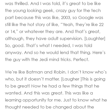
was thrilled. And I was told, it’s great to be like
the young looking geek, crazy guy for the tech
part because this was like, 2003, so Google was
still like the hot story of like, “Yeah, they’re like 22
or 14,” or whatever they are. And that’s great,
although, they have adult supervision. [Laughter]
So, good. That’s what I needed, I was told
anyway. And so he would lend that thing. Here’s
the guy with the Jedi mind tricks. Perfect.
We’re like Batman and Robin. I don’t know who’s
who, but it doesn’t matter. [Laugher ]This is going
to be great! Now he had a few things that he
wanted. And this was great. This was like a
learning opportunity for me. Just to know what he
thought needed to be changed about the