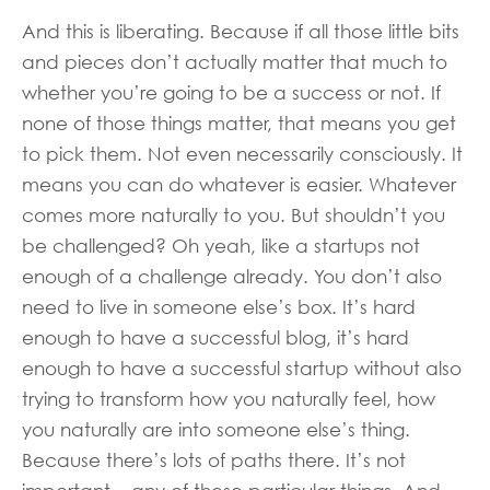
And this is liberating. Because if all those little bits
and pieces don’t actually matter that much to
whether you’re going to be a success or not. If
none of those things matter, that means you get
to pick them. Not even necessarily consciously. It
means you can do whatever is easier. Whatever
comes more naturally to you. But shouldn’t you
be challenged? Oh yeah, like a startups not
enough of a challenge already. You don’t also
need to live in someone else’s box. It’s hard
enough to have a successful blog, it’s hard
enough to have a successful startup without also
trying to transform how you naturally feel, how
you naturally are into someone else’s thing.
Because there’s lots of paths there. It’s not