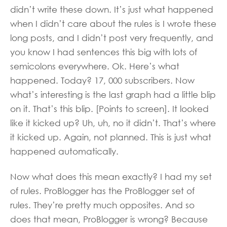
didn’t write these down. It’s just what happened
when I didn’t care about the rules is I wrote these
long posts, and I didn’t post very frequently, and
you know I had sentences this big with lots of
semicolons everywhere. Ok. Here’s what
happened. Today? 17, 000 subscribers. Now
what’s interesting is the last graph had a little blip
on it. That’s this blip. [Points to screen]. It looked
like it kicked up? Uh, uh, no it didn’t. That’s where
it kicked up. Again, not planned. This is just what
happened automatically.
Now what does this mean exactly? I had my set
of rules. ProBlogger has the ProBlogger set of
rules. They’re pretty much opposites. And so
does that mean, ProBlogger is wrong? Because