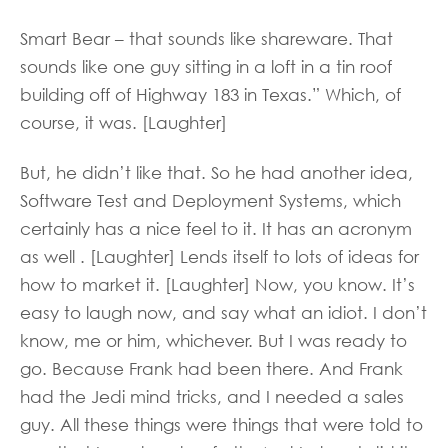
Smart Bear – that sounds like shareware. That
sounds like one guy sitting in a loft in a tin roof
building off of Highway 183 in Texas.” Which, of
course, it was. [Laughter]
But, he didn’t like that. So he had another idea,
Software Test and Deployment Systems, which
certainly has a nice feel to it. It has an acronym
as well . [Laughter] Lends itself to lots of ideas for
how to market it. [Laughter] Now, you know. It’s
easy to laugh now, and say what an idiot. I don’t
know, me or him, whichever. But I was ready to
go. Because Frank had been there. And Frank
had the Jedi mind tricks, and I needed a sales
guy. All these things were things that were told to