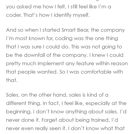
you asked me how I felt, I still feel like I’m a
coder. That’s how I identify myself.
And so when I started Smart Bear, the company
I’m most known for, coding was the one thing
that I was sure I could do. This was not going to
be the downfall of the company. I knew I could
pretty much implement any feature within reason
that people wanted. So I was comfortable with
that.
Sales, on the other hand, sales is kind of a
different thing. In fact, I feel like, especially at the
beginning, I don’t know anything about sales. I’d
never done it. Forget about being trained, I’d
never even really seen it. I don’t know what that