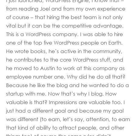
I just launched, WordPress Engine, I know that –
from reading Joel and from my own experience
of course – that hiring the best team is not only
vital but it can be the competitive advantage.
This is a WordPress company. I was able to hire
one of the top five WordPress people on Earth.
He wrote books, he’s active in the community,
he contributes to the core WordPress stuff, and
he moved to Austin to work at this company as
employee number one. Why did he do all that?
Because he like the blog and he wanted to do a
startup with me. Now that’s why I blog. How
valuable is that? Impressions are valuable too. I
just had a different goal and because my goal
was different (to earn, let’s say, attention, to earn
that kind of ability to attract people, and other