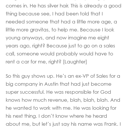
comes in. He has silver hair. This is already a good
thing because see, I had been told that I
needed someone that had a little more age, a
little more gravitas, to help me. Because I look
young anyways, and now imagine me eight
years ago, right? Because just to go on a sales
call, someone would probably would have to
rent a car for me, right? [Laughter]
So this guy shows up. He’s an ex-VP of Sales for a
big company in Austin that had just become
super successful. He was responsible for God
knows how much revenue, blah, blah, blah. And
he wanted to work with me. He was looking for
his next thing. I don’t know where he heard
about me, but let’s just say his name was Frank. I