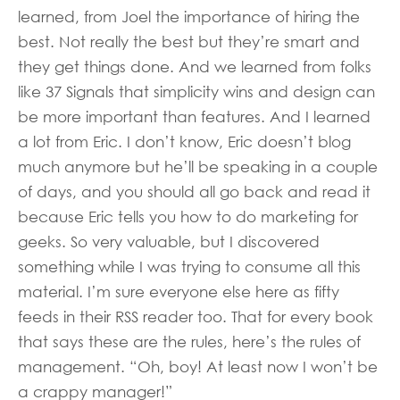
learned, from Joel the importance of hiring the
best. Not really the best but they’re smart and
they get things done. And we learned from folks
like 37 Signals that simplicity wins and design can
be more important than features. And I learned
a lot from Eric. I don’t know, Eric doesn’t blog
much anymore but he’ll be speaking in a couple
of days, and you should all go back and read it
because Eric tells you how to do marketing for
geeks. So very valuable, but I discovered
something while I was trying to consume all this
material. I’m sure everyone else here as fifty
feeds in their RSS reader too. That for every book
that says these are the rules, here’s the rules of
management. “Oh, boy! At least now I won’t be
a crappy manager!”