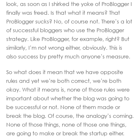
look, as soon as I shirked the yoke of ProBlogger I
finally was freed. Is that what it means? That
ProBlogger sucks? No, of course not. There’s a lot
of successful bloggers who use the ProBlogger
strategy. Like ProBlogger, for example, right? But
similarly, I’m not wrong either, obviously. This is
also success by pretty much anyone’s measure.
So what does it mean that we have opposite
rules and yet we’re both correct, we’re both
okay. What it means is, none of those rules were
important about whether the blog was going to
be successful or not. None of them made or
break the blog. Of course, the analogy’s coming.
None of those things, none of those one things,
are going to make or break the startup either.