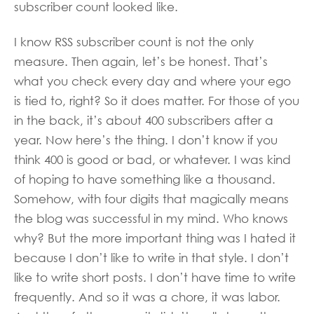
subscriber count looked like.
I know RSS subscriber count is not the only
measure. Then again, let’s be honest. That’s
what you check every day and where your ego
is tied to, right? So it does matter. For those of you
in the back, it’s about 400 subscribers after a
year. Now here’s the thing. I don’t know if you
think 400 is good or bad, or whatever. I was kind
of hoping to have something like a thousand.
Somehow, with four digits that magically means
the blog was successful in my mind. Who knows
why? But the more important thing was I hated it
because I don’t like to write in that style. I don’t
like to write short posts. I don’t have time to write
frequently. And so it was a chore, it was labor.