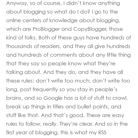
Anyway, so of course, I didn’t know anything
about blogging so what do I do? I go to the
online centers of knowledge about blogging,
which are ProBlogger and CopyBlogger, those
kind of folks. Both of these guys have hundreds of
thousands of readers, and they all give hundreds
and hundreds of comments about any little thing
that they say so people know what they’re
talking about. And they do, and they have all
these rules: don’t write too much, don’t write too
long, post frequently so you stay in people’s
brains, and so Google has a lot of stuff to crawl,
break up things in titles and bullet points, and
stuff like that. And that’s good. These are easy
rules to follow, really. They’re clear. And so in the
first year of blogging, this is what my RSS