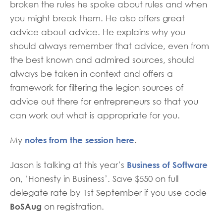
broken the rules he spoke about rules and when
you might break them. He also offers great
advice about advice. He explains why you
should always remember that advice, even from
the best known and admired sources, should
always be taken in context and offers a
framework for filtering the legion sources of
advice out there for entrepreneurs so that you
can work out what is appropriate for you.
notes from the session here
My
.
Business of Software
Jason is talking at this year’s
on, ‘Honesty in Business’. Save $550 on full
delegate rate by 1st September if you use code
BoSAug
on registration.