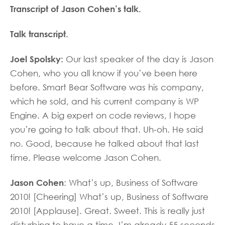
Transcript of Jason Cohen’s talk.
Talk transcript.
Joel Spolsky:
Our last speaker of the day is Jason
Cohen, who you all know if you’ve been here
before. Smart Bear Software was his company,
which he sold, and his current company is WP
Engine. A big expert on code reviews, I hope
you’re going to talk about that. Uh-oh. He said
no. Good, because he talked about that last
time. Please welcome Jason Cohen.
Jason Cohen
: What’s up, Business of Software
2010! [Cheering] What’s up, Business of Software
2010! [Applause]. Great. Sweet. This is really just
disturbing to have a time. I’m already 55 seconds