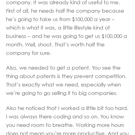
company. It was already kind of useful to me.
First of all, he needs half the company because
he’s going to take us from $100,000 a year –
which is what it was, a little lifestyle kind of
business – and he was going to get us $100,000 a
month. Well, shoot. That’s worth half the
company for sure.
Also, we needed to get a patent. You see the
thing about patents is they prevent competition.
That’s exactly what we need, especially when
we’re going to go selling it to big companies.
Also he noticed that I worked a little bit too hard.
I was always there coding and so on. You know
you need room to breathe. Working more hours
does not mean you’re more productive. And you