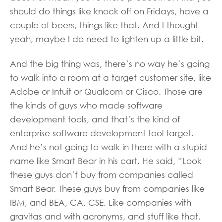
should do things like knock off on Fridays, have a
couple of beers, things like that. And I thought
yeah, maybe I do need to lighten up a little bit.
And the big thing was, there’s no way he’s going
to walk into a room at a target customer site, like
Adobe or Intuit or Qualcom or Cisco. Those are
the kinds of guys who made software
development tools, and that’s the kind of
enterprise software development tool target.
And he’s not going to walk in there with a stupid
name like Smart Bear in his cart. He said, “Look
these guys don’t buy from companies called
Smart Bear. These guys buy from companies like
IBM, and BEA, CA, CSE. Like companies with
gravitas and with acronyms, and stuff like that.