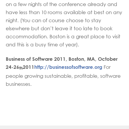
on a few nights of the conference already and
have less than 10 rooms available at best on any
night. (You can of course choose to stay
elsewhere but don’t leave it too late to book
accommodation. Boston is a great place to visit
and this is a busy time of year).
Business of Software 2011, Boston, MA, October
24-26
2011
http://businessofsoftware.org
For
th
people growing sustainable, profitable, software
businesses.