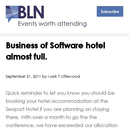
Subscribe
Business of Software hotel
almost full.
September 21, 2011 by Mark T Littlewood
Quick reminder to let you know you should be
booking your hotel accommodation at the
Seaport Hotel if you are planning on staying
there. With over a month to go the the
conference, we have exceeded our allocation