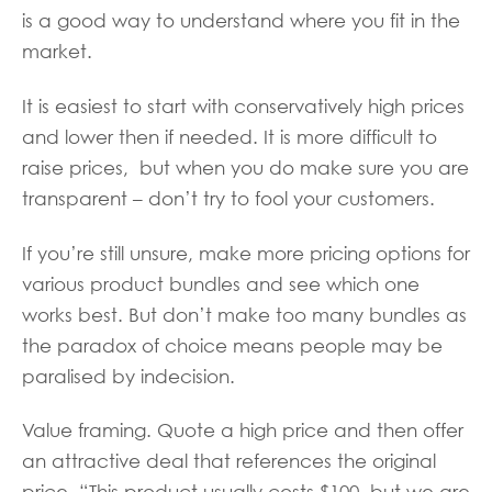
is a good way to understand where you fit in the
market.
It is easiest to start with conservatively high prices
and lower then if needed. It is more difficult to
raise prices, but when you do make sure you are
transparent – don’t try to fool your customers.
If you’re still unsure, make more pricing options for
various product bundles and see which one
works best. But don’t make too many bundles as
the paradox of choice means people may be
paralised by indecision.
Value framing. Quote a high price and then offer
an attractive deal that references the original