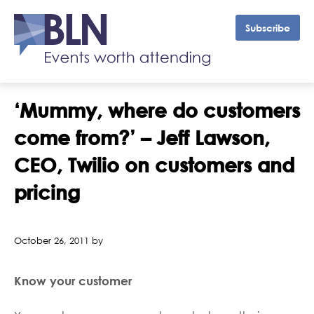
Subscribe
‘Mummy, where do customers
come from?’ – Jeff Lawson,
CEO, Twilio on customers and
pricing
October 26, 2011 by
Know your customer