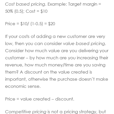
Cost based pricing
. Example: Target margin =
50% (0.5); Cost = $10
Price = $10/ (1-0.5) = $20
If your costs of adding a new customer are very
low, then you can consider
value based pricing
.
Consider how much value are you delivering your
customer – by how much are you increasing their
revenue, how much money/time are you saving
them? A discount on the value created is
important, otherwise the purchase doesn’t make
economic sense.
Price = value created – discount.
Competitive pricing
is not a pricing strategy, but