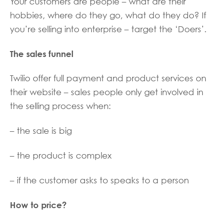
Your customers are people – what are their
hobbies, where do they go, what do they do? If
you’re selling into enterprise – target the ‘Doers’.
The sales funnel
Twilio offer full payment and product services on
their website – sales people only get involved in
the selling process when:
– the sale is big
– the product is complex
– if the customer asks to speaks to a person
How to price?