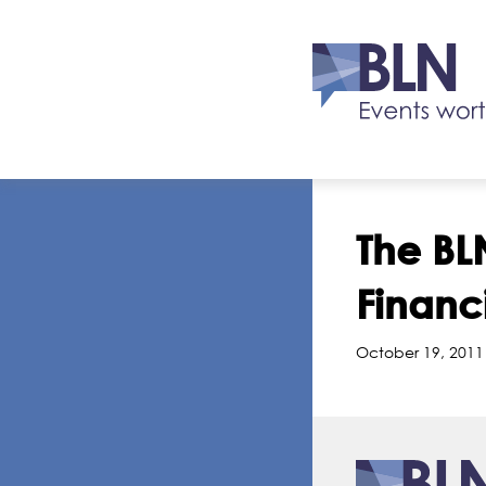
The BLN
Financ
October 19, 2011