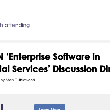
 ‘Enterprise Software in
ial Services’ Discussion D
 by Mark T Littlewood
Learn More