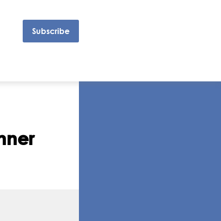
Subscribe
inner