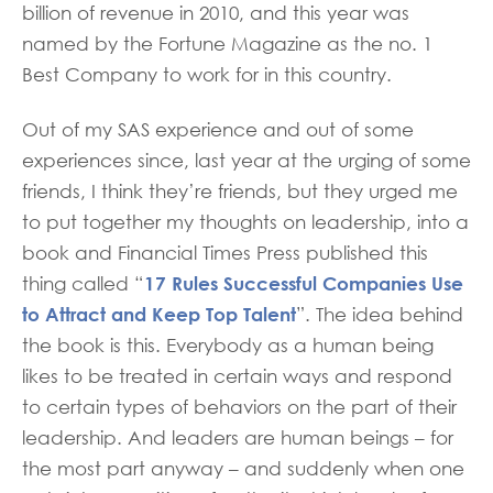
billion of revenue in 2010, and this year was
named by the Fortune Magazine as the no. 1
Best Company to work for in this country.
Out of my SAS experience and out of some
experiences since, last year at the urging of some
friends, I think they’re friends, but they urged me
to put together my thoughts on leadership, into a
book and Financial Times Press published this
17 Rules Successful Companies Use
thing called “
to Attract and Keep Top Talent
”. The idea behind
the book is this. Everybody as a human being
likes to be treated in certain ways and respond
to certain types of behaviors on the part of their
leadership. And leaders are human beings – for
the most part anyway – and suddenly when one