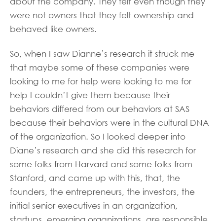
about the company. They felt even though they
were not owners that they felt ownership and
behaved like owners.
So, when I saw Dianne’s research it struck me
that maybe some of these companies were
looking to me for help were looking to me for
help I couldn’t give them because their
behaviors differed from our behaviors at SAS
because their behaviors were in the cultural DNA
of the organization. So I looked deeper into
Diane’s research and she did this research for
some folks from Harvard and some folks from
Stanford, and came up with this, that, the
founders, the entrepreneurs, the investors, the
initial senior executives in an organization,
startups, emerging organizations, are responsible