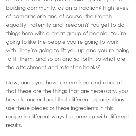
building community, as an attraction? High levels
of camaraderie and of course, the French
equality, fraternity and freedom? You get to do
things here with a great group of people. You’re
going to like the people you’re going to work
with. They’re going to lift you up and you’re going
to lift them, and so on and so forth. So what are
the attachment and retention hooks?
Now, once you have determined and accept
that these are the things that are necessary, you
have to understand that different organizations
use these pieces or these ingredients in this
recipe in different ways to come up with different
results.