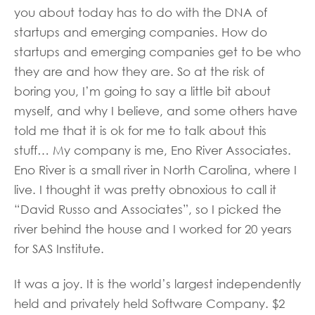
you about today has to do with the DNA of
startups and emerging companies. How do
startups and emerging companies get to be who
they are and how they are. So at the risk of
boring you, I’m going to say a little bit about
myself, and why I believe, and some others have
told me that it is ok for me to talk about this
stuff… My company is me, Eno River Associates.
Eno River is a small river in North Carolina, where I
live. I thought it was pretty obnoxious to call it
“David Russo and Associates”, so I picked the
river behind the house and I worked for 20 years
for SAS Institute.
It was a joy. It is the world’s largest independently
held and privately held Software Company. $2