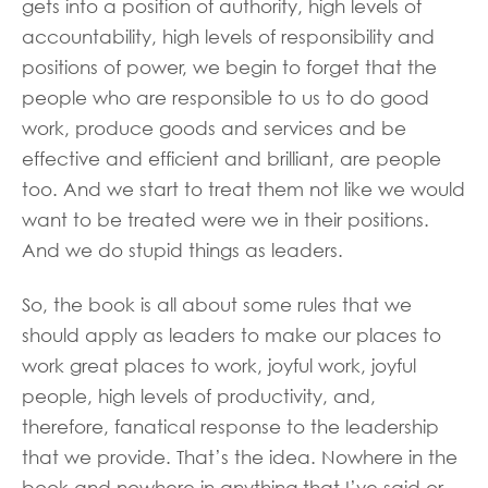
gets into a position of authority, high levels of
accountability, high levels of responsibility and
positions of power, we begin to forget that the
people who are responsible to us to do good
work, produce goods and services and be
effective and efficient and brilliant, are people
too. And we start to treat them not like we would
want to be treated were we in their positions.
And we do stupid things as leaders.
So, the book is all about some rules that we
should apply as leaders to make our places to
work great places to work, joyful work, joyful
people, high levels of productivity, and,
therefore, fanatical response to the leadership
that we provide. That’s the idea. Nowhere in the
book and nowhere in anything that I’ve said or