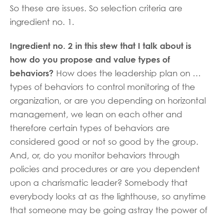
So these are issues. So selection criteria are
ingredient no. 1.
Ingredient no. 2 in this stew that I talk about is
how do you propose and value types of
behaviors?
How does the leadership plan on …
types of behaviors to control monitoring of the
organization, or are you depending on horizontal
management, we lean on each other and
therefore certain types of behaviors are
considered good or not so good by the group.
And, or, do you monitor behaviors through
policies and procedures or are you dependent
upon a charismatic leader? Somebody that
everybody looks at as the lighthouse, so anytime
that someone may be going astray the power of