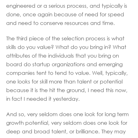
engineered or a serious process, and typically is
done, once again because of need for speed
and need to conserve resources and time.
The third piece of the selection process is what
skills do you value? What do you bring in? What
attributes of the individuals that you bring on
board do startup organizations and emerging
companies tent to tend to value. Well, typically,
one looks for skill more than talent or potential
because it is the hit the ground, I need this now,
in fact I needed it yesterday.
And so, very seldom does one look for long term
growth potential, very seldom does one look for
deep and broad talent, or brilliance. They may