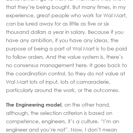
that they’re being bought. But many times, in my
experience, great people who work for Wal Mart,
can be lured away for as little as five or six
thousand dollars a year in salary. Because if you
have any ambition, if you have any ideas, the
purpose of being a part of Wal Mart is to be paid
to follow orders. And the value system is, there’s
no consensus management here. It goes back to
the coordination control. So they do not value at
Wal Mart lots of input, lots of camaraderie,
particularly around the work, or the outcomes.
The Engineering model
, on the other hand,
although, the selection criterion is based on
competence, engineers, it’s a culture. “I’m an
engineer and you’re not”. Now, I don’t mean