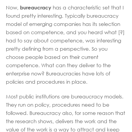
bureaucracy
Now,
has a characteristic set that I
found pretty interesting. Typically bureaucracy
model of emerging companies has its selection
based on competence, and you heard what [?]
had to say about competence, was interesting
pretty defining from a perspective. So you
choose people based on their current
competence. What can they deliver to the
enterprise now? Bureaucracies have lots of
policies and procedures in place.
Most public institutions are bureaucracy models.
They run on policy, procedures need to be
followed. Bureaucracy also, for some reason that
the research shows, delivers the work and the
value of the work is a way to attract and keep