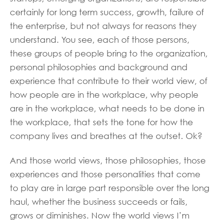
certainly for long term success, growth, failure of
the enterprise, but not always for reasons they
understand. You see, each of those persons,
these groups of people bring to the organization,
personal philosophies and background and
experience that contribute to their world view, of
how people are in the workplace, why people
are in the workplace, what needs to be done in
the workplace, that sets the tone for how the
company lives and breathes at the outset. Ok?
And those world views, those philosophies, those
experiences and those personalities that come
to play are in large part responsible over the long
haul, whether the business succeeds or fails,
grows or diminishes. Now the world views I’m