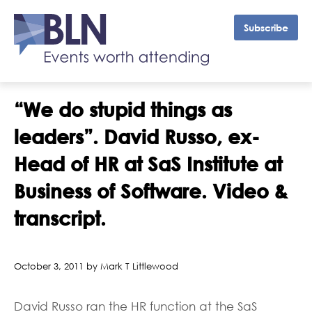
Subscribe
“We do stupid things as
leaders”. David Russo, ex-
Head of HR at SaS Institute at
Business of Software. Video &
transcript.
October 3, 2011 by Mark T Littlewood
David Russo ran the HR function at the SaS