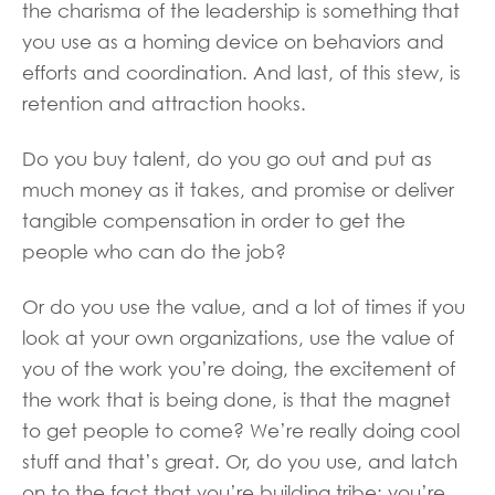
the charisma of the leadership is something that
you use as a homing device on behaviors and
efforts and coordination. And last, of this stew, is
retention and attraction hooks.
Do you buy talent, do you go out and put as
much money as it takes, and promise or deliver
tangible compensation in order to get the
people who can do the job?
Or do you use the value, and a lot of times if you
look at your own organizations, use the value of
you of the work you’re doing, the excitement of
the work that is being done, is that the magnet
to get people to come? We’re really doing cool
stuff and that’s great. Or, do you use, and latch
on to the fact that you’re building tribe; you’re