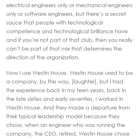
electrical engineers only or mechanical engineers
only or software engineers, but there’s a secret
sauce that people with technological
competence and technological brilliance have
and if you’re not part of that club, then you really
can’t be part of that mix that determines the
direction of the organization.
Now I use Westin House. Westin House used to be
a company, by the way, [laughter], but I had
the experience back in my teen years, back in
the late sixties and early seventies, I worked in
Westin House. And they made a departure from
their typical leadership model because they
chose, when an engineer who was running the
company, the CEO, retired, Westin House chose