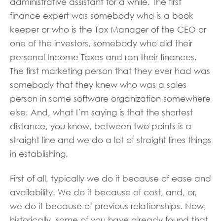
administrative assistant for a while. The first
finance expert was somebody who is a book
keeper or who is the Tax Manager of the CEO or
one of the investors, somebody who did their
personal Income Taxes and ran their finances.
The first marketing person that they ever had was
somebody that they knew who was a sales
person in some software organization somewhere
else. And, what I’m saying is that the shortest
distance, you know, between two points is a
straight line and we do a lot of straight lines things
in establishing.
First of all, typically we do it because of ease and
availability. We do it because of cost, and, or,
we do it because of previous relationships. Now,
historically, some of you have already found that