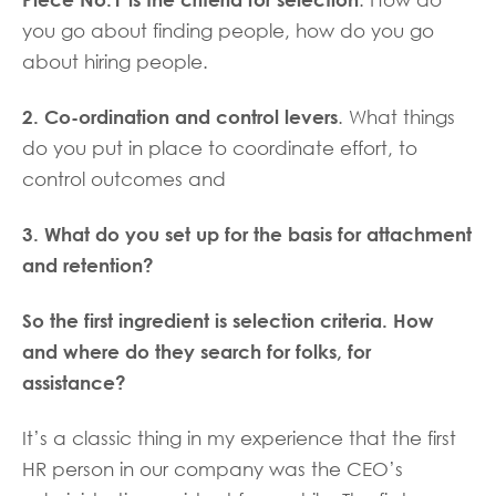
. How do
you go about finding people, how do you go
about hiring people.
2. Co-ordination and control levers
. What things
do you put in place to coordinate effort, to
control outcomes and
3. What do you set up for the basis for attachment
and retention?
So the first ingredient is selection criteria. How
and where do they search for folks, for
assistance?
It’s a classic thing in my experience that the first
HR person in our company was the CEO’s