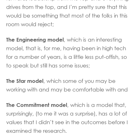
drives from the top, and I’m pretty sure that this
would be something that most of the folks in this
room would reject;
The Engineering model
, which is an interesting
model, that is, for me, having been in high tech
for a number of years, is a little less put-offish, so
to speak but still has some issues;
The Star model
, which some of you may be
working with and may be comfortable with and
The Commitment model
, which is a model that,
surprisingly, (to me it was a surprise), has a lot of
values that I didn’t see in the outcomes before I
examined the research.