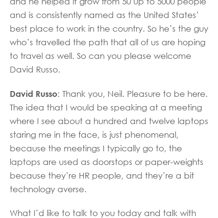
and he helped it grow from 50 up to 5000 people
and is consistently named as the United States’
best place to work in the country. So he’s the guy
who’s travelled the path that all of us are hoping
to travel as well. So can you please welcome
David Russo.
David Russo
: Thank you, Neil. Pleasure to be here.
The idea that I would be speaking at a meeting
where I see about a hundred and twelve laptops
staring me in the face, is just phenomenal,
because the meetings I typically go to, the
laptops are used as doorstops or paper-weights
because they’re HR people, and they’re a bit
technology averse.
What I’d like to talk to you today and talk with