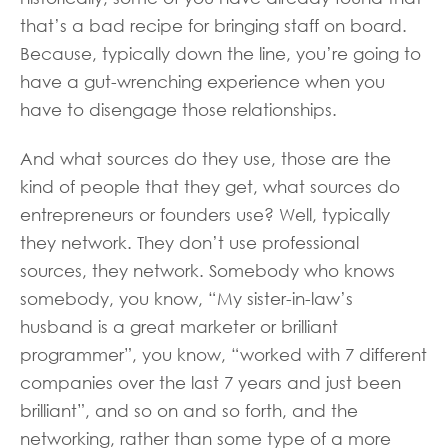
that’s a bad recipe for bringing staff on board.
Because, typically down the line, you’re going to
have a gut-wrenching experience when you
have to disengage those relationships.
And what sources do they use, those are the
kind of people that they get, what sources do
entrepreneurs or founders use? Well, typically
they network. They don’t use professional
sources, they network. Somebody who knows
somebody, you know, “My sister-in-law’s
husband is a great marketer or brilliant
programmer”, you know, “worked with 7 different
companies over the last 7 years and just been
brilliant”, and so on and so forth, and the
networking, rather than some type of a more