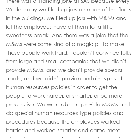
There was a standing joke at SAS because every
Wednesday we filled up jars on each of the floors
in the buildings, we filled up jars with M&Ms and
let the employees have at them for a little
sweetness break. And there was a joke that the
M&Ms were some kind of a magic pill to make
these people work hard. I couldn’t convince folks
from large and small companies that we didn’t
provide M&Ms, and we didn’t provide special
treats, and we didn’t provide certain types of
human resources policies in order to get the
people to work harder, or smarter, or be more
productive. We were able to provide M&Ms and
do special human resources type policies and
procedures because the employees worked
harder and worked smarter and cared more