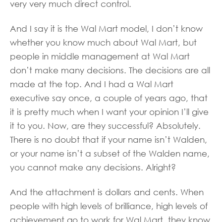
very very much direct control.
And I say it is the Wal Mart model, I don’t know
whether you know much about Wal Mart, but
people in middle management at Wal Mart
don’t make many decisions. The decisions are all
made at the top. And I had a Wal Mart
executive say once, a couple of years ago, that
it is pretty much when I want your opinion I’ll give
it to you. Now, are they successful? Absolutely.
There is no doubt that if your name isn’t Walden,
or your name isn’t a subset of the Walden name,
you cannot make any decisions. Alright?
And the attachment is dollars and cents. When
people with high levels of brilliance, high levels of
achievement go to work for Wal Mart, they know