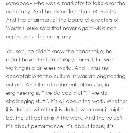
somebody who was a marketer to take over the
company. And he lasted less than 18 months.
And the chairman of the board of directors of
Westin House said that never again will a non-
engineer run this company.
You see, he didn’t know the handshake, he
didn’t have the terminology correct, he was
working in a different world. And it was not
acceptable to the culture. It was an engineering
culture. And the attachment, of course, in
engineering is, “we do cool stuff”, “we do
challenging stuff”. It’s all about the work. Whether
it is design, whether it is detail, whatever it might
be, the attraction is in the work. And the value?
It’s about performance, it’s about focus, it’s