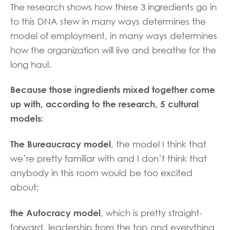
The research shows how these 3 ingredients go in
to this DNA stew in many ways determines the
model of employment, in many ways determines
how the organization will live and breathe for the
long haul.
Because those ingredients mixed together come
up with, according to the research, 5 cultural
models
:
The Bureaucracy model
, the model I think that
we’re pretty familiar with and I don’t think that
anybody in this room would be too excited
about;
the Autocracy model
, which is pretty straight-
forward, leadership from the top and everything