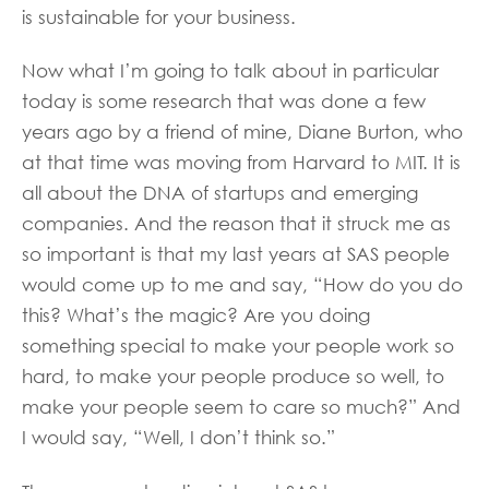
is sustainable for your business.
Now what I’m going to talk about in particular
today is some research that was done a few
years ago by a friend of mine, Diane Burton, who
at that time was moving from Harvard to MIT. It is
all about the DNA of startups and emerging
companies. And the reason that it struck me as
so important is that my last years at SAS people
would come up to me and say, “How do you do
this? What’s the magic? Are you doing
something special to make your people work so
hard, to make your people produce so well, to
make your people seem to care so much?” And
I would say, “Well, I don’t think so.”