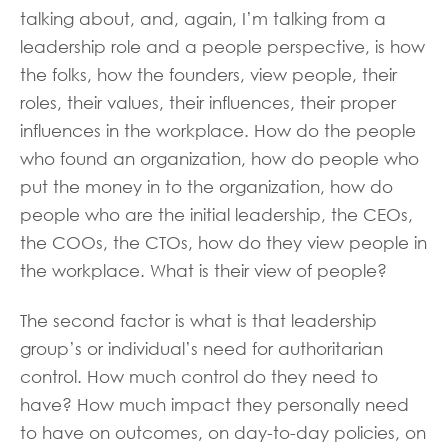
talking about, and, again, I’m talking from a
leadership role and a people perspective, is how
the folks, how the founders, view people, their
roles, their values, their influences, their proper
influences in the workplace. How do the people
who found an organization, how do people who
put the money in to the organization, how do
people who are the initial leadership, the CEOs,
the COOs, the CTOs, how do they view people in
the workplace. What is their view of people?
The second factor is what is that leadership
group’s or individual’s need for authoritarian
control. How much control do they need to
have? How much impact they personally need
to have on outcomes, on day-to-day policies, on