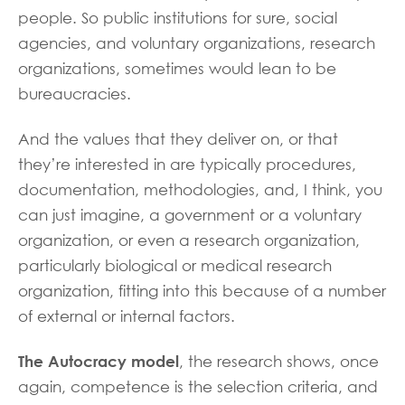
people. So public institutions for sure, social
agencies, and voluntary organizations, research
organizations, sometimes would lean to be
bureaucracies.
And the values that they deliver on, or that
they’re interested in are typically procedures,
documentation, methodologies, and, I think, you
can just imagine, a government or a voluntary
organization, or even a research organization,
particularly biological or medical research
organization, fitting into this because of a number
of external or internal factors.
The Autocracy model
, the research shows, once
again, competence is the selection criteria, and