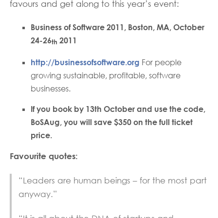
favours and get along to this year’s event:
Business of Software 2011, Boston, MA, October
24-26
2011
th
http://businessofsoftware.org
For people
growing sustainable, profitable, software
businesses.
If you book by 13th October and use the code,
BoSAug, you will save $350 on the full ticket
price.
Favourite quotes:
“Leaders are human beings – for the most part
anyway.”