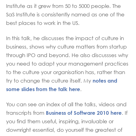
Institute as it grew from 50 to 5000 people. The
SaS Institute is consistently named as one of the
best places to work in the US.
In this talk, he discusses the impact of culture in
business, shows why culture matters from startup
through IPO and beyond. He also discussses why
you need to adapt your management practices
to the culture your organisation has, rather than
notes and
try to change the culture itself. My
some slides from the talk here
.
You can see an index of all the talks, videos and
Business of Software 2010 here
transcripts from
. If
you find them useful, inspiring, invaluable or
downright essential, do yourself the greatest of