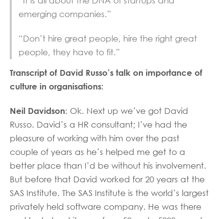
“It is all about the DNA of startups and
emerging companies.”
“Don’t hire great people, hire the right great
people, they have to fit.”
Transcript of David Russo’s talk on importance of
culture in organisations:
Neil Davidson
: Ok. Next up we’ve got David
Russo. David’s a HR consultant; I’ve had the
pleasure of working with him over the past
couple of years as he’s helped me get to a
better place than I’d be without his involvement.
But before that David worked for 20 years at the
SAS Institute. The SAS Institute is the world’s largest
privately held software company. He was there