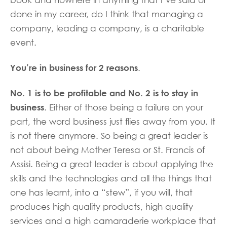
done in my career, do I think that managing a
company, leading a company, is a charitable
event.
You’re in business for 2 reasons
.
No. 1 is to be profitable and No. 2 is to stay in
business
. Either of those being a failure on your
part, the word business just flies away from you. It
is not there anymore. So being a great leader is
not about being Mother Teresa or St. Francis of
Assisi. Being a great leader is about applying the
skills and the technologies and all the things that
one has learnt, into a “stew”, if you will, that
produces high quality products, high quality
services and a high camaraderie workplace that