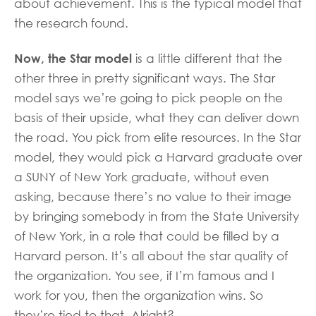
about achievement. This is the typical model that
the research found.
Now, the Star model
is a little different that the
other three in pretty significant ways. The Star
model says we’re going to pick people on the
basis of their upside, what they can deliver down
the road. You pick from elite resources. In the Star
model, they would pick a Harvard graduate over
a SUNY of New York graduate, without even
asking, because there’s no value to their image
by bringing somebody in from the State University
of New York, in a role that could be filled by a
Harvard person. It’s all about the star quality of
the organization. You see, if I’m famous and I
work for you, then the organization wins. So
they’re tied to that. Alright?