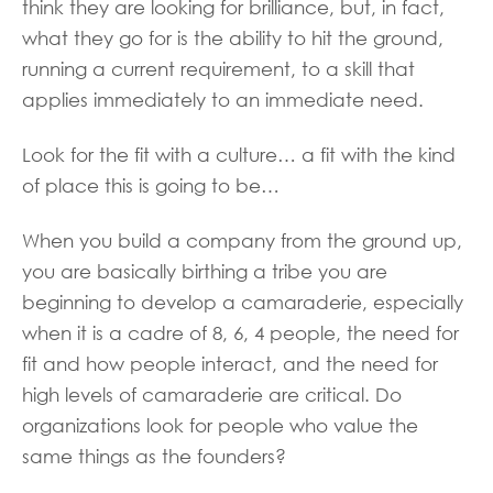
think they are looking for brilliance, but, in fact,
what they go for is the ability to hit the ground,
running a current requirement, to a skill that
applies immediately to an immediate need.
Look for the fit with a culture… a fit with the kind
of place this is going to be…
When you build a company from the ground up,
you are basically birthing a tribe you are
beginning to develop a camaraderie, especially
when it is a cadre of 8, 6, 4 people, the need for
fit and how people interact, and the need for
high levels of camaraderie are critical. Do
organizations look for people who value the
same things as the founders?