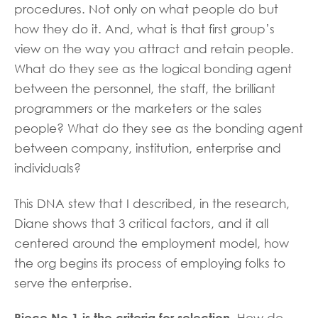
procedures. Not only on what people do but
how they do it. And, what is that first group’s
view on the way you attract and retain people.
What do they see as the logical bonding agent
between the personnel, the staff, the brilliant
programmers or the marketers or the sales
people? What do they see as the bonding agent
between company, institution, enterprise and
individuals?
This DNA stew that I described, in the research,
Diane shows that 3 critical factors, and it all
centered around the employment model, how
the org begins its process of employing folks to
serve the enterprise.
Piece No.1 is the criteria for selection