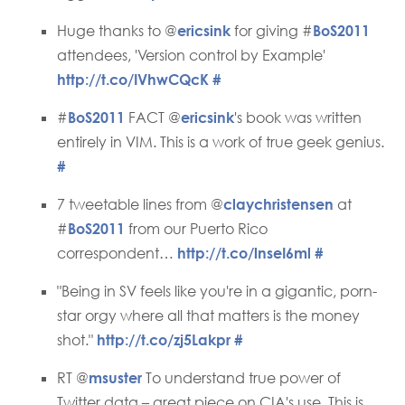
Huge thanks to @
ericsink
for giving #
BoS2011
attendees, 'Version control by Example'
http://t.co/IVhwCQcK
#
#
BoS2011
FACT @
ericsink
's book was written
entirely in VIM. This is a work of true geek genius.
#
7 tweetable lines from @
claychristensen
at
#
BoS2011
from our Puerto Rico
correspondent…
http://t.co/lnseI6ml
#
"Being in SV feels like you're in a gigantic, porn-
star orgy where all that matters is the money
shot."
http://t.co/zj5Lakpr
#
RT @
msuster
To understand true power of
Twitter data – great piece on CIA's use. This is