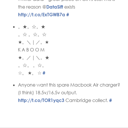
the reason @
DataSift
exists
http://t.co/ExTGWB7a
#
。★。☆。★
。☆ 。☆。☆
★。＼｜／。★
K A B O O M
★。／｜＼。★
。☆。 。☆。
☆。 ★。 ☆
#
Anyone want this spare Macbook Air charger?
(I think) 18.5v/16.5v output.
http://t.co/TOR1yqc3
Cambridge collect.
#