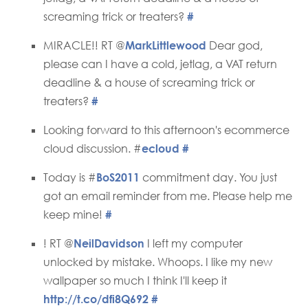
screaming trick or treaters?
#
MIRACLE!! RT @
MarkLittlewood
Dear god,
please can I have a cold, jetlag, a VAT return
deadline & a house of screaming trick or
treaters?
#
Looking forward to this afternoon's ecommerce
cloud discussion. #
ecloud
#
Today is #
BoS2011
commitment day. You just
got an email reminder from me. Please help me
keep mine!
#
! RT @
NeilDavidson
I left my computer
unlocked by mistake. Whoops. I like my new
wallpaper so much I think I'll keep it
http://t.co/dfi8Q692
#