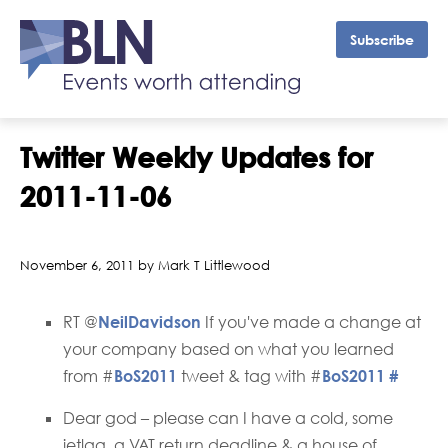
Subscribe
Twitter Weekly Updates for
2011-11-06
November 6, 2011 by Mark T Littlewood
RT @
NeilDavidson
If you've made a change at
your company based on what you learned
from #
BoS2011
tweet & tag with #
BoS2011
#
Dear god – please can I have a cold, some
jetlag, a VAT return deadline & a house of