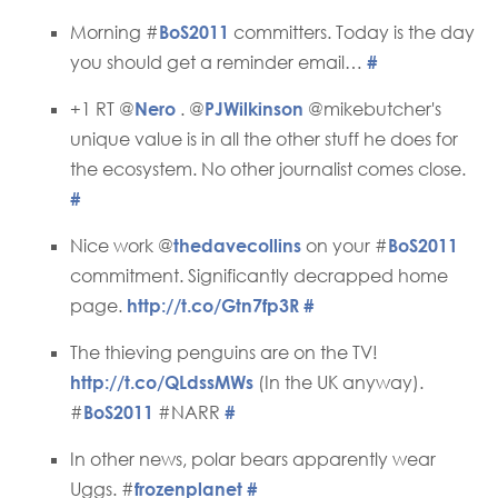
Morning #
BoS2011
committers. Today is the day
you should get a reminder email…
#
+1 RT @
Nero
. @
PJWilkinson
@mikebutcher's
unique value is in all the other stuff he does for
the ecosystem. No other journalist comes close.
#
Nice work @
thedavecollins
on your #
BoS2011
commitment. Significantly decrapped home
page.
http://t.co/Gtn7fp3R
#
The thieving penguins are on the TV!
http://t.co/QLdssMWs
(In the UK anyway).
#
BoS2011
#NARR
#
In other news, polar bears apparently wear
Uggs. #
frozenplanet
#