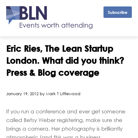
Subscribe
Eric Ries, The Lean Startup
London. What did you think?
Press & Blog coverage
January 19, 2012 by Mark T Littlewood
If you run a conference and ever get someone
called Betsy Weber registering, make sure she
brings a camera. Her photography is brilliantly
atmospheric (and this was a business