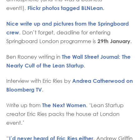
Flickr photos tagged BLNLean
.
event!).
Nice write up and pictures from the Springboard
crew
. Don’t forget, deadline for entering
29th January
Springboard London programme is
.
The Wall Street Journal: The
Ben Rooney writing in
Nearly Cult of the Lean Startup
.
Andrea Catherwood on
Interview with Eric Ries by
Bloomberg TV
.
The Next Women
Write up from
. ‘Lean Startup
creator Eric Ries packs the house at London
event.’
I’d never heard of Eric Ries either
“
. Andrew Griffin