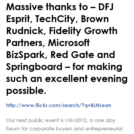
Massive thanks to – DFJ
Esprit, TechCity, Brown
Rudnick, Fidelity Growth
Partners, Microsoft
BizSpark, Red Gate and
Springboard – for making
such an excellent evening
possible.
http://www.flickr.com/search/?q=BLNLean
Our next public event is MiM2012, a one day
forum for corporate buyers and entrepreneurial