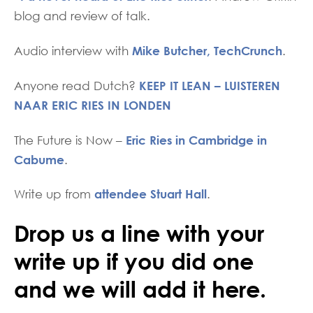
blog and review of talk.
Mike Butcher, TechCrunch
Audio interview with
.
KEEP IT LEAN – LUISTEREN
Anyone read Dutch?
NAAR ERIC RIES IN LONDEN
Eric Ries in Cambridge in
The Future is Now –
Cabume
.
attendee Stuart Hall
Write up from
.
Drop us a line with your
write up if you did one
and we will add it here.