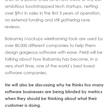
ambitious bootstrapped tech startups, netting
over $9M in sales in the first 3 years of operation,
no external funding and still gathering rave
reviews.
Balsamiq Mockups wireframing tools are used by
over 80,000 different companies to help them
design gorgeous software with ease. Peldi will be
talking about how Balsamiq has become, in a
very short time, one of the world’s best loved
software companies.
He will also be discussing why he thinks too many
software businesses are being blinded by metrics
when they should be thinking about what their
customer is doing.