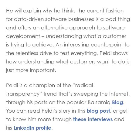
He will explain why he thinks the current fashion
for data-driven software businesses is a bad thing
and offers an alternative approach to software
development – understanding what a customer
is trying to achieve. An interesting counterpoint to
the relentless drive to test everything, Peldi shows
how understanding what customers want to do is
just more important.
Peldi is a champion of the “radical
transparency” trend that’s sweeping the Internet,
Blog
through his posts on the popular Balsamiq
.
blog post
You can read Peldi’s story in this
, or get
these interviews
to know him more through
and
LinkedIn profile
his
.