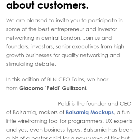
about customers.
We are pleased to invite you to participate in
some of the best entrepreneur and investor
networking in central London. Join us and
founders, investors, senior executives from high
growth businesses for quality networking and
stimulating debate.
In this edition of BLN CEO Tales, we hear
Giacomo ‘Peldi’ Guilizzoni
from
.
Peldi is the founder and CEO
Balsamiq Mockups
of Balsamiq, makers of
, a fun
little wireframing tool for programmers, UX experts
and yes, even business types. Balsamiq has been
a bit of a poster child for a new wave of tiny but