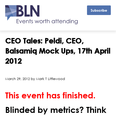
Subscribe
CEO Tales: Peldi, CEO,
Balsamiq Mock Ups, 17th April
2012
March 29, 2012 by Mark T Littlewood
This event has finished.
Blinded by metrics? Think