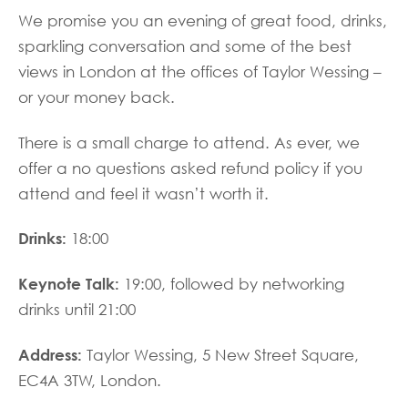
We promise you an evening of great food, drinks,
sparkling conversation and some of the best
views in London at the offices of Taylor Wessing –
or your money back.
There is a small charge to attend. As ever, we
offer a no questions asked refund policy if you
attend and feel it wasn’t worth it.
Drinks:
18:00
Keynote Talk:
19:00, followed by networking
drinks until 21:00
Address:
Taylor Wessing, 5 New Street Square,
EC4A 3TW, London.