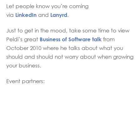
Let people know you’re coming
LinkedIn
Lanyrd
via
and
.
Just to get in the mood, take some time to view
Business of Software talk
Peldi’s great
from
October 2010 where he talks about what you
should and should not worry about when growing
your business.
Event partners: