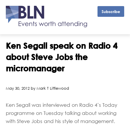
Subscribe
Ken Segall speak on Radio 4
about Steve Jobs the
micromanager
May 30, 2012 by Mark T Littlewood
Ken Segall was interviewed on Radio 4’s Today
programme on Tuesday talking about working
with Steve Jobs and his style of management.