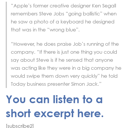
“Apple’s former creative designer Ken Segall
remembers Steve Jobs “going ballistic” when
he saw a photo of a keyboard he designed
that was in the “wrong blue”.
“However, he does praise Job’s running of the
company. “If there is just one thing you could
say about Steve is if he sensed that anyone
was acting like they were in a big company he
would swipe them down very quickly” he told
Today business presenter Simon Jack.”
You can listen to a
short excerpt here.
[subscribe2]