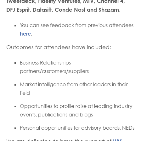
Tweetdeck, Fidelity Ventures, MTV, Channel 4,
DFJ Esprit, Datasift, Conde Nast and Shazam
.
You can see feedback from previous attendees
here
.
Outcomes for attendees have included:
Business Relationships –
partners/customers/suppliers
Market intelligence from other leaders in their
field
Opportunities to profile raise at leading industry
events, publications and blogs
Personal opportunities for advisory boards, NEDs