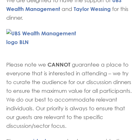
UBS
We are delighted to have the support of
Wealth Management
Taylor Wessing
and
for this
dinner.
CANNOT
Please note we
guarantee a place to
everyone that is interested in attending – we try
to curate the audience for our discussion dinners
to ensure the maximum value for all participants.
We do our best to accommodate relevant
individuals. Our priority is always to ensure that
our guests are relevant to the specific
discussion/sector focus.