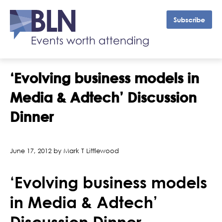
Subscribe
‘Evolving business models in
Media & Adtech’ Discussion
Dinner
June 17, 2012 by Mark T Littlewood
‘Evolving business models
in Media & Adtech’
Discussion Dinner