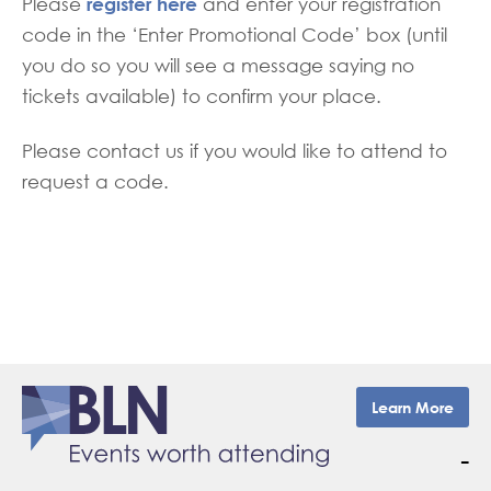
register here
Please
and enter your registration
code in the ‘Enter Promotional Code’ box (until
you do so you will see a message saying no
tickets available) to confirm your place.
Please contact us if you would like to attend to
request a code.
Learn More
–