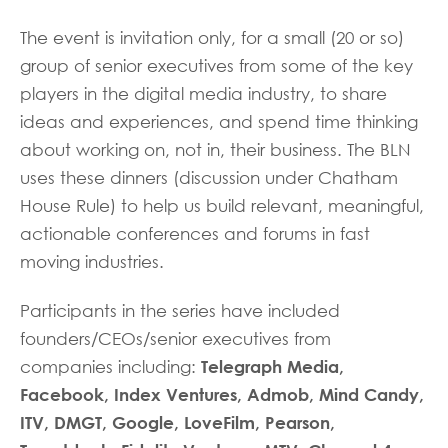
The event is invitation only, for a small (20 or so)
group of senior executives from some of the key
players in the digital media industry, to share
ideas and experiences, and spend time thinking
about working on, not in, their business. The BLN
uses these dinners (discussion under Chatham
House Rule) to help us build relevant, meaningful,
actionable conferences and forums in fast
moving industries.
Participants in the series have included
founders/CEOs/senior executives from
Telegraph Media,
companies including:
Facebook, Index Ventures, Admob, Mind Candy,
ITV, DMGT, Google, LoveFilm, Pearson,