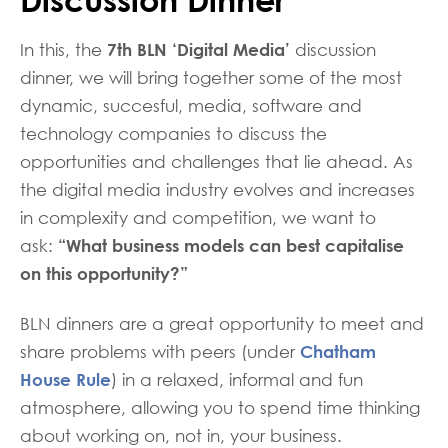
7th BLN ‘Digital Media’
In this, the
discussion
dinner, we will bring together some of the most
dynamic, succesful, media, software and
technology companies to discuss the
opportunities and challenges that lie ahead. As
the digital media industry evolves and increases
in complexity and competition, we want to
“What business models can best capitalise
ask:
on this opportunity?”
BLN dinners are a great opportunity to meet and
Chatham
share problems with peers (under
House Rule
) in a relaxed, informal and fun
atmosphere, allowing you to spend time thinking
about working on, not in, your business.