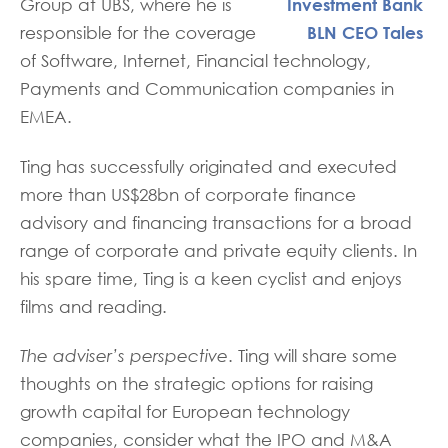
Group at UBS, where he is
responsible for the coverage
of Software, Internet, Financial technology,
Payments and Communication companies in
EMEA.
Ting has successfully originated and executed
more than US$28bn of corporate finance
advisory and financing transactions for a broad
range of corporate and private equity clients. In
his spare time, Ting is a keen cyclist and enjoys
films and reading.
The adviser’s perspective
. Ting will share some
thoughts on the strategic options for raising
growth capital for European technology
companies, consider what the IPO and M&A