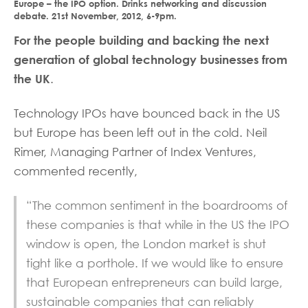
Europe – the IPO option. Drinks networking and discussion
debate. 21st November, 2012, 6-9pm.
For the people building and backing the next
generation of global technology businesses from
the UK
.
Technology IPOs have bounced back in the US
but Europe has been left out in the cold. Neil
Rimer, Managing Partner of Index Ventures,
commented recently,
“The common sentiment in the boardrooms of
these companies is that while in the US the IPO
window is open, the London market is shut
tight like a porthole. If we would like to ensure
that European entrepreneurs can build large,
sustainable companies that can reliably