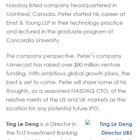
Nasdaq listed company headquartered in
Montreal, Canada. Peter started his career at
Ernst & Young LLP in their technology practice
and lectured in the graduate program at
Concordia University.
The company perspective
. Peter’s company
Mimecast has raised over $80 million venture
funding. With ambitious global growth plans, the
best is yet to come. Peter will share some of his
thoughts, as a seasoned NASDAQ CFO, of the
relative merits of the US and UK markets as the
location for any potential future IPO.
Ting Le Deng
is a Director in
the TMT Investment Banking