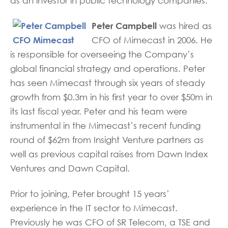
as an investor in public technology companies.
Peter Campbell
was hired as
CFO of Mimecast in 2006. He
is responsible for overseeing the Company’s
global financial strategy and operations. Peter
has seen Mimecast through six years of steady
growth from $0.3m in his first year to over $50m in
its last fiscal year. Peter and his team were
instrumental in the Mimecast’s recent funding
round of $62m from Insight Venture partners as
well as previous capital raises from Dawn Index
Ventures and Dawn Capital.
Prior to joining, Peter brought 15 years’
experience in the IT sector to Mimecast.
Previously he was CFO of SR Telecom, a TSE and