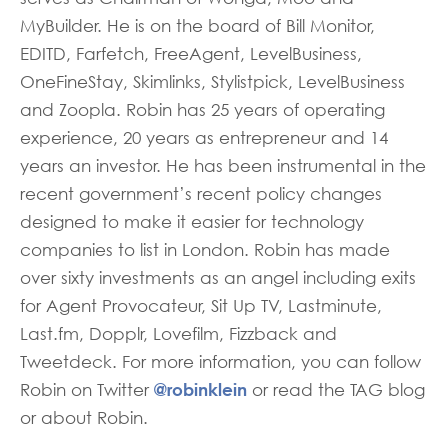
MyBuilder. He is on the board of Bill Monitor,
EDITD, Farfetch, FreeAgent, LevelBusiness,
OneFineStay, Skimlinks, Stylistpick, LevelBusiness
and Zoopla. Robin has 25 years of operating
experience, 20 years as entrepreneur and 14
years an investor. He has been instrumental in the
recent government’s recent policy changes
designed to make it easier for technology
companies to list in London. Robin has made
over sixty investments as an angel including exits
for Agent Provocateur, Sit Up TV, Lastminute,
Last.fm, Dopplr, Lovefilm, Fizzback and
Tweetdeck. For more information, you can follow
@robinklein
Robin on Twitter
or read the TAG blog
or about Robin.