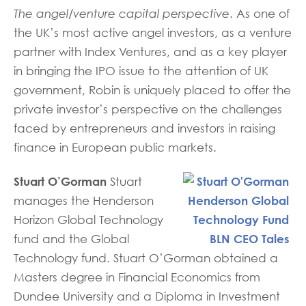
The angel/venture capital perspective
. As one of
the UK’s most active angel investors, as a venture
partner with Index Ventures, and as a key player
in bringing the IPO issue to the attention of UK
government, Robin is uniquely placed to offer the
private investor’s perspective on the challenges
faced by entrepreneurs and investors in raising
finance in European public markets.
Stuart O’Gorman
Stuart
manages the Henderson
Horizon Global Technology
fund and the Global
Technology fund. Stuart O’Gorman obtained a
Masters degree in Financial Economics from
Dundee University and a Diploma in Investment