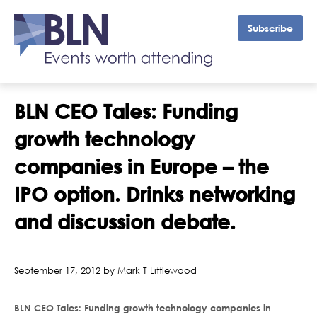
Subscribe
BLN CEO Tales: Funding
growth technology
companies in Europe – the
IPO option. Drinks networking
and discussion debate.
September 17, 2012 by Mark T Littlewood
BLN CEO Tales: Funding growth technology companies in