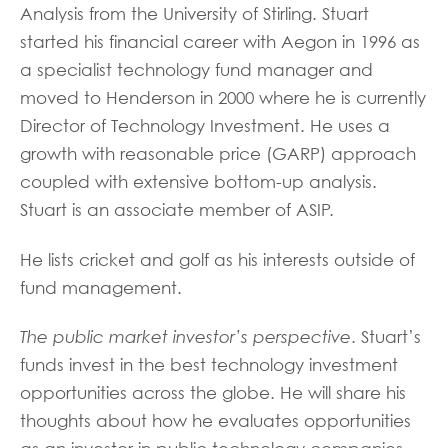
Analysis from the University of Stirling. Stuart
started his financial career with Aegon in 1996 as
a specialist technology fund manager and
moved to Henderson in 2000 where he is currently
Director of Technology Investment. He uses a
growth with reasonable price (GARP) approach
coupled with extensive bottom-up analysis.
Stuart is an associate member of ASIP.
He lists cricket and golf as his interests outside of
fund management.
The public market investor’s perspective
. Stuart’s
funds invest in the best technology investment
opportunities across the globe. He will share his
thoughts about how he evaluates opportunities