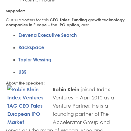
Supporters:
Our supporters for this
CEO Tales: Funding growth technology
companies in Europe – the IPO option,
are:
Erevena Executive Search
Rackspace
Taylor Wessing
UBS
About the speakers:
Robin Klein
joined Index
Ventures in April 2010 as a
Venture Partner. He is a
founding partner of The
Accelerator Group and
serves as Chairman of Wonga, Moo and