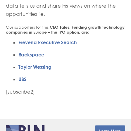
data tells us and share his views on where the
opportunities lie.
Our supporters for this
CEO Tales: Funding growth technology
companies in Europe – the IPO option,
are:
Erevena Executive Search
Rackspace
Taylor Wessing
UBS
[subscribe2]
Learn More