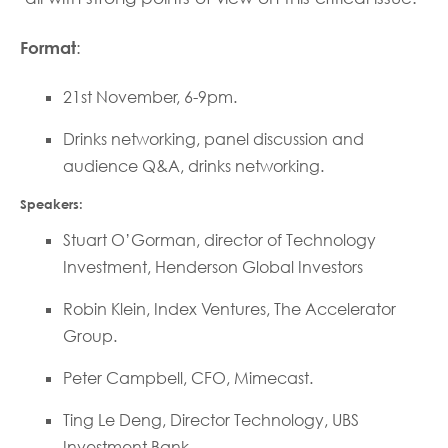
Format
:
21st November, 6-9pm.
Drinks networking, panel discussion and
audience Q&A, drinks networking.
Speakers:
Stuart O’Gorman, director of Technology
Investment, Henderson Global Investors
Robin Klein, Index Ventures, The Accelerator
Group.
Peter Campbell, CFO, Mimecast.
Ting Le Deng, Director Technology, UBS
Investment Bank