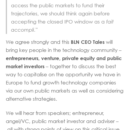
access the public markets to fund their
trajectories, we should think again before
accepting the closed IPO window as a
fait
accompli
.”
BLN CEO Tales
We agree strongly and this
will
bring key people in the technology community –
entrepreneurs, venture, private equity and public
market investors
– together to discuss the best
way to capitalise on the opportunity we have in
Europe to fund growth technology companies
via our own public markets as well as considering
alternative strategies.
We will hear from speakers; entrepreneur,
angel/VC, public market investor and adviser –
all with strong points of view on this critical issue.