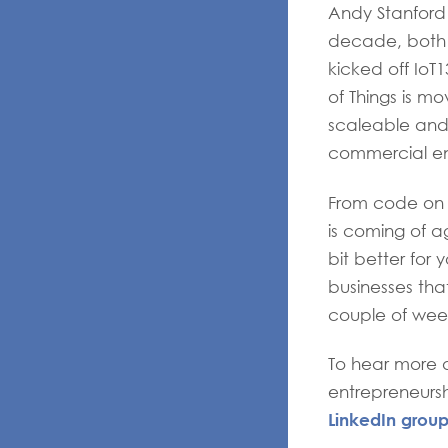
Andy Stanford
decade, both f
kicked off IoT
of Things is m
scaleable and
commercial ent
From code on de
is coming of ag
bit better for
businesses tha
couple of wee
To hear more a
entrepreneursh
LinkedIn grou