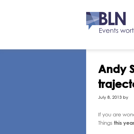
Andy S
traject
July 8, 2013 by
If you are won
this yea
Things