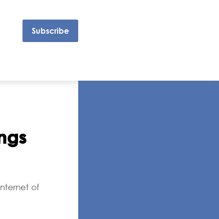
Subscribe
ings
nternet of