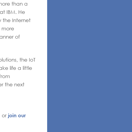
more than a
 at IBM. He
 the Internet
h more
anner of
utions, the IoT
 life a little
 from
er the next
join our
, or