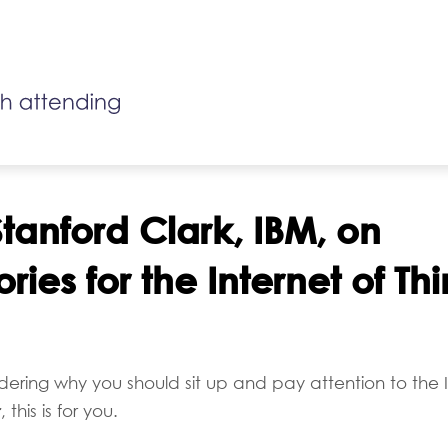
tanford Clark, IBM, on
ories for the Internet of Th
dering why you should sit up and pay attention to the I
r
, this is for you.