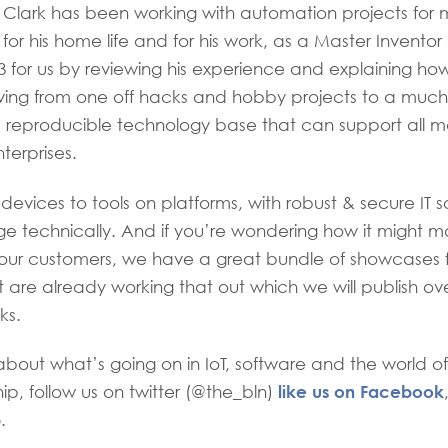
 Clark has been working with automation projects for 
or his home life and for his work, as a Master Inventor
13 for us by reviewing his experience and explaining how
oving from one off hacks and hobby projects to a muc
 reproducible technology base that can support all m
erprises.
vices to tools on platforms, with robust & secure IT sol
e technically. And if you’re wondering how it might make
 your customers, we have a great bundle of showcases
t are already working that out which we will publish ov
ks.
bout what’s going on in IoT, software and the world of
like us on Facebook
ip, follow us on twitter (@the_bln)
p
.