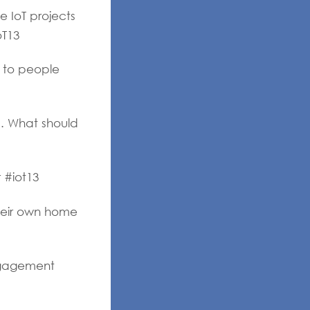
 IoT projects
oT13
e to people
Q. What should
 #iot13
heir own home
ngagement