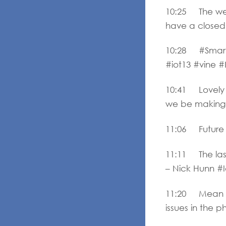
10:25 The web
have a closed
10:28 #Smartcit
#iot13 #vine
10:41 Lovely 
we be making r
11:06 Future p
11:11 The las
– Nick Hunn #I
11:20 Mean ti
issues in the p