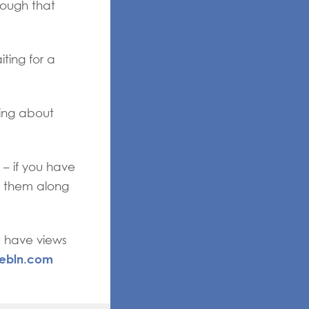
nough that
ting for a
ing about
 – if you have
ss them along
u have views
ebln.com