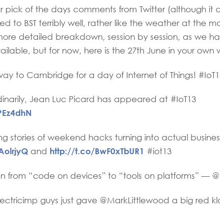
 our pick of the days comments from Twitter (although it
d to BST terribly well, rather like the weather at the m
more detailed breakdown, session by session, as we h
ilable, but for now, here is the 27th June in your own 
y to Cambridge for a day of Internet of Things! #IoT1
inarily, Jean Luc Picard has appeared at #IoT13
2PEz4dhN
ng stories of weekend hacks turning into actual busin
TAolrjyQ
http://t.co/BwF0xTbUR1
and
#iot13
on from “code on devices” to “tools on platforms” — 
ctricimp guys just gave @MarkLittlewood a big red k