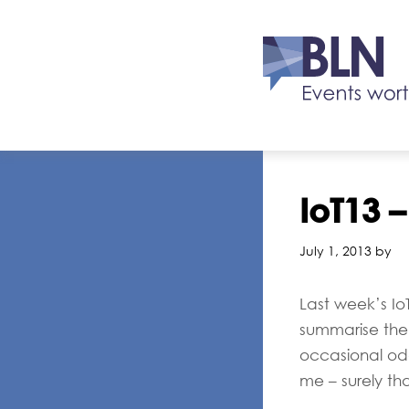
IoT13 –
July 1, 2013 by
Last week’s I
summarise the 
occasional oddi
me – surely tha