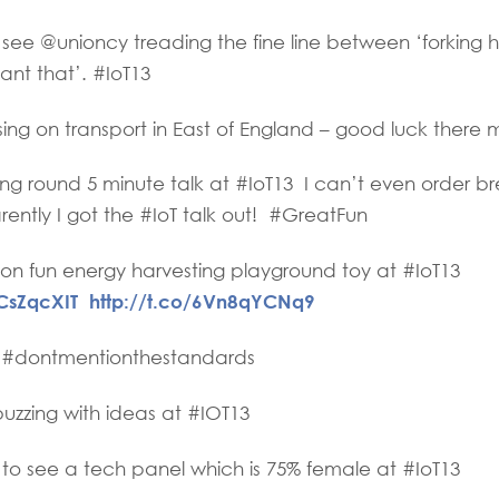
ee @unioncy treading the fine line between ‘forking hell
want that’. #IoT13
ng on transport in East of England – good luck there 
g round 5 minute talk at #IoT13 I can’t even order bre
ently I got the #IoT talk out! #GreatFun
on fun energy harvesting playground toy at #IoT13
NCsZqcXIT
http://t.co/6Vn8qYCNq9
 #dontmentionthestandards
zzing with ideas at #IOT13
to see a tech panel which is 75% female at #IoT13