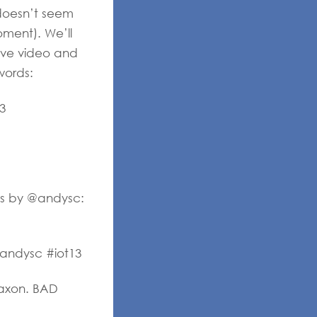
 doesn’t seem
oment). We’ll
ave video and
words:
3
ess by @andysc:
@andysc #iot13
laxon. BAD