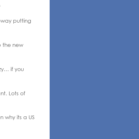
3
eway putting
e the new
zy… if you
t. Lots of
n why its a US