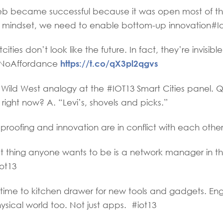
 became successful because it was open most of the
 mindset, we need to enable bottom-up innovation#I
ies don’t look like the future. In fact, they’re invisibl
https://t.co/qX3pl2qgvs
 #NoAffordance
Wild West analogy at the #IOT13 Smart Cities panel. 
ight now? A. “Levi’s, shovels and picks.”
roofing and innovation are in conflict with each other
t thing anyone wants to be is a network manager in t
ot13
me to kitchen drawer for new tools and gadgets. E
hysical world too. Not just apps. #iot13