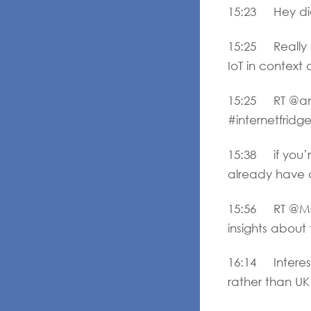
15:23 Hey did 
15:25 Really 
IoT in context
15:25 RT @and
#internetfridg
15:38 if you’r
already have a
15:56 RT @MrBe
insights abou
16:14 Interest
rather than UK