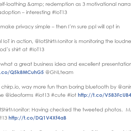
lf-loathing &amp; redemption as 3 motivational narrat
doption – interesting #IoT13
ake privacy simple – then I’m sure ppl will opt in
IoT in action, @IotShirtMonitor is monitoring the loudne
d’s shirt at #IoT13
what a great business idea and excellent presentatio
//t.co/Q5k8MCuhG5
@GNLteam
 chirp.io, way more fun than boring bluetooth by @an
http://t.co/V583FcUB
 @ideoforms #iot13 #cute #iot
ShirtMonitor: Having checked the tweeted photos. MA
http://t.co/DQ1V4Xf4aB
ot13