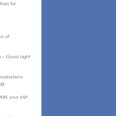
ives for
ss of
n – Good night
imalsystems
4O
RK your shirt