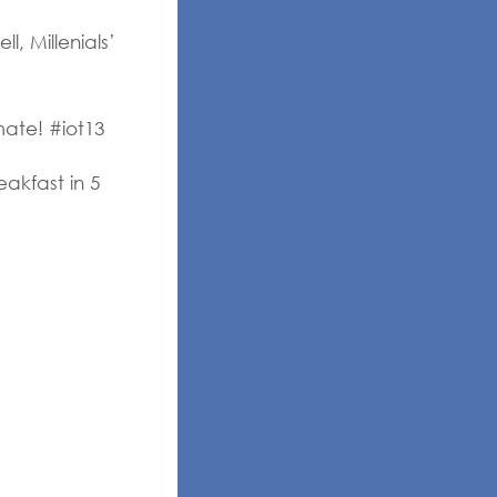
, Millenials’
mate! #iot13
akfast in 5