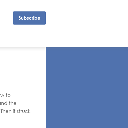
Subscribe
ow to
and the
Then it struck