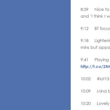
8:59 Nice to s
and ‘I think I 
9:12 BT focusi
9:18 Lightenin
mins but appar
9:41 Playing 
http://t.co/2
10:02 #iot13
10:09 Mind bu
10:20 Lovely 