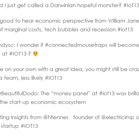
I just get called a Darwinian hopeful monster? #IoT1
good to hear economic perspective from William Jan
 of marginal costs, tech bubbles and recession #iot13
ysc: I wonder if #connectedmousetraps will becom
e at #IOT13 ?
e on your own with a great idea, you might still be cra
 team, less likely #IOT13
autifulDodo: The “money panel” at #iot13 was brillan
t the start-up economic ecosystem
ing insights from @hfiennes founder of @electricimp o
 startup #IOT13