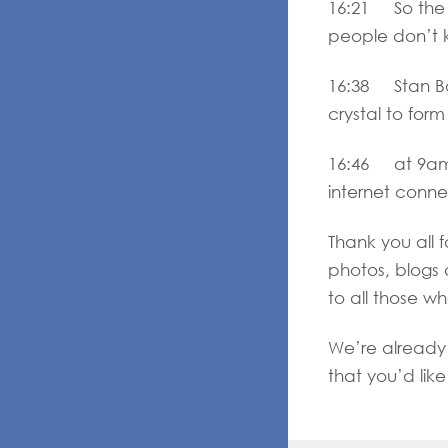
16:21 So the w
people don’t k
16:38 Stan Bola
crystal to form
16:46 at 9am 
internet conn
Thank you all 
photos, blogs 
to all those w
We’re already 
that you’d lik