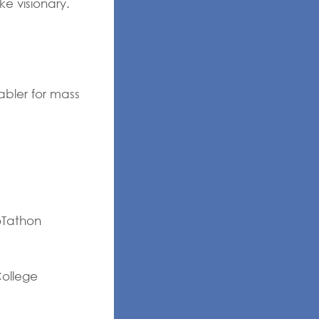
ke visionary.
abler for mass
oTathon
College