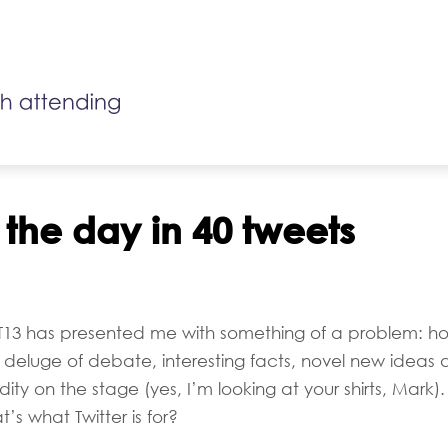
 the day in 40 tweets
oT13 has presented me with something of a problem: h
deluge of debate, interesting facts, novel new ideas 
ty on the stage (yes, I’m looking at your shirts, Mark). 
t’s what Twitter is for?