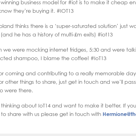
inning business model for #iot is to make it cheap e
now they’re buying it. #IOT13
nd thinks there is a ‘super-saturated solution’ just wai
 (and he has a history of multi-£m exits) #iot13
we were mocking internet fridges, 5:30 and were talk
ected shampoo, I blame the coffee! #IoT13
for coming and contributing to a really memorable day
or other things to share, just get in touch and we’ll pa
ho were there.
thinking about IoT14 and want to make it better. If yo
Hermione@th
e to share with us please get in touch with