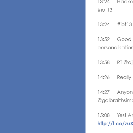
13:24 Hacker H
#iot13
13:24 #iot13
13:52 Good obs
personalisatio
13:58 RT @ajnc
14:26 Really s
14:27 Anyone 
@galbraithsimo
15:08 Yes! An 
http://t.co/zu