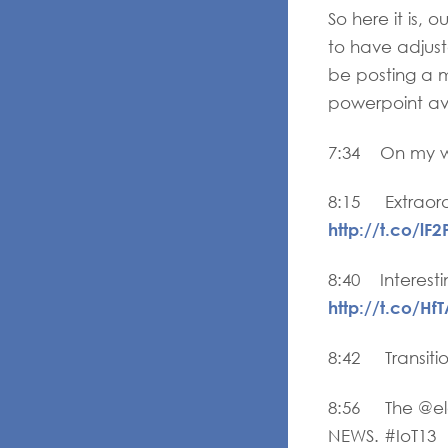
So here it is,
to have adjuste
be posting a 
powerpoint ava
7:34 On my wa
8:15 Extraord
http://t.co/lF
8:40 Interesti
http://t.co/Hf
8:42 Transiti
8:56 The @ele
NEWS. #IoT13