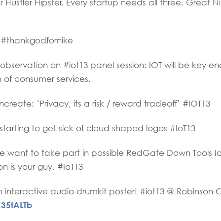
ustler Hipster. Every startup needs all three. Great Ni
 #thankgodfornike
ervation on #iot13 panel session: IOT will be key en
n of consumer services.
reate: ‘Privacy, its a risk / reward tradeoff’ #IOT13
tarting to get sick of cloud shaped logos #IoT13
want to take part in possible RedGate Down Tools I
n is your guy. #IoT13
interactive audio drumkit poster! #iot13 @ Robinson 
X35tALTb