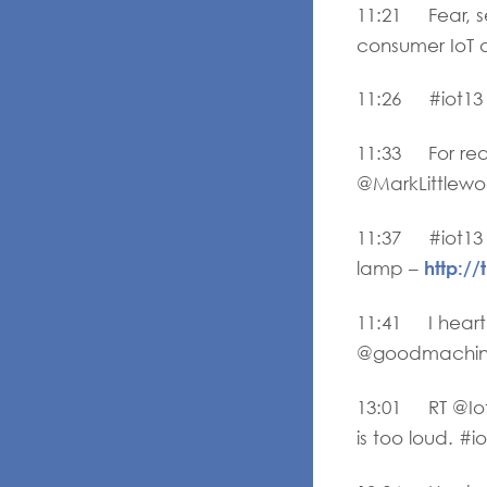
11:21 Fear, se
consumer IoT a
11:26 #iot13 m
11:33 For real 
@MarkLittlewoo
11:37 #iot13 
http:
lamp –
11:41 I heart
@goodmachine
13:01 RT @Iot
is too loud. #i