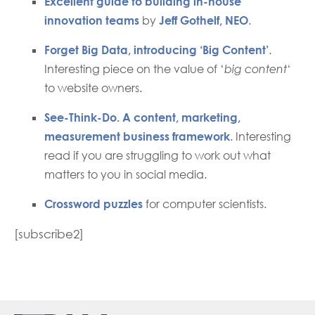
Excellent guide to building in-house
innovation teams
by
Jeff Gothelf, NEO
.
Forget Big Data, introducing ‘Big Content’
.
Interesting piece on the value of ‘
big content
‘
to website owners.
See-Think-Do. A content, marketing,
measurement business framework
. Interesting
read if you are struggling to work out what
matters to you in social media.
Crossword puzzles
for computer scientists.
[subscribe2]