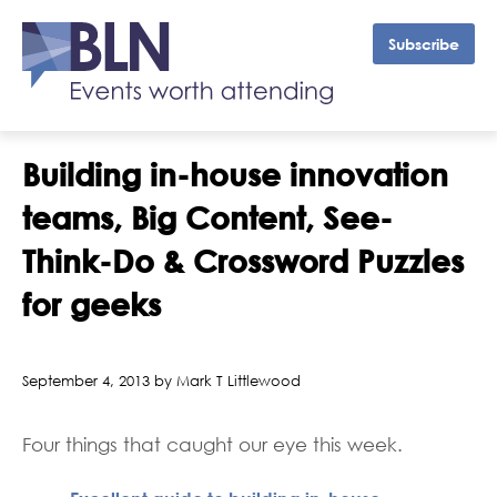
Subscribe
Building in-house innovation
teams, Big Content, See-
Think-Do & Crossword Puzzles
for geeks
September 4, 2013 by Mark T Littlewood
Four things that caught our eye this week.