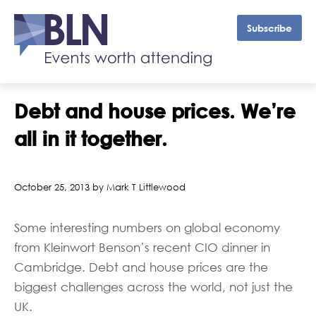
Subscribe
Debt and house prices. We’re
all in it together.
October 25, 2013 by Mark T Littlewood
Some interesting numbers on global economy
from Kleinwort Benson’s recent CIO dinner in
Cambridge. Debt and house prices are the
biggest challenges across the world, not just the
UK.