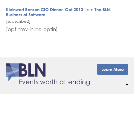
Kleinwort Benson CIO Dinner. Oct 2013
from
The BLN,
Business of Software
[subscribe2]
[optinrev-inline-optin]
Learn More
–