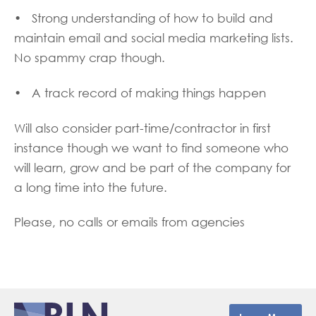
• Strong understanding of how to build and
maintain email and social media marketing lists.
No spammy crap though.
• A track record of making things happen
Will also consider part-time/contractor in first
instance though we want to find someone who
will learn, grow and be part of the company for
a long time into the future.
Please, no calls or emails from agencies