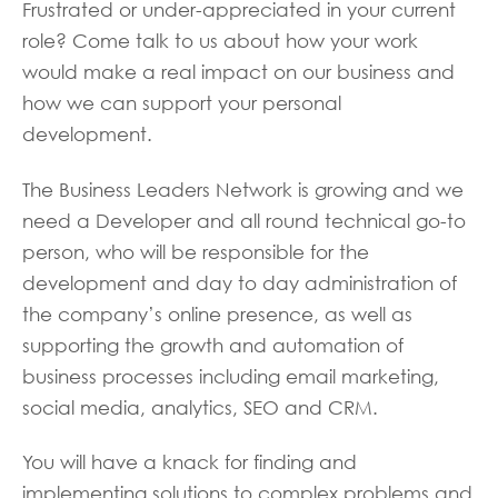
Frustrated or under-appreciated in your current
role? Come talk to us about how your work
would make a real impact on our business and
how we can support your personal
development.
The Business Leaders Network is growing and we
need a Developer and all round technical go-to
person, who will be responsible for the
development and day to day administration of
the company’s online presence, as well as
supporting the growth and automation of
business processes including email marketing,
social media, analytics, SEO and CRM.
You will have a knack for finding and
implementing solutions to complex problems and