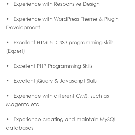
• Experience with Responsive Design
• Experience with WordPress Theme & Plugin
Development
• Excellent HTML5, CSS3 programming skills
(Expert)
• Excellent PHP Programming Skills
• Excellent jQuery & Javascript Skills
• Experience with different CMS, such as
Magento etc
• Experience creating and maintain MySQL
databases