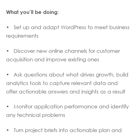
What you
’
ll be doing:
• Set up and adapt WordPress to meet business
requirements
• Discover new online channels for customer
acquisition and improve existing ones
• Ask questions about what drives growth, build
analytics tools to capture relevant data and
offer actionable answers and insights as a result
• Monitor application performance and identify
any technical problems
• Turn project briefs into actionable plan and