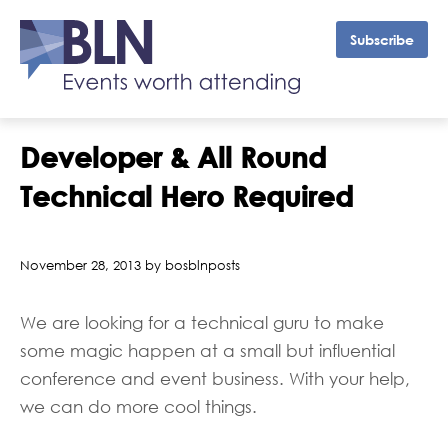
Subscribe
Developer & All Round
Technical Hero Required
November 28, 2013 by bosblnposts
We are looking for a technical guru to make
some magic happen at a small but influential
conference and event business. With your help,
we can do more cool things.