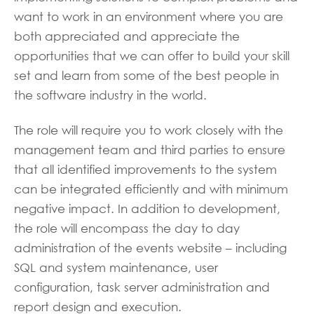
want to work in an environment where you are
both appreciated and appreciate the
opportunities that we can offer to build your skill
set and learn from some of the best people in
the software industry in the world.
The role will require you to work closely with the
management team and third parties to ensure
that all identified improvements to the system
can be integrated efficiently and with minimum
negative impact. In addition to development,
the role will encompass the day to day
administration of the events website – including
SQL and system maintenance, user
configuration, task server administration and
report design and execution.