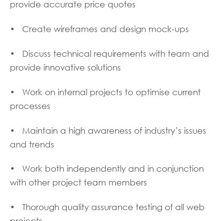
provide accurate price quotes
• Create wireframes and design mock-ups
• Discuss technical requirements with team and
provide innovative solutions
• Work on internal projects to optimise current
processes
• Maintain a high awareness of industry’s issues
and trends
• Work both independently and in conjunction
with other project team members
• Thorough quality assurance testing of all web