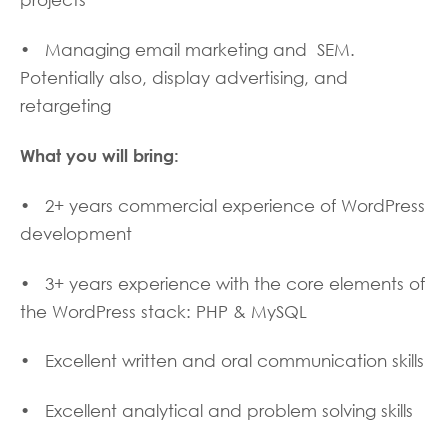
projects
• Managing email marketing and SEM.
Potentially also, display advertising, and
retargeting
What you will bring:
• 2+ years commercial experience of WordPress
development
• 3+ years experience with the core elements of
the WordPress stack: PHP & MySQL
• Excellent written and oral communication skills
• Excellent analytical and problem solving skills