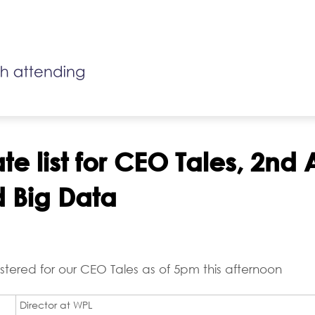
e list for CEO Tales, 2nd A
d Big Data
stered for our CEO Tales as of 5pm this afternoon
Director at WPL