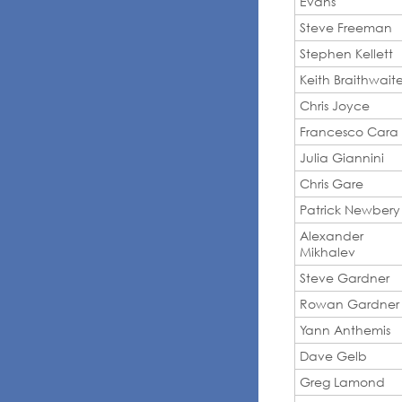
Evans
Steve Freeman
Stephen Kellett
Keith Braithwait
Chris Joyce
Francesco Cara
Julia Giannini
Chris Gare
Patrick Newbery
Alexander
Mikhalev
Steve Gardner
Rowan Gardner
Yann Anthemis
Dave Gelb
Greg Lamond