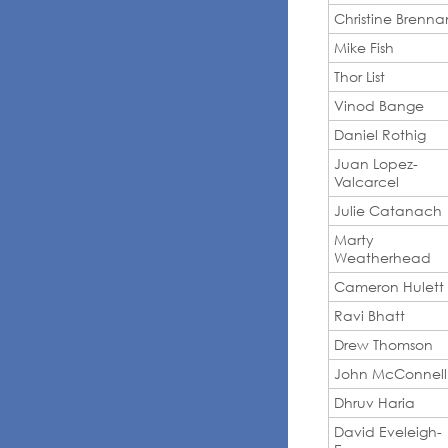
Christine Brenna
Mike Fish
Thor List
Vinod Bange
Daniel Rothig
Juan Lopez-
Valcarcel
Julie Catanach
Marty
Weatherhead
Cameron Hulett
Ravi Bhatt
Drew Thomson
John McConnell
Dhruv Haria
David Eveleigh-