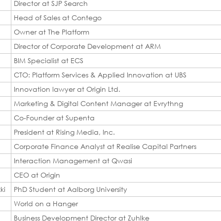
Director at SJP Search
Head of Sales at Contego
Owner at The Platform
Director of Corporate Development at ARM
BIM Specialist at ECS
CTO: Platform Services & Applied Innovation at UBS
d
Innovation lawyer at Origin Ltd.
Marketing & Digital Content Manager at Evrythng
Co-Founder at Supenta
President at Rising Media, Inc.
Corporate Finance Analyst at Realise Capital Partners
Interaction Management at Qwasi
CEO at Origin
ki
PhD Student at Aalborg University
World on a Hanger
Business Development Director at Zuhlke