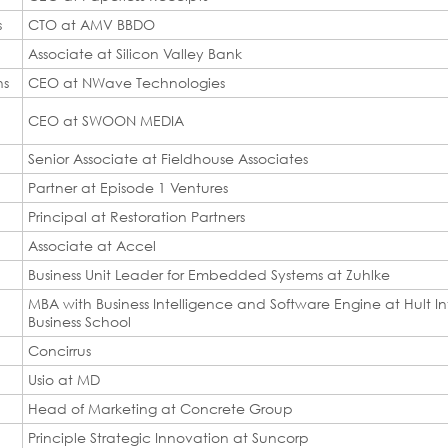
s
CTO at AMV BBDO
Associate at Silicon Valley Bank
ns
CEO at NWave Technologies
CEO at SWOON MEDIA
Senior Associate at Fieldhouse Associates
Partner at Episode 1 Ventures
Principal at Restoration Partners
Associate at Accel
Business Unit Leader for Embedded Systems at Zuhlke
MBA with Business Intelligence and Software Engine at Hult In
Business School
Concirrus
Usio at MD
Head of Marketing at Concrete Group
Principle Strategic Innovation at Suncorp