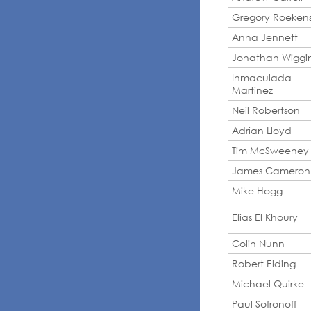
Gregory Roeken
Anna Jennett
Jonathan Wiggi
Inmaculada
Martinez
Neil Robertson
Adrian Lloyd
Tim McSweeney
James Cameron
Mike Hogg
Elias El Khoury
Colin Nunn
Robert Elding
Michael Quirke
Paul Sofronoff