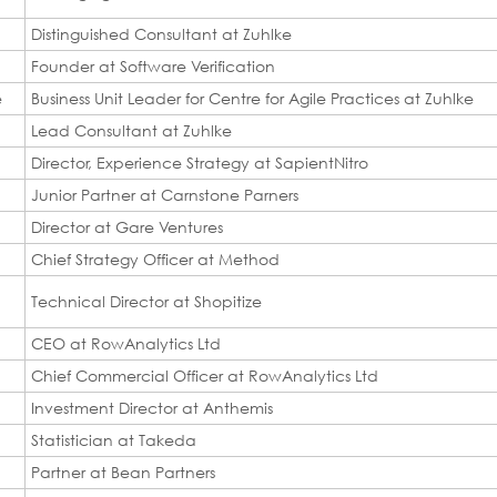
Distinguished Consultant at Zuhlke
Founder at Software Verification
e
Business Unit Leader for Centre for Agile Practices at Zuhlke
Lead Consultant at Zuhlke
Director, Experience Strategy at SapientNitro
Junior Partner at Carnstone Parners
Director at Gare Ventures
Chief Strategy Officer at Method
Technical Director at Shopitize
CEO at RowAnalytics Ltd
Chief Commercial Officer at RowAnalytics Ltd
Investment Director at Anthemis
Statistician at Takeda
Partner at Bean Partners