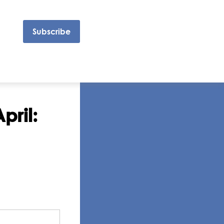
Subscribe
pril: