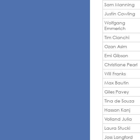
Sam Manning
Justin Cowling
Wolfgang
Emmerich
Tim Cianchi
Ozan Asim
Emi Gibson
Christiane Pearl
Will Franks
Max Bautin
Giles Pavey
Tina de Souza
Hassan Kanj
Volland Julia
Laura Stucki
Joss Langford