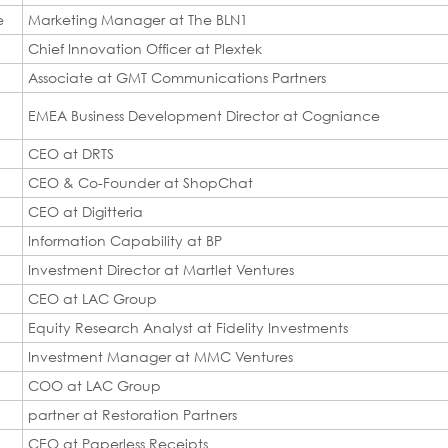
e
Marketing Manager at The BLN1
Chief Innovation Officer at Plextek
Associate at GMT Communications Partners
EMEA Business Development Director at Cogniance
CEO at DRTS
CEO & Co-Founder at ShopChat
CEO at Digitteria
Information Capability at BP
Investment Director at Martlet Ventures
CEO at LAC Group
Equity Research Analyst at Fidelity Investments
Investment Manager at MMC Ventures
COO at LAC Group
partner at Restoration Partners
CEO at Paperless Receipts