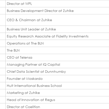
Director at WPL
Business Development Director at Zuhlke
CEO & Chairman at Zuhlke
Business Unit Leader at Zuhlke
Equity Research Associate at Fidelity Investments
Operations at The BLN
The BLN
CEO at Telensa
Managing Partner at IQ Capital
Chief Data Scientist at Dunnhumby
Founder at Moskardo
Hult International Business School
Marketing at Zuhlke
Head of Innovation at Regus
Director at Coelition