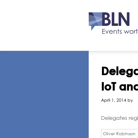
Delegat
IoT an
April 1, 2014 by
Delegates regi
Oliver Robinson