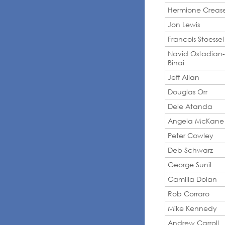
Hermione Creas
Jon Lewis
Francois Stoessel
Navid Ostadian-
Binai
Jeff Allan
Douglas Orr
Dele Atanda
Angela McKane
Peter Cowley
Deb Schwarz
George Sunil
Camilla Dolan
Rob Corraro
Mike Kennedy
Andrew Carroll