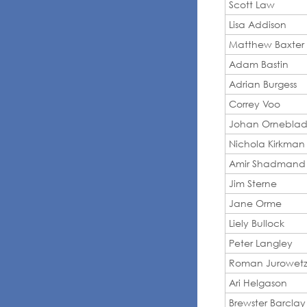
Scott Law
Lisa Addison
Matthew Baxter
Adam Bastin
Adrian Burgess
Correy Voo
Johan Ornebla
Nichola Kirkman
Amir Shadmand
Jim Sterne
Jane Orme
Liely Bullock
Peter Langley
Roman Jurowetz
Ari Helgason
Brewster Barclay