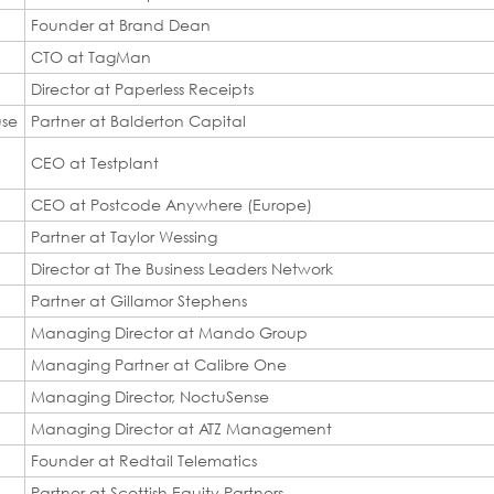
Founder at Brand Dean
CTO at TagMan
Director at Paperless Receipts
use
Partner at Balderton Capital
CEO at Testplant
CEO at Postcode Anywhere (Europe)
Partner at Taylor Wessing
Director at The Business Leaders Network
Partner at Gillamor Stephens
Managing Director at Mando Group
Managing Partner at Calibre One
Managing Director, NoctuSense
Managing Director at ATZ Management
Founder at Redtail Telematics
Partner at Scottish Equity Partners