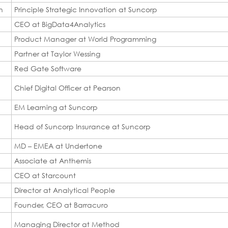
n
Principle Strategic Innovation at Suncorp
CEO at BigData4Analytics
Product Manager at World Programming
Partner at Taylor Wessing
Red Gate Software
Chief Digital Officer at Pearson
EM Learning at Suncorp
Head of Suncorp Insurance at Suncorp
MD – EMEA at Undertone
Associate at Anthemis
CEO at Starcount
Director at Analytical People
Founder, CEO at Barracuro
Managing Director at Method