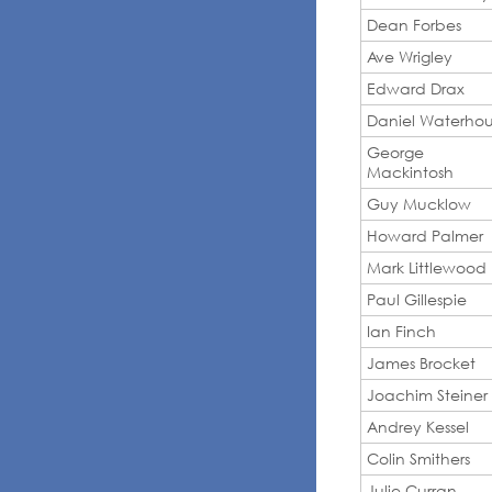
Dean Forbes
Ave Wrigley
Edward Drax
Daniel Waterho
George
Mackintosh
Guy Mucklow
Howard Palmer
Mark Littlewood
Paul Gillespie
Ian Finch
James Brocket
Joachim Steiner
Andrey Kessel
Colin Smithers
Julie Curran