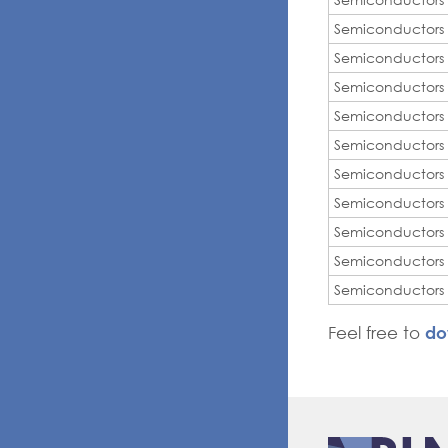
Semiconductors
Semiconductors
Semiconductors
Semiconductors
Semiconductors
Semiconductors
Semiconductors
Semiconductors
Semiconductors
Semiconductors
do
Feel free to