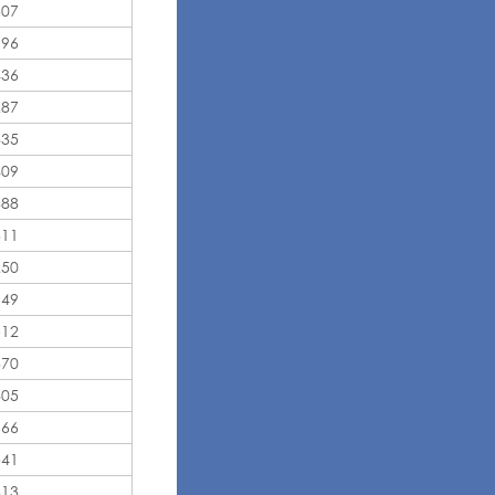
507
996
436
287
835
409
388
311
250
149
512
370
805
666
541
313