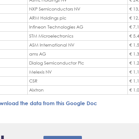
NXP Semiconductors NV
€ 13
ARM Holdings plc
€ 12
Infineon Technologies AG
€ 7,
STM Microelectronics
€ 5,
ASM International NV
€ 1,
ams AG
€ 1,
Dialog Semiconductor Plc
€ 1,
Melexis NV
€ 1,
CSR
€ 1,
Alxtron
€ 1,
wnload the data from this Google Doc