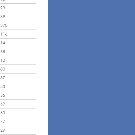
093
039
,370
,116
514
368
510
480
337
153
255
469
363
077
129