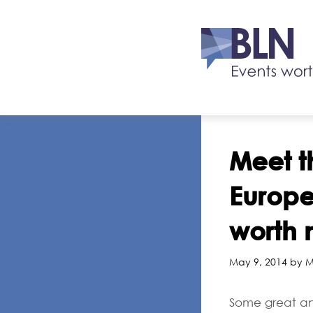
Meet t
Europ
worth 
May 9, 2014 by M
Some great an