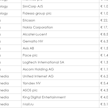
ology
SimCorp A/S
€ 1,
ology
Fidessa group plc
€ 1,
s
Ericsson
€ 22
s
Nokia Corporation
€ 17
s
Alcatel-Lucent
€ 8,
s
Gemalto NV
€ 6,
s
Axis AB
€ 1,
s
Pace plc
€ 1,
s
Logitech International SA
€ 1,
s
Ascom Holding AG
€ 1,
 media
United Internet AG
€ 6,
 media
Yandex NV
€ 5,
 media
ASOS plc
€ 4,
 media
King Digital Entertainment
€ 4,
 media
Mail.ru
€ 3,