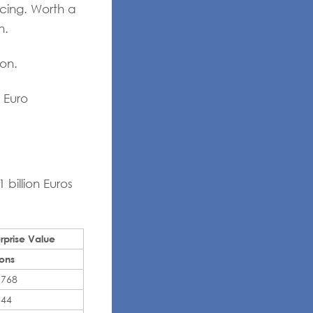
cing. Worth a
n.
on.
 Euro
billion Euros
rprise Value
ions
,768
544