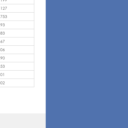
,127
,753
193
483
567
306
290
153
101
002