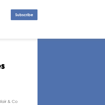
Subscribe
s
lair & Co