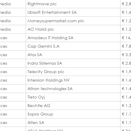
 media
Rightmove plc
€ 2,
 media
Ubisoft Entertainment SA
€ 1,
 media
Moneysupermarket.com plc
€ 1,
 media
AO World plc
€ 1,
ices
Amadeus IT Holding SA
€ 14
ices
Cap Gemini S.A
€ 7,
ices
Atos SA
€ 5,
ices
Indra Sistemas SA
€ 2,
ices
Telecity Group plc
€ 1,
ices
Interxion Holdings NV
€ 1,
ices
Altran technologies SA
€ 1,
ices
Tieto Oyj
€ 1,
ices
Bechtle AG
€ 1,
ices
Sopra Group
€ 1,
ices
Alten SA
€ 1,
ASML Holdings NV
€ 24