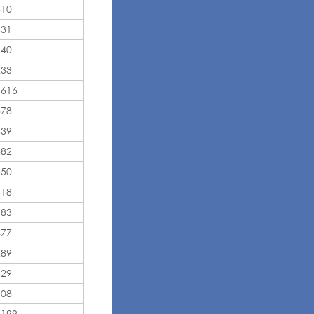
810
631
240
233
,616
878
339
882
950
618
483
477
289
129
108
,199