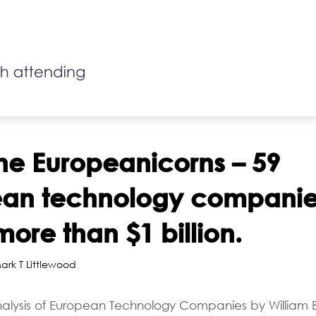
he Europeanicorns – 59
ean technology companie
more than $1 billion.
ark T Littlewood
alysis of European Technology Companies by William B