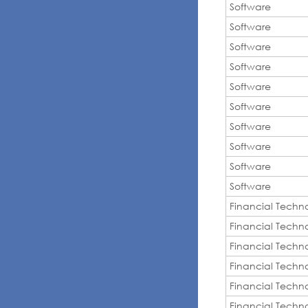
Software
Software
Software
Software
Software
Software
Software
Software
Software
Software
Financial Techn
Financial Techn
Financial Techn
Financial Techn
Financial Techn
Financial Techn