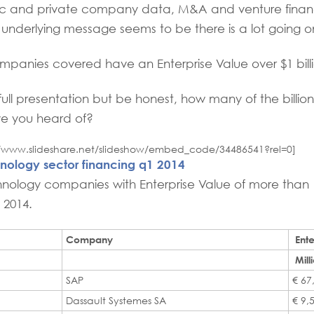
lic and private company data, M&A and venture finan
underlying message seems to be there is a lot going o
panies covered have an Enterprise Value over $1 billi
full presentation but be honest, how many of the billion
ve you heard of?
://www.slideshare.net/slideshow/embed_code/34486541?rel=0]
nology sector financing q1 2014
ology companies with Enterprise Value of more than 1 
h 2014.
Company
Ente
Mill
SAP
€ 67
Dassault Systemes SA
€ 9,