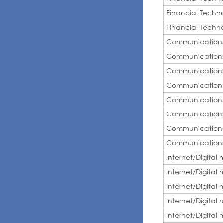
Financial Techn
Financial Techn
Communication
Communication
Communication
Communication
Communication
Communication
Communication
Communication
Internet/Digital
Internet/Digital
Internet/Digital
Internet/Digital
Internet/Digital