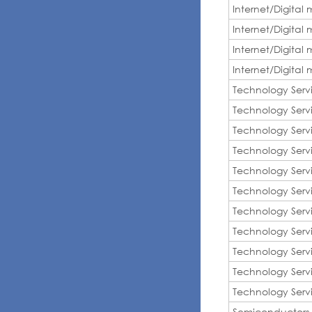
Internet/Digital
Internet/Digital
Internet/Digital
Internet/Digital
Technology Serv
Technology Serv
Technology Serv
Technology Serv
Technology Serv
Technology Serv
Technology Serv
Technology Serv
Technology Serv
Technology Serv
Technology Serv
Semiconductors