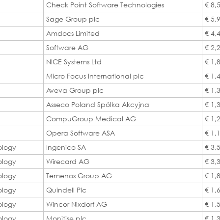
Check Point Software Technologies
€ 8,
Sage Group plc
€ 5,
Amdocs Limited
€ 4,
Software AG
€ 2,
NICE Systems Ltd
€ 1,
Micro Focus International plc
€ 1,
Aveva Group plc
€ 1,
Asseco Poland Spólka Akcyjna
€ 1,
CompuGroup Medical AG
€ 1,
Opera Software ASA
€ 1,
ology
Ingenico SA
€ 3,
ology
Wirecard AG
€ 3,
ology
Temenos Group AG
€ 1,
ology
Quindell Plc
€ 1,
ology
Wincor Nixdorf AG
€ 1,
ology
Monitise plc
€ 1,