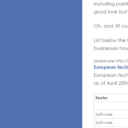
including pub
good look but 
Oh, and 59 com
List below the 
businesses ha
[slideshare http
European tech
European techn
as of April 25t
Sector
Software
Software