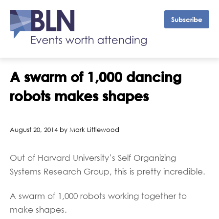
Subscribe
A swarm of 1,000 dancing
robots makes shapes
August 20, 2014 by Mark Littlewood
Out of Harvard University’s Self Organizing
Systems Research Group, this is pretty incredible.
A swarm of 1,000 robots working together to
make shapes.