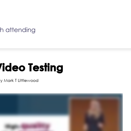
Video Testing
y Mark T Littlewood