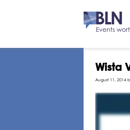
Wista 
August 11, 2014 b