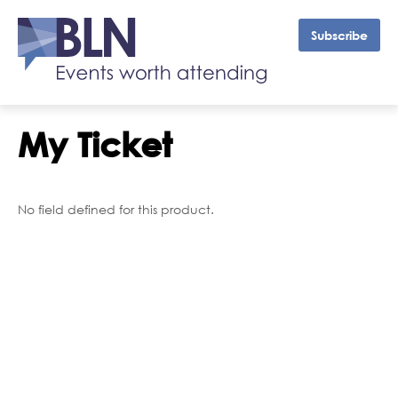
Subscribe
My Ticket
No field defined for this product.