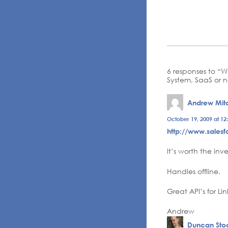
6 responses to “
System, SaaS or n
Andrew Mitc
October 19, 2009 at 12
http://www.sales
It’s worth the in
Handles offline.
Great API’s for L
Andrew
Duncan Stoc