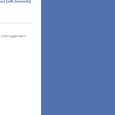
ness Management