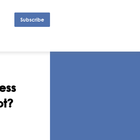
Subscribe
ess
ot?