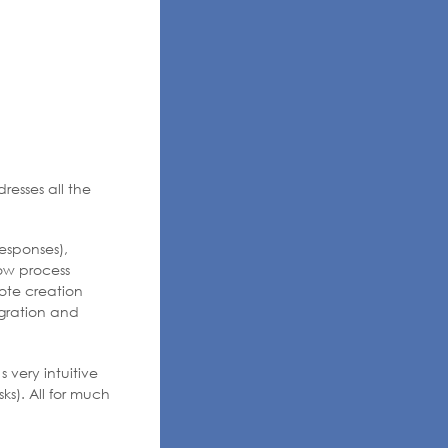
resses all the
esponses),
ow process
ote creation
egration and
 very intuitive
ks). All for much