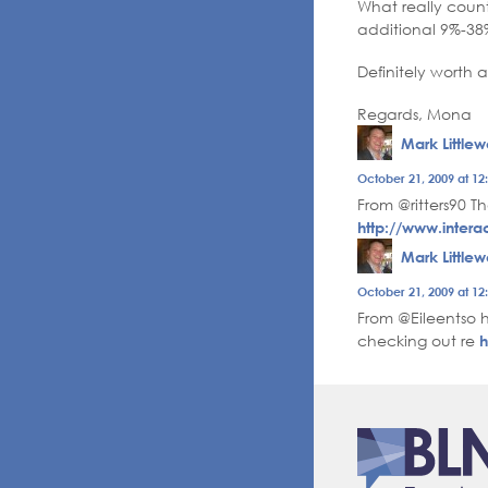
What really count
additional 9%-38%
Definitely worth 
Regards, Mona
Mark Little
The Real P
October 21, 2009 at 1
Anti-Spam
From @ritters90 Th
http://www.intera
Mark Little
The Real P
October 21, 2009 at 1
Anti-Spam
From @Eileentso h
checking out re
h