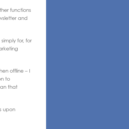
ther functions
wsletter and
imply for, for
arketing
n offline – I
on to
an that
ds upon