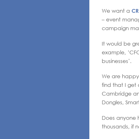
C
We want a
– event manage
campaign man
It would be gr
example, ‘CFO
businesses’.
We are happy t
find that I ge
Cambridge and
Dongles, Smart
Does anyone ha
thousands, if n