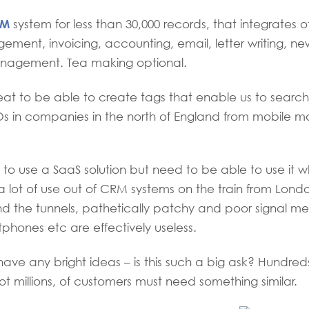
RM
system for less than 30,000 records, that integrates o
ment, invoicing, accounting, email, letter writing, ne
agement. Tea making optional.
eat to be able to create tags that enable us to search s
s in companies in the north of England from mobile m
o use a SaaS solution but need to be able to use it whe
t a lot of use out of CRM systems on the train from Lond
 the tunnels, pathetically patchy and poor signal me
phones etc are effectively useless.
ve any bright ideas – is this such a big ask? Hundre
ot millions, of customers must need something similar.