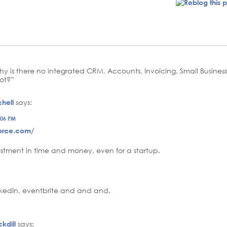
Why is there no integrated CRM, Accounts, Invoicing, Small Busi
ot?”
hell
says:
:06 PM
force.com/
vestment in time and money, even for a startup.
inkedIn, eventbrite and and and.
kdill
says: