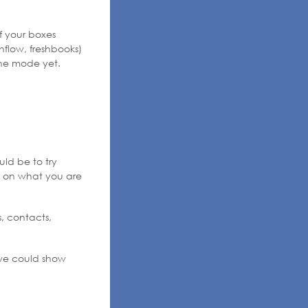
f your boxes
hflow, freshbooks)
ine mode yet.
uld be to try
il on what you are
s, contacts,
t we could show