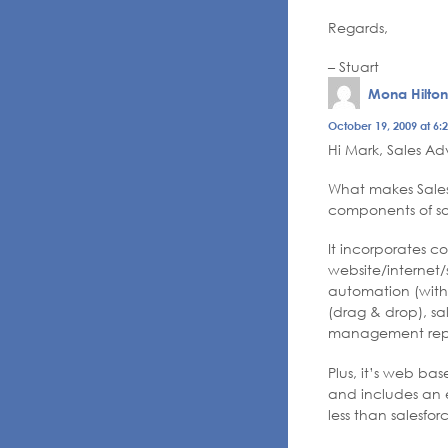
Regards,
– Stuart
Mona Hilton
October 19, 2009 at 6:
Hi Mark, Sales Ad
What makes Sales 
components of sa
It incorporates 
website/internet/
automation (with
(drag & drop), sa
management repo
Plus, it’s web ba
and includes an el
less than salesfo