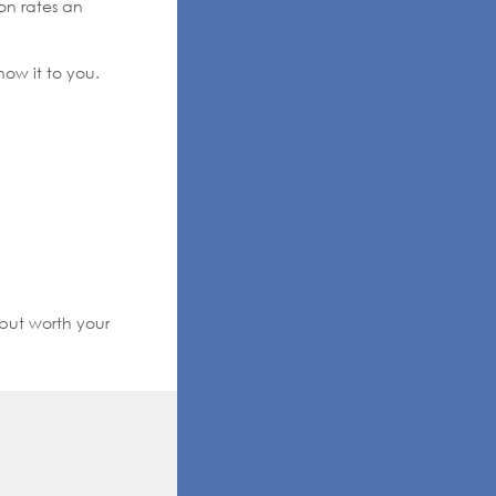
on rates an
how it to you.
 but worth your