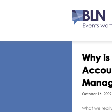
Why is
Accoun
Manage
October 16, 2009
What we really