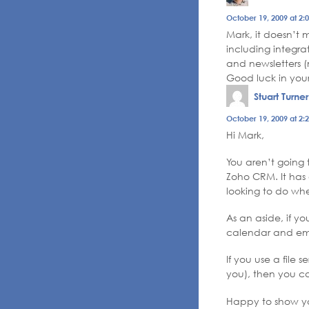
October 19, 2009 at 2:
Mark, it doesn’t
including integra
and newsletters (
Good luck in your
Stuart Turner
October 19, 2009 at 2:
Hi Mark,
You aren’t going 
Zoho CRM. It has 
looking to do whe
As an aside, if y
calendar and ema
If you use a file
you), then you can
Happy to show yo