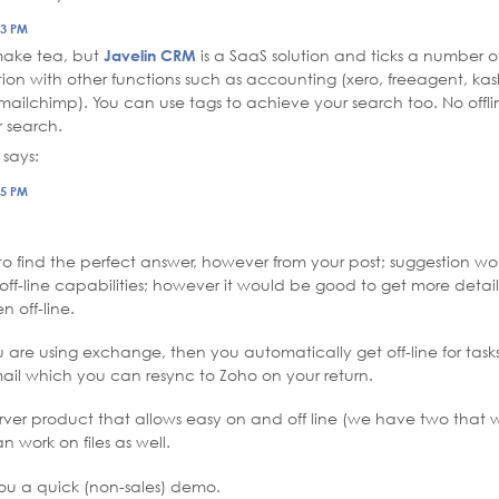
03 PM
 make tea, but
Javelin CRM
is a SaaS solution and ticks a number o
tion with other functions such as accounting (xero, freeagent, kas
mailchimp). You can use tags to achieve your search too. No offl
 search.
says:
25 PM
to find the perfect answer, however from your post; suggestion wo
off-line capabilities; however it would be good to get more deta
n off-line.
ou are using exchange, then you automatically get off-line for task
il which you can resync to Zoho on your return.
 server product that allows easy on and off line (we have two tha
 work on files as well.
u a quick (non-sales) demo.