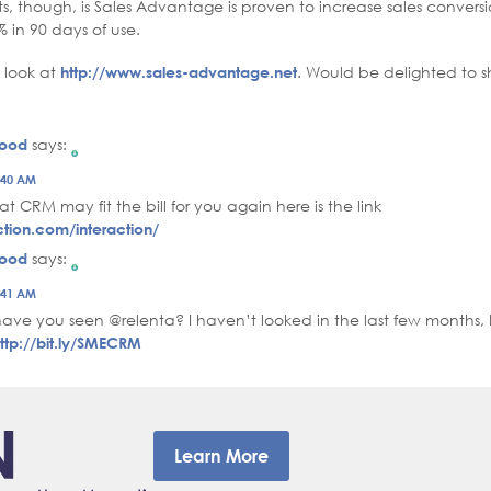
s, though, is Sales Advantage is proven to increase sales conversi
 in 90 days of use.
a look at
http://www.sales-advantage.net
. Would be delighted to s
wood
says:
erson Badge!
2:40 AM
 by CleanTalk
at CRM may fit the bill for you again here is the link
ction.com/interaction/
wood
says:
erson Badge!
2:41 AM
 by CleanTalk
ave you seen @relenta? I haven’t looked in the last few months,
ttp://bit.ly/SMECRM
Learn More
–