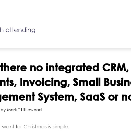
 there no integrated CRM,
ts, Invoicing, Small Busin
ment System, SaaS or n
 by Mark T Littlewood
 want for Christmas is simple.