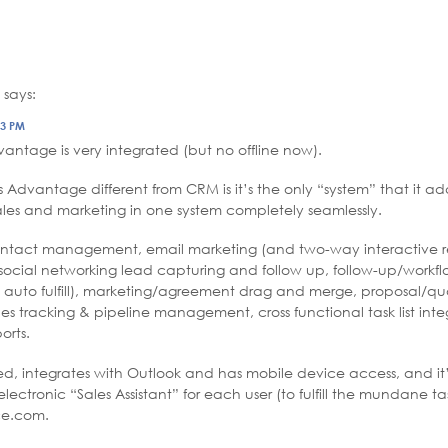
says:
23 PM
vantage is very integrated (but no offline now).
Advantage different from CRM is it’s the only “system” that it add
les and marketing in one system completely seamlessly.
contact management, email marketing (and two-way interactive r
social networking lead capturing and follow up, follow-up/workfl
 auto fulfill), marketing/agreement drag and merge, proposal/qu
les tracking & pipeline management, cross functional task list int
rts.
sed, integrates with Outlook and has mobile device access, and it’s
ectronic “Sales Assistant” for each user (to fulfill the mundane tas
rce.com.