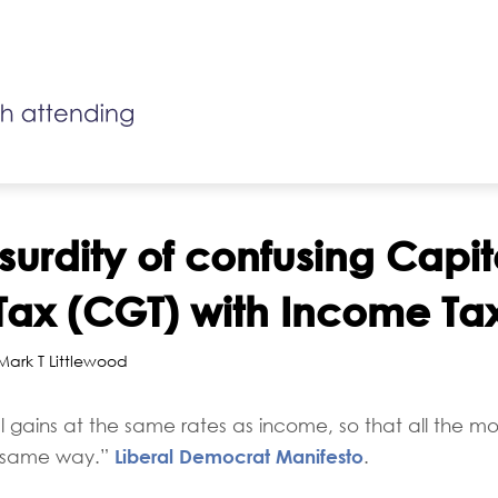
surdity of confusing Capit
Tax (CGT) with Income Ta
 Mark T Littlewood
l gains at the same rates as income, so that all the
Liberal Democrat Manifesto
he same way.”
.