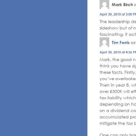
Mark Birch
April 30, 2010 at 3:00 
The leadership de
sideshow but of n
fascinating. It a
Tim Ferris
sa
April 30, 2010 at 4:36 
Mark, the good ne
think you have s
these facts. First
you’ve overlooked
Then in year 8, w
over £300K will ef
tax liability whic
depending on how
on a dividend cou
accumulated profi
mitigate the tax 
One can only ho