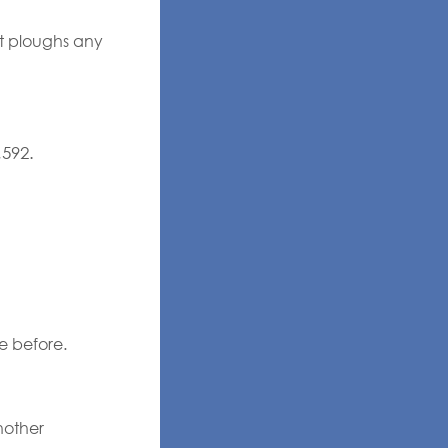
ut ploughs any
,592.
e before.
nother