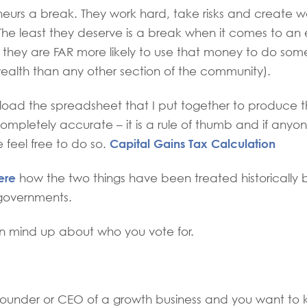
eurs a break. They work hard, take risks and create 
e least they deserve is a break when it comes to an e
 they are FAR more likely to use that money to do some
ealth than any other section of the community).
oad the spreadsheet that I put together to produce 
 completely accurate – it is a rule of thumb and if anyo
Capital Gains Tax Calculation
e feel free to do so.
ere
how the two things have been treated historically
governments.
 mind up about who you vote for.
 founder or CEO of a growth business and you want to