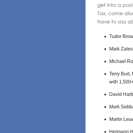
get into a pos
Tax, come alo
have to say ab
Tudor Brow
Mark Zalesk
Michael Ro
Terry Burt,
with 1,500
David Harb
Mark Sebba
Martin Leuw
Hermann Hau