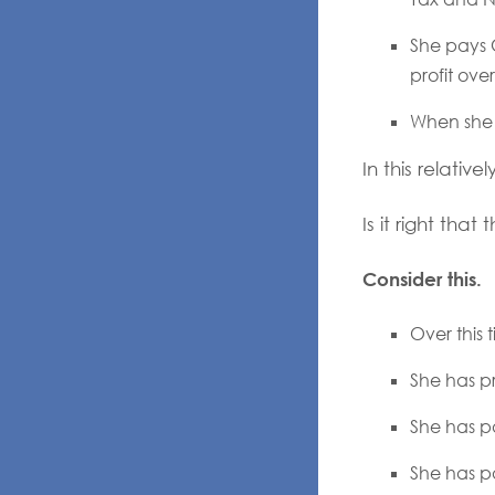
She pays 
profit ove
When she se
In this relativ
Is it right th
Consider this.
Over this 
She has p
She has pa
She has pa