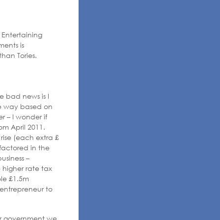
 Entertaining
ents is
than Tories.
e bad news is I
he way based on
er – I wonder if
om April 2011.
rise (each extra £
 factored in the
business –
higher rate tax
ole £1.5m
 entrepreneur to
er government we