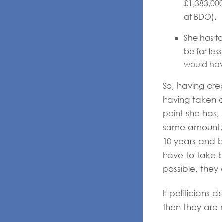
£1,383,000
at BDO).
She has ta
be far les
would have
So, having cre
having taken 
point she has,
same amount. T
10 years and be
have to take bi
possible, they
If politicians 
then they are 