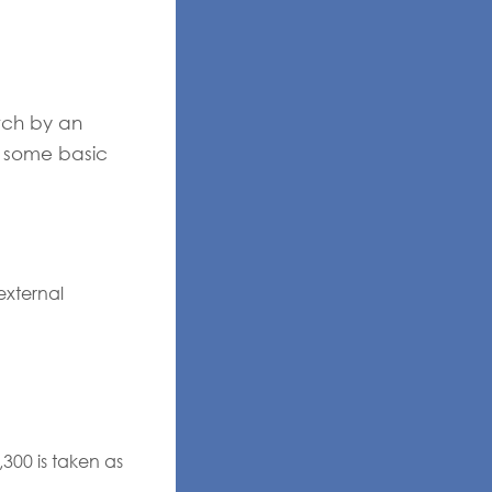
tch by an
n some basic
external
00 is taken as