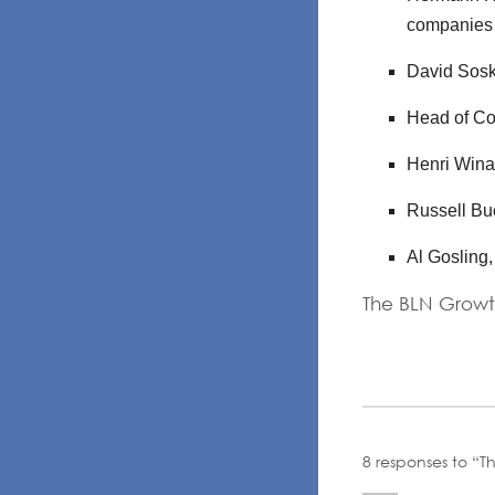
companies
David Sosk
Head of Co
Henri Wina
Russell Bu
Al Gosling
The BLN Growt
8 responses to “T