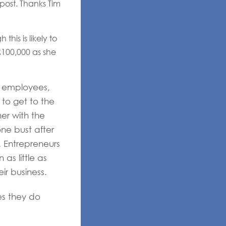
 post. Thanks Tim
his is likely to
 £100,000 as she
o employees,
to get to the
er with the
ne bust after
). Entrepreneurs
as little as
ir business.
es they do