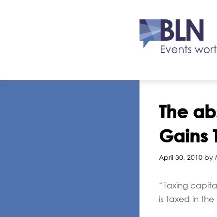
The ab
Gains 
April 30, 2010 by
“Taxing capita
is taxed in t