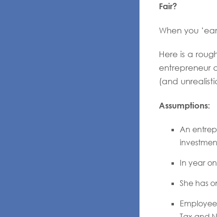
Fair?
When you ‘ear
Here is a roug
entrepreneur 
(and unrealisti
Assumptions:
An entrepr
investment
In year on
She has o
Employees
Tax and N