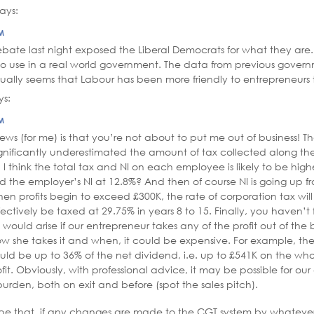
says:
PM
bate last night exposed the Liberal Democrats for what they are.
o use in a real world government. The data from previous governm
ctually seems that Labour has been more friendly to entrepreneurs 
ys:
PM
ws (for me) is that you’re not about to put me out of business! Th
ignificantly underestimated the amount of tax collected along t
ly, I think the total tax and NI on each employee is likely to be high
 the employer’s NI at 12.8%? And then of course NI is going up fr
hen profits begin to exceed £300K, the rate of corporation tax will 
fectively be taxed at 29.75% in years 8 to 15. Finally, you haven’t
h would arise if our entrepreneur takes any of the profit out of the 
 she takes it and when, it could be expensive. For example, the 
ld be up to 36% of the net dividend, i.e. up to £541K on the wh
t. Obviously, with professional advice, it may be possible for our
burden, both on exit and before (spot the sales pitch).
pe that, if any changes are made to the CGT system by whatev