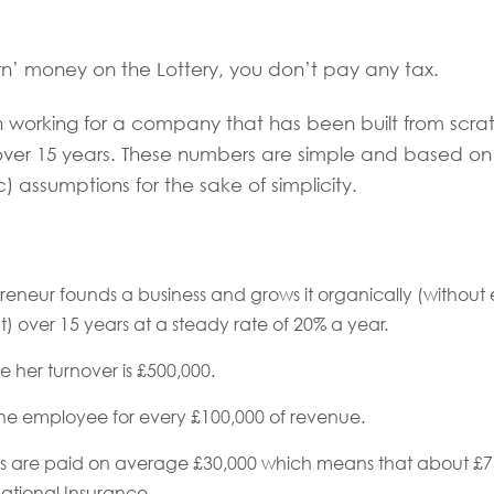
n’ money on the Lottery, you don’t pay any tax.
h working for a company that has been built from scra
over 15 years. These numbers are simple and based o
c) assumptions for the sake of simplicity.
eneur founds a business and grows it organically (without 
) over 15 years at a steady rate of 20% a year.
e her turnover is £500,000.
ne employee for every £100,000 of revenue.
 are paid on average £30,000 which means that about £7,3
ational Insurance.