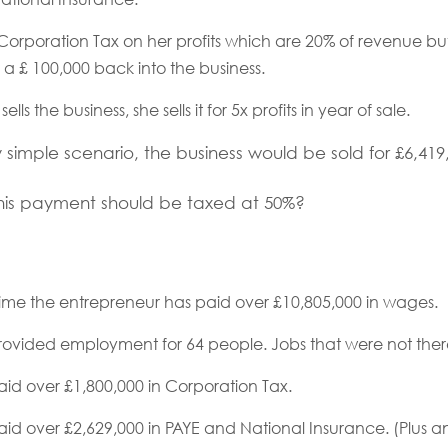
Corporation Tax on her profits which are 20% of revenue b
r a £ 100,000 back into the business.
lls the business, she sells it for 5x profits in year of sale.
ely simple scenario, the business would be sold for £6,419
at this payment should be taxed at 50%?
time the entrepreneur has paid over £10,805,000 in wages.
rovided employment for 64 people. Jobs that were not ther
id over £1,800,000 in Corporation Tax.
id over £2,629,000 in PAYE and National Insurance. (Plus a