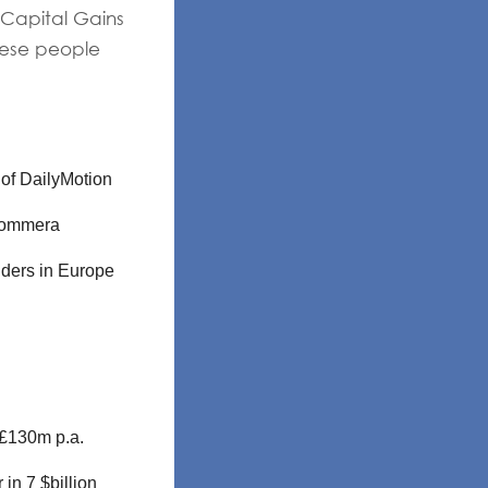
 Capital Gains
hese people
 of DailyMotion
eCommera
iders in Europe
 £130m p.a.
in 7 $billion