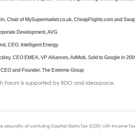
in, Chair of MySupermarket.co.uk, CheapFlights.com and Swap
rporate Development, AVG
nd, CEO, Intelligent Energy
ckley, CEO EMEA, VP Alliances, AdMob, Sold to Google in 2009
, CEO and Founder, The Extreme Group
h Forum is supported by BDO and Ideaspace.
he absurdity of confusing Capital Gains Tax (CGT) with Income Ta