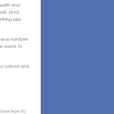
wealth and
xit. (And,
thing else
these numbers
ne wants to
 by Labour and
 know how to