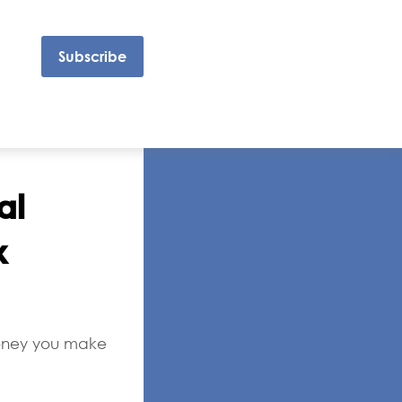
Subscribe
al
x
 money you make