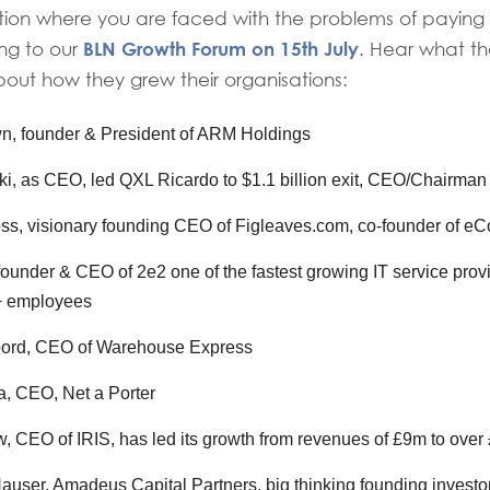
ition where you are faced with the problems of paying
BLN Growth Forum on 15th July
ng to our
. Hear what t
out how they grew their organisations:
n, founder & President of ARM Holdings
i, as CEO, led QXL Ricardo to $1.1 billion exit, CEO/Chairman
ss, visionary founding CEO of Figleaves.com, co-founder of 
 founder & CEO of 2e2 one of the fastest growing IT service prov
+ employees
ord, CEO of Warehouse Express
, CEO, Net a Porter
, CEO of IRIS, has led its growth from revenues of £9m to over
ser, Amadeus Capital Partners, big thinking founding investor 