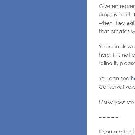
Give entrepren
employment. Th
when they exit
that creates w
You can downl
here. It is not
refine it, pleas
h
You can see
Conservative 
Make your own
– – – – –
If you are the