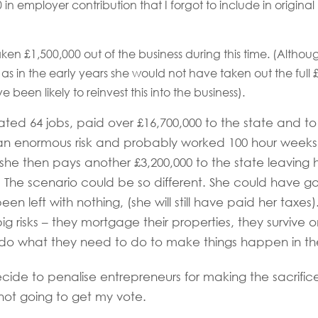
 in employer contribution that I forgot to include in original
ken £1,500,000 out of the business during this time. (Although t
s as in the early years she would not have taken out the full
 been likely to reinvest this into the business).
ated 64 jobs, paid over £16,700,000 to the state and t
an enormous risk and probably worked 100 hour weeks 
 she then pays another £3,200,000 to the state leaving h
he scenario could be so different. She could have go
en left with nothing, (she will still have paid her taxes
g risks – they mortgage their properties, they survive on 
 do what they need to do to make things happen in the
decide to penalise entrepreneurs for making the sacrific
not going to get my vote.