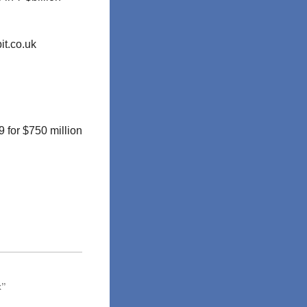
it.co.uk
 for $750 million
x”