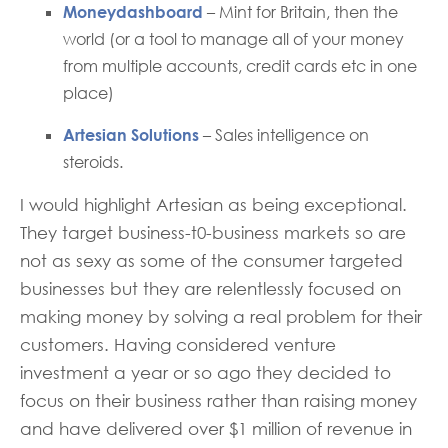
Moneydashboard
– Mint for Britain, then the
world (or a tool to manage all of your money
from multiple accounts, credit cards etc in one
place)
Artesian Solutions
– Sales intelligence on
steroids.
I would highlight Artesian as being exceptional.
They target business-t0-business markets so are
not as sexy as some of the consumer targeted
businesses but they are relentlessly focused on
making money by solving a real problem for their
customers. Having considered venture
investment a year or so ago they decided to
focus on their business rather than raising money
and have delivered over $1 million of revenue in