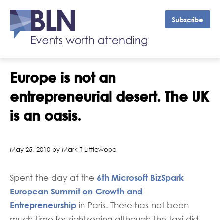
Subscribe
Europe is not an
entrepreneurial desert. The UK
is an oasis.
May 25, 2010 by Mark T Littlewood
6th Microsoft BizSpark
Spent the day at the
European Summit on Growth and
Entrepreneurship
in Paris. There has not been
much time for sightseeing although the taxi did