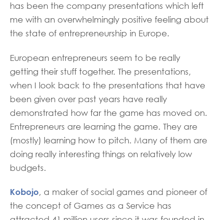
has been the company presentations which left
me with an overwhelmingly positive feeling about
the state of entrepreneurship in Europe.
European entrepreneurs seem to be really
getting their stuff together. The presentations,
when I look back to the presentations that have
been given over past years have really
demonstrated how far the game has moved on.
Entrepreneurs are learning the game. They are
(mostly) learning how to pitch. Many of them are
doing really interesting things on relatively low
budgets.
Kobojo
, a maker of social games and pioneer of
the concept of Games as a Service has
attracted 41 million users since it was founded in