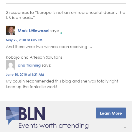
2 responses to “Europe is not an entrepreneurial desert. The
UK is an oasis.”
Mark Littlewood
says:
The Real Person Badge!
May 25, 2010 at 4:05 PM
And there were two winners each receiving …
Anti-Spam by CleanTalk
Kobojo and Artesian Solutions
cna training
says:
June 10, 2010 at 6:21 AM
My cousin recommended this blog and she was totally right
keep up the fantastic work!
Learn More
–