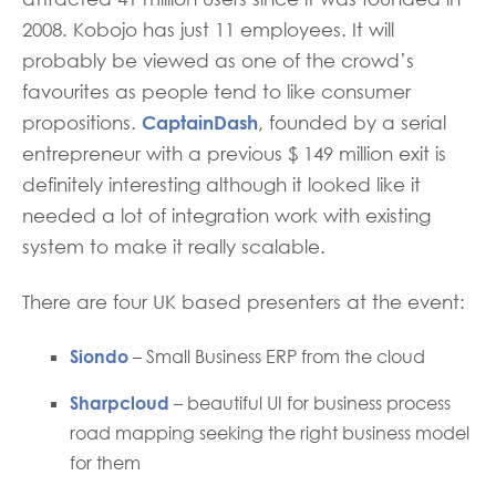
2008. Kobojo has just 11 employees. It will
probably be viewed as one of the crowd’s
favourites as people tend to like consumer
CaptainDash
propositions.
, founded by a serial
entrepreneur with a previous $ 149 million exit is
definitely interesting although it looked like it
needed a lot of integration work with existing
system to make it really scalable.
There are four UK based presenters at the event:
Siondo
– Small Business ERP from the cloud
Sharpcloud
– beautiful UI for business process
road mapping seeking the right business model
for them