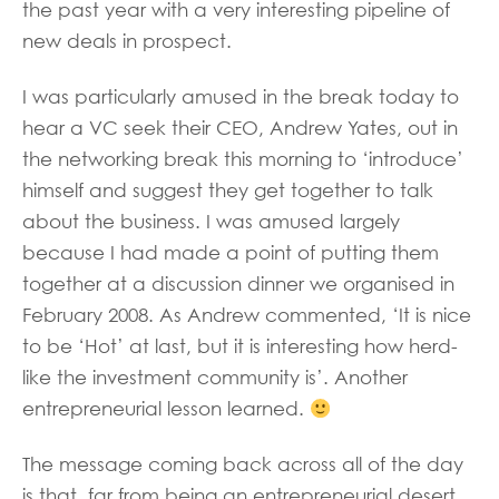
the past year with a very interesting pipeline of
new deals in prospect.
I was particularly amused in the break today to
hear a VC seek their CEO, Andrew Yates, out in
the networking break this morning to ‘introduce’
himself and suggest they get together to talk
about the business. I was amused largely
because I had made a point of putting them
together at a discussion dinner we organised in
February 2008. As Andrew commented, ‘It is nice
to be ‘Hot’ at last, but it is interesting how herd-
like the investment community is’. Another
entrepreneurial lesson learned.
The message coming back across all of the day
is that, far from being an entrepreneurial desert