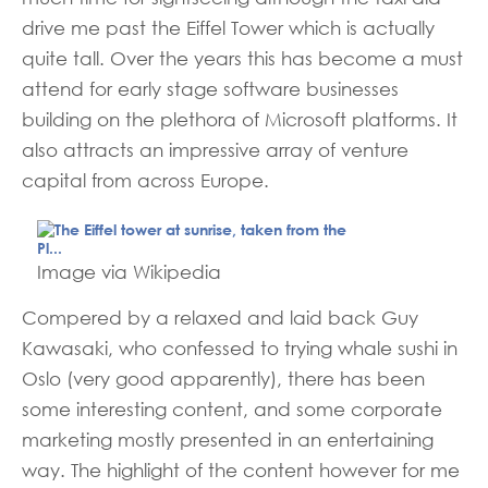
drive me past the Eiffel Tower which is actually
quite tall. Over the years this has become a must
attend for early stage software businesses
building on the plethora of Microsoft platforms. It
also attracts an impressive array of venture
capital from across Europe.
Image via Wikipedia
Compered by a relaxed and laid back Guy
Kawasaki, who confessed to trying whale sushi in
Oslo (very good apparently), there has been
some interesting content, and some corporate
marketing mostly presented in an
entertaining
way. The highlight of the content however for me