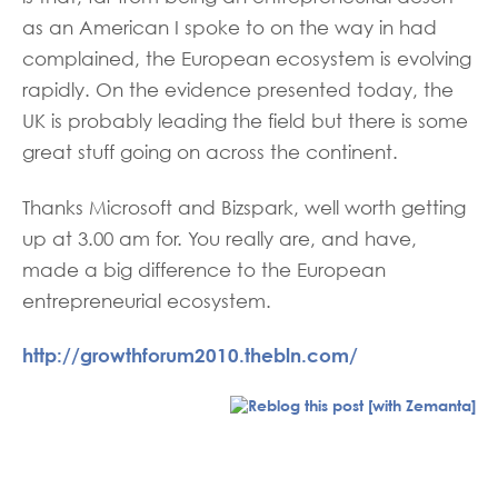
as an American I spoke to on the way in had
complained, the European ecosystem is evolving
rapidly. On the evidence presented today, the
UK is probably leading the field but there is some
great stuff going on across the continent.
Thanks Microsoft and Bizspark, well worth getting
up at 3.00 am for. You really are, and have,
made a big difference to the European
entrepreneurial ecosystem.
http://growthforum2010.thebln.com/