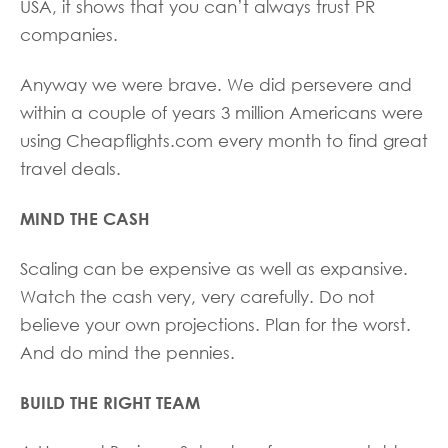
USA, it shows that you can’t always trust PR
companies.
Anyway we were brave. We did persevere and
within a couple of years 3 million Americans were
using Cheapflights.com every month to find great
travel deals.
MIND THE CASH
Scaling can be expensive as well as expansive.
Watch the cash very, very carefully. Do not
believe your own projections. Plan for the worst.
And do mind the pennies.
BUILD THE RIGHT TEAM