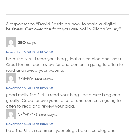
3 responses to “David Soskin on how to scale a digital
business. Get over the fact you are not in Silicon Valley”
SEO
says:
November 5, 2010 at 10:57 PM
hello The BLN , i read your blog , that a nice blog and useful.
Great for me. best review for and content. i going to often to
read and review your website.
รั-บ-ทำ- seo
says:
November 5, 2010 at 10:58 PM
good molly The BLN , i read your blog , be a nice blog and
greatly. Good for everyone. a lot of and content. i going to
often to read and review your blog.
บ-ริ-ก-า-ร seo
says:
November 5, 2010 at 10:58 PM
helo The BLN , i comment your blog , be a nice blog and