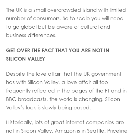
The UK is a small overcrowded island with limited
number of consumers. So to scale you will need
to go global but be aware of cultural and
business differences.
GET OVER THE FACT THAT YOU ARE NOT IN
SILICON VALLEY
Despite the love affair that the UK government
has with Silicon Valley, a love affair all too
frequently reflected in the pages of the FT and in
BBC broadcasts, the world is changing. Silicon
Valley’s lock is slowly being eased.
Historically, lots of great internet companies are
not in Silicon Valley. Amazon is in Seattle. Priceline