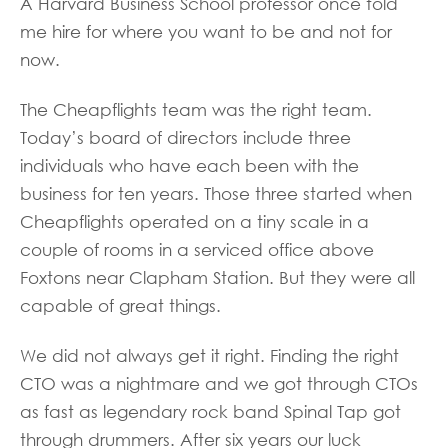
A Harvard Business School professor once told
me hire for where you want to be and not for
now.
The Cheapflights team was the right team.
Today’s board of directors include three
individuals who have each been with the
business for ten years. Those three started when
Cheapflights operated on a tiny scale in a
couple of rooms in a serviced office above
Foxtons near Clapham Station. But they were all
capable of great things.
We did not always get it right. Finding the right
CTO was a nightmare and we got through CTOs
as fast as legendary rock band Spinal Tap got
through drummers. After six years our luck