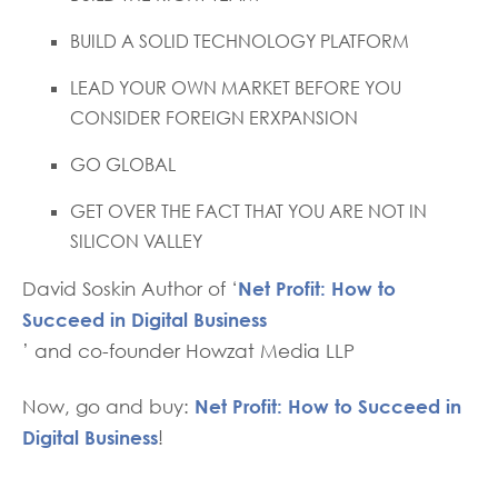
BUILD A SOLID TECHNOLOGY PLATFORM
LEAD YOUR OWN MARKET BEFORE YOU
CONSIDER FOREIGN ERXPANSION
GO GLOBAL
GET OVER THE FACT THAT YOU ARE NOT IN
SILICON VALLEY
Net Profit: How to
David Soskin Author of ‘
Succeed in Digital Business
’ and co-founder Howzat Media LLP
Net Profit: How to Succeed in
Now, go and buy:
Digital Business
!