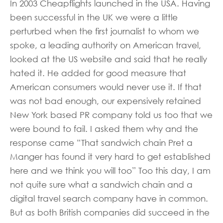
In 2003 Cheapflights launched in the USA. Having
been successful in the UK we were a little
perturbed when the first journalist to whom we
spoke, a leading authority on American travel,
looked at the US website and said that he really
hated it. He added for good measure that
American consumers would never use it. If that
was not bad enough, our expensively retained
New York based PR company told us too that we
were bound to fail. I asked them why and the
response came “That sandwich chain Pret a
Manger has found it very hard to get established
here and we think you will too” Too this day, I am
not quite sure what a sandwich chain and a
digital travel search company have in common.
But as both British companies did succeed in the