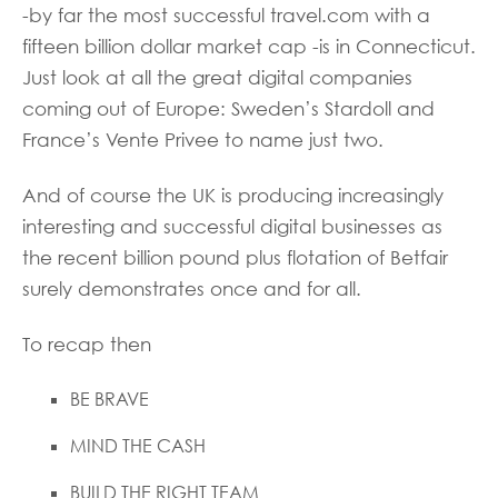
-by far the most successful travel.com with a
fifteen billion dollar market cap -is in Connecticut.
Just look at all the great digital companies
coming out of Europe: Sweden’s Stardoll and
France’s Vente Privee to name just two.
And of course the UK is producing increasingly
interesting and successful digital businesses as
the recent billion pound plus flotation of Betfair
surely demonstrates once and for all.
To recap then
BE BRAVE
MIND THE CASH
BUILD THE RIGHT TEAM