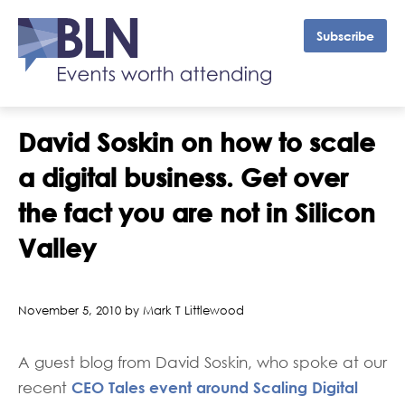
Subscribe
David Soskin on how to scale
a digital business. Get over
the fact you are not in Silicon
Valley
November 5, 2010 by Mark T Littlewood
A guest blog from David Soskin, who spoke at our
CEO Tales event around Scaling Digital
recent