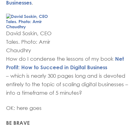
Businesses
.
David Soskin, CEO
Tales. Photo: Amir
Chaudhry
Net
How do I condense the lessons of my book
Profit: How to Succeed in Digital Business
– which is nearly 300 pages long and is devoted
entirely to the topic of scaling digital businesses –
into a timeframe of 5 minutes?
OK: here goes
BE BRAVE