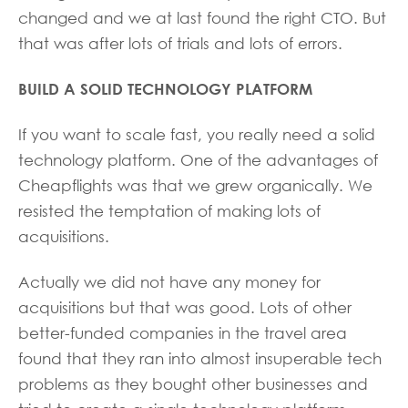
changed and we at last found the right CTO. But
that was after lots of trials and lots of errors.
BUILD A SOLID TECHNOLOGY PLATFORM
If you want to scale fast, you really need a solid
technology platform. One of the advantages of
Cheapflights was that we grew organically. We
resisted the temptation of making lots of
acquisitions.
Actually we did not have any money for
acquisitions but that was good. Lots of other
better-funded companies in the travel area
found that they ran into almost insuperable tech
problems as they bought other businesses and