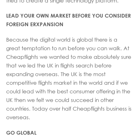
tried to create a single technology platform.
LEAD YOUR OWN MARKET BEFORE YOU CONSIDER
FOREIGN ERXPANSION
Because the digital world is global there is a
great temptation to run before you can walk. At
Cheapflights we wanted to make absolutely sure
that we led the UK in flights search before
expanding overseas. The UK is the most
competitive flights market in the world and if we
could lead with the best consumer offering in the
UK then we felt we could succeed in other
countries. Today over half Cheapflights business is
overseas.
GO GLOBAL