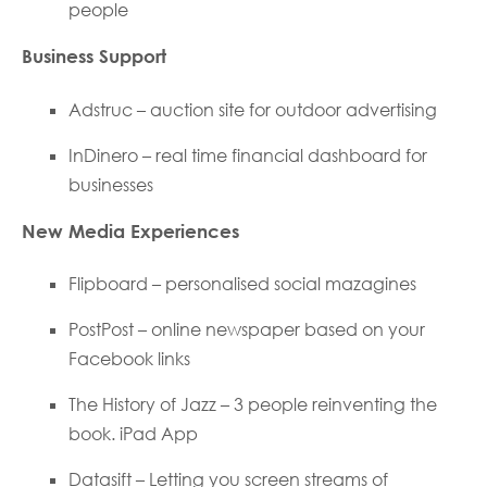
people
Business Support
Adstruc – auction site for outdoor advertising
InDinero – real time financial dashboard for
businesses
New Media Experiences
Flipboard – personalised social mazagines
PostPost – online newspaper based on your
Facebook links
The History of Jazz – 3 people reinventing the
book. iPad App
Datasift – Letting you screen streams of