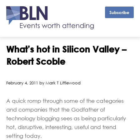
Subscribe
What’s hot in Silicon Valley –
Robert Scoble
February 4, 2011 by Mark T Littlewood
A quick romp through some of the categories
and companies that the Godfather of
technology blogging sees as being particularly
hot, disruptive, interesting, useful and trend
setting today.