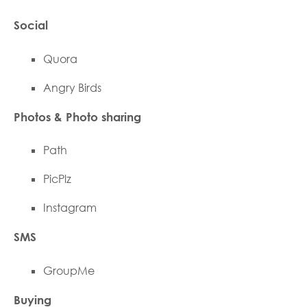
Social
Quora
Angry Birds
Photos & Photo sharing
Path
PicPlz
Instagram
SMS
GroupMe
Buying