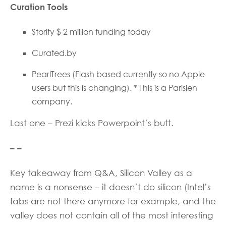
Curation Tools
Storify $ 2 million funding today
Curated.by
PearlTrees (Flash based currently so no Apple
users but this is changing). * This is a Parisien
company.
Last one – Prezi kicks Powerpoint’s butt.
– –
Key takeaway from Q&A, Silicon Valley as a
name is a nonsense – it doesn’t do silicon (Intel’s
fabs are not there anymore for example, and the
valley does not contain all of the most interesting