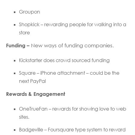
Groupon
Shopkick – rewarding people for walking into a
store
Funding –
New ways of funding companies.
Kickstarter does crowd sourced funding
Square – iPhone attachment – could be the
next PayPal
Rewards & Engagement
OneTrueFan – rewards for showing love to web
sites.
Badgeville – Foursquare type system to reward