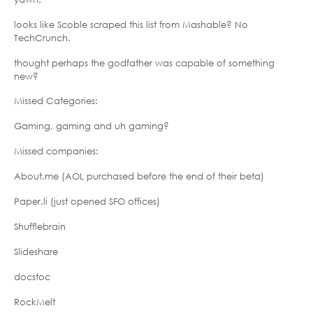
looks like Scoble scraped this list from Mashable? No
TechCrunch.
thought perhaps the godfather was capable of something
new?
Missed Categories:
Gaming, gaming and uh gaming?
Missed companies:
About.me (AOL purchased before the end of their beta)
Paper.li (just opened SFO offices)
Shufflebrain
Slideshare
docstoc
RockMelt