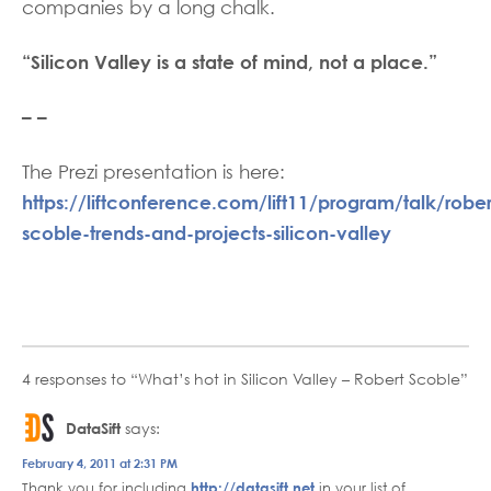
companies by a long chalk.
“Silicon Valley is a state of mind, not a place.”
– –
The Prezi presentation is here:
https://liftconference.com/lift11/program/talk/rober
scoble-trends-and-projects-silicon-valley
4 responses to “What’s hot in Silicon Valley – Robert Scoble”
DataSift
says:
February 4, 2011 at 2:31 PM
Thank you for including
http://datasift.net
in your list of