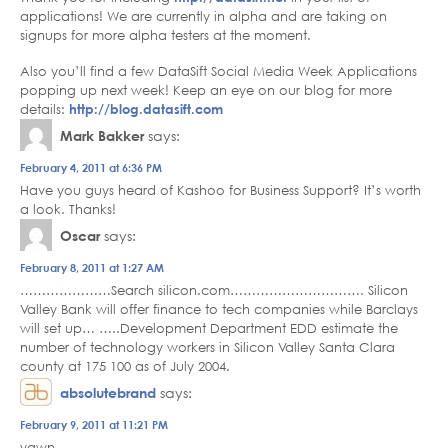
applications! We are currently in alpha and are taking on
signups for more alpha testers at the moment.
Also you’ll find a few DataSift Social Media Week Applications
popping up next week! Keep an eye on our blog for more
details:
http://blog.datasift.com
Mark Bakker
says:
February 4, 2011 at 6:36 PM
Have you guys heard of Kashoo for Business Support? It’s worth
a look. Thanks!
Oscar
says:
February 8, 2011 at 1:27 AM
…………………Search silicon.com…………………………. Silicon
Valley Bank will offer finance to tech companies while Barclays
will set up… …..Development Department EDD estimate the
number of technology workers in Silicon Valley Santa Clara
county at 175 100 as of July 2004.
absolutebrand
says:
February 9, 2011 at 11:21 PM
yawn.