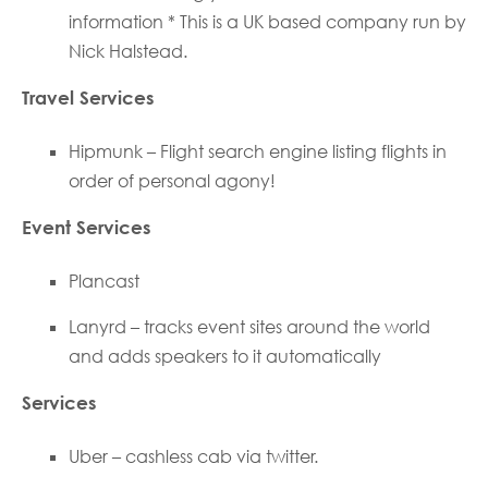
information * This is a UK based company run by
Nick Halstead.
Travel Services
Hipmunk – Flight search engine listing flights in
order of personal agony!
Event Services
Plancast
Lanyrd – tracks event sites around the world
and adds speakers to it automatically
Services
Uber – cashless cab via twitter.