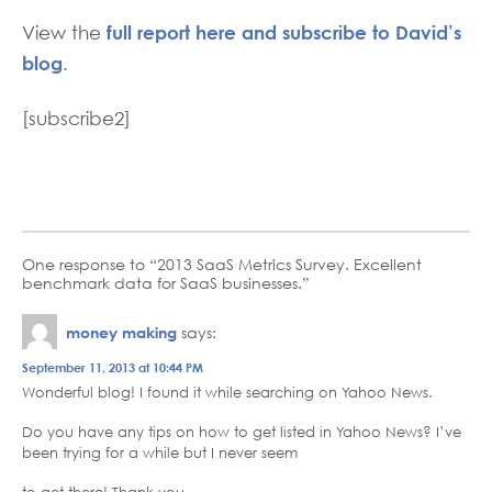
full report here and subscribe to David’s
View the
blog
.
[subscribe2]
One response to “2013 SaaS Metrics Survey. Excellent
benchmark data for SaaS businesses.”
money making
says:
September 11, 2013 at 10:44 PM
Wonderful blog! I found it while searching on Yahoo News.
Do you have any tips on how to get listed in Yahoo News? I’ve
been trying for a while but I never seem
to get there! Thank you