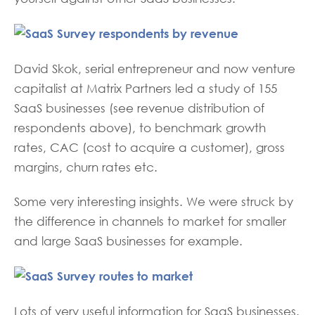
David Skok, serial entrepreneur and now venture
capitalist at Matrix Partners led a study of 155
SaaS businesses (see revenue distribution of
respondents above), to benchmark growth
rates, CAC (cost to acquire a customer), gross
margins, churn rates etc.
Some very interesting insights. We were struck by
the difference in channels to market for smaller
and large SaaS businesses for example.
Lots of very useful information for SaaS businesses.