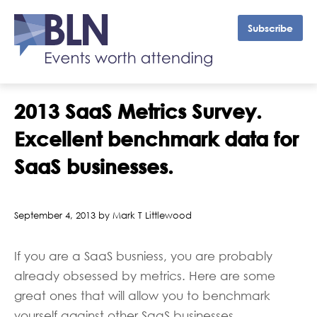
Subscribe
2013 SaaS Metrics Survey.
Excellent benchmark data for
SaaS businesses.
September 4, 2013 by Mark T Littlewood
If you are a SaaS busniess, you are probably
already obsessed by metrics. Here are some
great ones that will allow you to benchmark
yourself against other SaaS businesses.