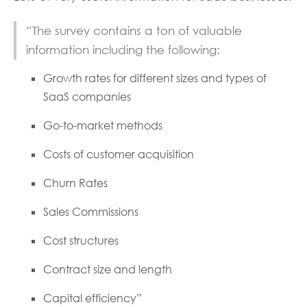
“The survey contains a ton of valuable
information including the following:
Growth rates for different sizes and types of
SaaS companies
Go-to-market methods
Costs of customer acquisition
Churn Rates
Sales Commissions
Cost structures
Contract size and length
Capital efficiency”